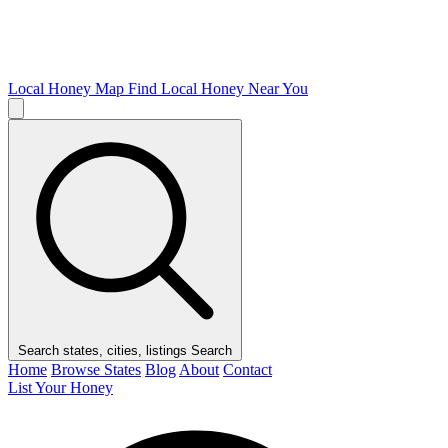
Local Honey Map
Find Local Honey Near You
Search states, cities, listings
Search
Home
Browse States
Blog
About
Contact
List Your Honey