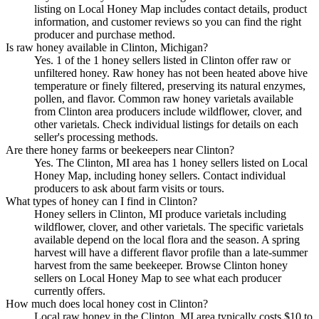
listing on Local Honey Map includes contact details, product
information, and customer reviews so you can find the right
producer and purchase method.
Is raw honey available in Clinton, Michigan?
Yes. 1 of the 1 honey sellers listed in Clinton offer raw or
unfiltered honey. Raw honey has not been heated above hive
temperature or finely filtered, preserving its natural enzymes,
pollen, and flavor. Common raw honey varietals available
from Clinton area producers include wildflower, clover, and
other varietals. Check individual listings for details on each
seller's processing methods.
Are there honey farms or beekeepers near Clinton?
Yes. The Clinton, MI area has 1 honey sellers listed on Local
Honey Map, including honey sellers. Contact individual
producers to ask about farm visits or tours.
What types of honey can I find in Clinton?
Honey sellers in Clinton, MI produce varietals including
wildflower, clover, and other varietals. The specific varietals
available depend on the local flora and the season. A spring
harvest will have a different flavor profile than a late-summer
harvest from the same beekeeper. Browse Clinton honey
sellers on Local Honey Map to see what each producer
currently offers.
How much does local honey cost in Clinton?
Local raw honey in the Clinton, MI area typically costs $10 to