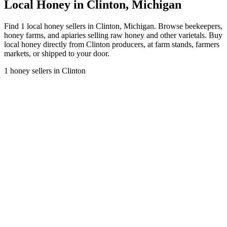
Local Honey in Clinton, Michigan
Find 1 local honey sellers in Clinton, Michigan. Browse beekeepers,
honey farms, and apiaries selling raw honey and other varietals. Buy
local honey directly from Clinton producers, at farm stands, farmers
markets, or shipped to your door.
1 honey sellers in Clinton