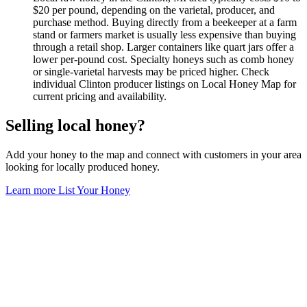
$20 per pound, depending on the varietal, producer, and
purchase method. Buying directly from a beekeeper at a farm
stand or farmers market is usually less expensive than buying
through a retail shop. Larger containers like quart jars offer a
lower per-pound cost. Specialty honeys such as comb honey
or single-varietal harvests may be priced higher. Check
individual Clinton producer listings on Local Honey Map for
current pricing and availability.
Selling local honey?
Add your honey to the map and connect with customers in your area
looking for locally produced honey.
Learn more
List Your Honey