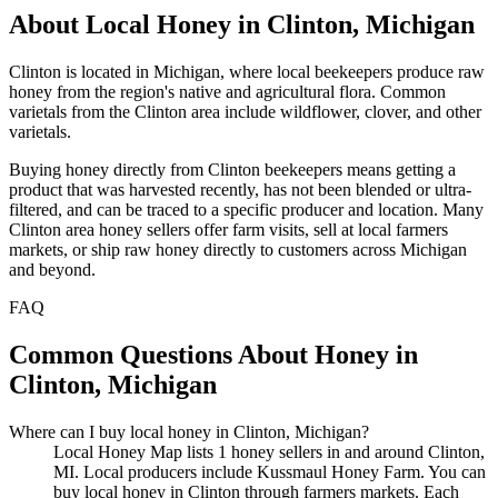
About Local Honey in Clinton, Michigan
Clinton is located in Michigan, where local beekeepers produce raw
honey from the region's native and agricultural flora. Common
varietals from the Clinton area include wildflower, clover, and other
varietals.
Buying honey directly from Clinton beekeepers means getting a
product that was harvested recently, has not been blended or ultra-
filtered, and can be traced to a specific producer and location. Many
Clinton area honey sellers offer farm visits, sell at local farmers
markets, or ship raw honey directly to customers across Michigan
and beyond.
FAQ
Common Questions About Honey in
Clinton, Michigan
Where can I buy local honey in Clinton, Michigan?
Local Honey Map lists 1 honey sellers in and around Clinton,
MI. Local producers include Kussmaul Honey Farm. You can
buy local honey in Clinton through farmers markets. Each