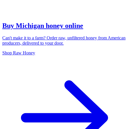
Buy Michigan honey online
Can't make it to a farm? Order raw, unfiltered honey from American
producers, delivered to your door.
Shop Raw Honey