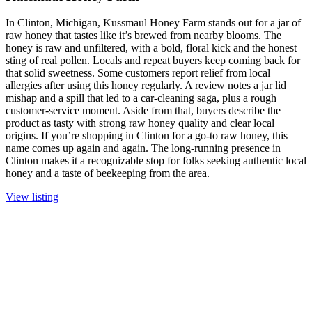
In Clinton, Michigan, Kussmaul Honey Farm stands out for a jar of
raw honey that tastes like it’s brewed from nearby blooms. The
honey is raw and unfiltered, with a bold, floral kick and the honest
sting of real pollen. Locals and repeat buyers keep coming back for
that solid sweetness. Some customers report relief from local
allergies after using this honey regularly. A review notes a jar lid
mishap and a spill that led to a car-cleaning saga, plus a rough
customer-service moment. Aside from that, buyers describe the
product as tasty with strong raw honey quality and clear local
origins. If you’re shopping in Clinton for a go-to raw honey, this
name comes up again and again. The long-running presence in
Clinton makes it a recognizable stop for folks seeking authentic local
honey and a taste of beekeeping from the area.
View listing