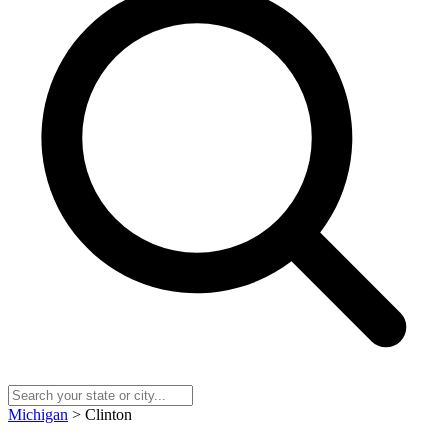
Michigan
> Clinton