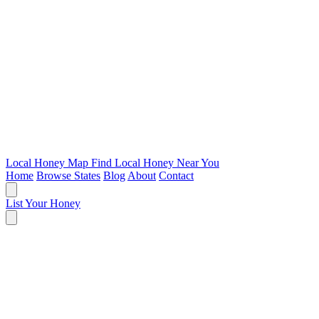
Local Honey Map
Find Local Honey Near You
Home
Browse States
Blog
About
Contact
List Your Honey