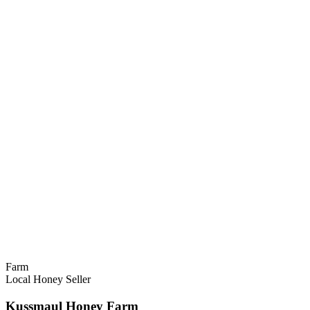
Farm
Local Honey Seller
Kussmaul Honey Farm