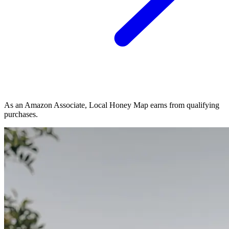
As an Amazon Associate, Local Honey Map earns from qualifying
purchases.