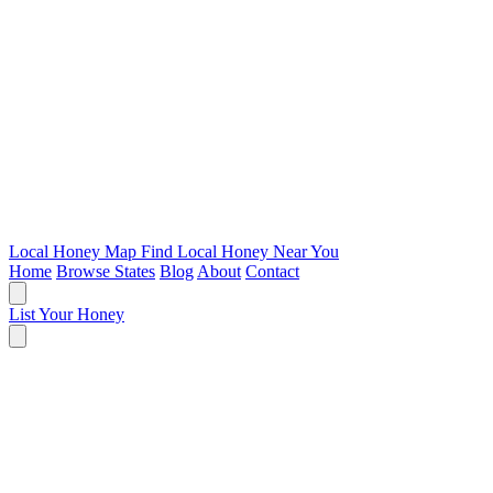
Local Honey Map
Find Local Honey Near You
Home
Browse States
Blog
About
Contact
List Your Honey