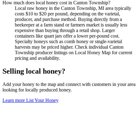
How much does local honey cost in Canton Township?
Local raw honey in the Canton Township, MI area typically
costs $10 to $20 per pound, depending on the varietal,
producer, and purchase method. Buying directly from a
beekeeper at a farm stand or farmers market is usually less
expensive than buying through a retail shop. Larger
containers like quart jars offer a lower per-pound cost.
Specialty honeys such as comb honey or single-varietal
harvests may be priced higher. Check individual Canton
Township producer listings on Local Honey Map for current
pricing and availability.
Selling local honey?
Add your honey to the map and connect with customers in your area
looking for locally produced honey.
Learn more
List Your Honey