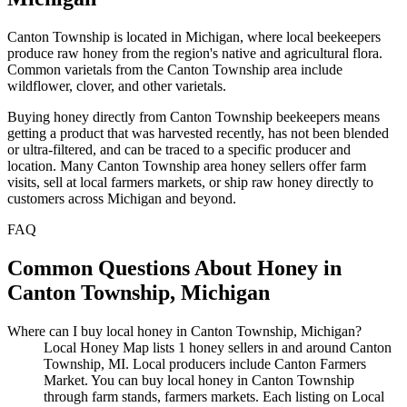
Canton Township is located in Michigan, where local beekeepers
produce raw honey from the region's native and agricultural flora.
Common varietals from the Canton Township area include
wildflower, clover, and other varietals.
Buying honey directly from Canton Township beekeepers means
getting a product that was harvested recently, has not been blended
or ultra-filtered, and can be traced to a specific producer and
location. Many Canton Township area honey sellers offer farm
visits, sell at local farmers markets, or ship raw honey directly to
customers across Michigan and beyond.
FAQ
Common Questions About Honey in
Canton Township, Michigan
Where can I buy local honey in Canton Township, Michigan?
Local Honey Map lists 1 honey sellers in and around Canton
Township, MI. Local producers include Canton Farmers
Market. You can buy local honey in Canton Township
through farm stands, farmers markets. Each listing on Local