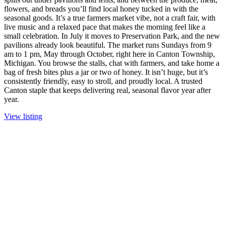
flowers, and breads you’ll find local honey tucked in with the
seasonal goods. It’s a true farmers market vibe, not a craft fair, with
live music and a relaxed pace that makes the morning feel like a
small celebration. In July it moves to Preservation Park, and the new
pavilions already look beautiful. The market runs Sundays from 9
am to 1 pm, May through October, right here in Canton Township,
Michigan. You browse the stalls, chat with farmers, and take home a
bag of fresh bites plus a jar or two of honey. It isn’t huge, but it’s
consistently friendly, easy to stroll, and proudly local. A trusted
Canton staple that keeps delivering real, seasonal flavor year after
year.
View listing