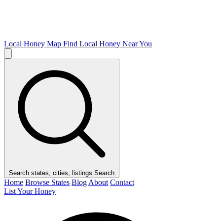
Local Honey Map
Find Local Honey Near You
Search states, cities, listings
Search
Home
Browse States
Blog
About
Contact
List Your Honey