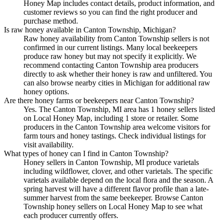
Honey Map includes contact details, product information, and
customer reviews so you can find the right producer and
purchase method.
Is raw honey available in Canton Township, Michigan?
Raw honey availability from Canton Township sellers is not
confirmed in our current listings. Many local beekeepers
produce raw honey but may not specify it explicitly. We
recommend contacting Canton Township area producers
directly to ask whether their honey is raw and unfiltered. You
can also browse nearby cities in Michigan for additional raw
honey options.
Are there honey farms or beekeepers near Canton Township?
Yes. The Canton Township, MI area has 1 honey sellers listed
on Local Honey Map, including 1 store or retailer. Some
producers in the Canton Township area welcome visitors for
farm tours and honey tastings. Check individual listings for
visit availability.
What types of honey can I find in Canton Township?
Honey sellers in Canton Township, MI produce varietals
including wildflower, clover, and other varietals. The specific
varietals available depend on the local flora and the season. A
spring harvest will have a different flavor profile than a late-
summer harvest from the same beekeeper. Browse Canton
Township honey sellers on Local Honey Map to see what
each producer currently offers.