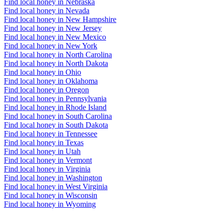
Find local honey in Nebraska
Find local honey in Nevada
Find local honey in New Hampshire
Find local honey in New Jersey
Find local honey in New Mexico
Find local honey in New York
Find local honey in North Carolina
Find local honey in North Dakota
Find local honey in Ohio
Find local honey in Oklahoma
Find local honey in Oregon
Find local honey in Pennsylvania
Find local honey in Rhode Island
Find local honey in South Carolina
Find local honey in South Dakota
Find local honey in Tennessee
Find local honey in Texas
Find local honey in Utah
Find local honey in Vermont
Find local honey in Virginia
Find local honey in Washington
Find local honey in West Virginia
Find local honey in Wisconsin
Find local honey in Wyoming