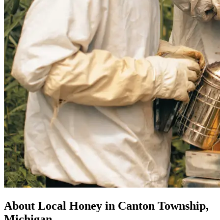
About Local Honey in Canton Township,
Michigan