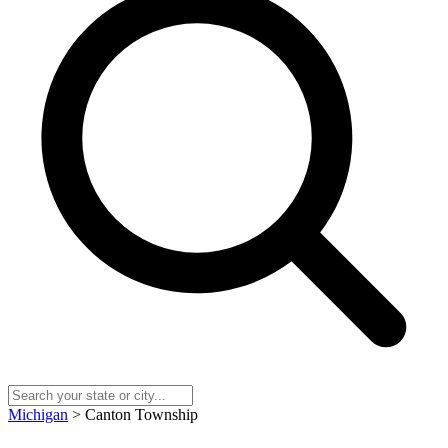
Michigan
> Canton Township