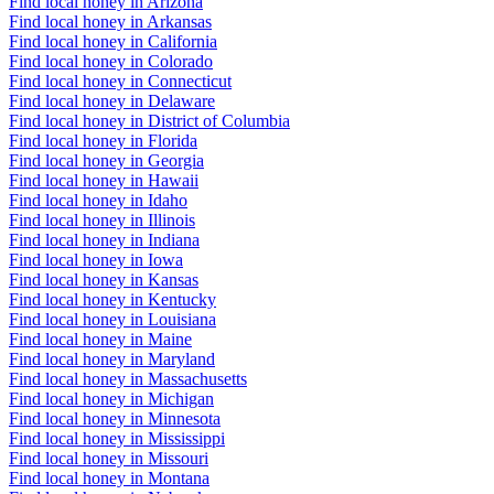
Find local honey in Arizona
Find local honey in Arkansas
Find local honey in California
Find local honey in Colorado
Find local honey in Connecticut
Find local honey in Delaware
Find local honey in District of Columbia
Find local honey in Florida
Find local honey in Georgia
Find local honey in Hawaii
Find local honey in Idaho
Find local honey in Illinois
Find local honey in Indiana
Find local honey in Iowa
Find local honey in Kansas
Find local honey in Kentucky
Find local honey in Louisiana
Find local honey in Maine
Find local honey in Maryland
Find local honey in Massachusetts
Find local honey in Michigan
Find local honey in Minnesota
Find local honey in Mississippi
Find local honey in Missouri
Find local honey in Montana