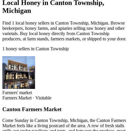
Local Honey in Canton Township,
Michigan
Find 1 local honey sellers in Canton Township, Michigan. Browse
beekeepers, honey farms, and apiaries selling raw honey and other
varietals. Buy local honey directly from Canton Township
producers, at farm stands, farmers markets, or shipped to your door.
1 honey sellers in Canton Township
Farmers' market
Farmers Market
·
Visitable
Canton Farmers Market
Come Sunday in Canton Township, Michigan, the Canton Farmers
Market feels like a living postcard of the area. A row of fresh stalls
spills out under pavilions and tents, and between the produce, meat,