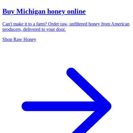
Buy Michigan honey online
Can't make it to a farm? Order raw, unfiltered honey from American
producers, delivered to your door.
Shop Raw Honey