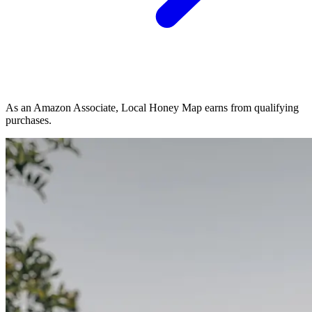
As an Amazon Associate, Local Honey Map earns from qualifying
purchases.