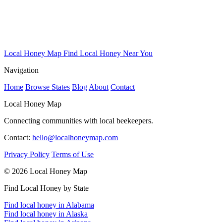
Local Honey Map
Find Local Honey Near You
Navigation
Home
Browse States
Blog
About
Contact
Local Honey Map
Connecting communities with local beekeepers.
Contact:
hello@localhoneymap.com
Privacy Policy
Terms of Use
© 2026 Local Honey Map
Find Local Honey by State
Find local honey in Alabama
Find local honey in Alaska