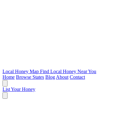
Local Honey Map
Find Local Honey Near You
Home
Browse States
Blog
About
Contact
List Your Honey