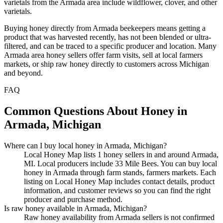
varietals from the Armada area include wildflower, clover, and other
varietals.
Buying honey directly from Armada beekeepers means getting a
product that was harvested recently, has not been blended or ultra-
filtered, and can be traced to a specific producer and location. Many
Armada area honey sellers offer farm visits, sell at local farmers
markets, or ship raw honey directly to customers across Michigan
and beyond.
FAQ
Common Questions About Honey in
Armada, Michigan
Where can I buy local honey in Armada, Michigan?
Local Honey Map lists 1 honey sellers in and around Armada,
MI. Local producers include 33 Mile Bees. You can buy local
honey in Armada through farm stands, farmers markets. Each
listing on Local Honey Map includes contact details, product
information, and customer reviews so you can find the right
producer and purchase method.
Is raw honey available in Armada, Michigan?
Raw honey availability from Armada sellers is not confirmed