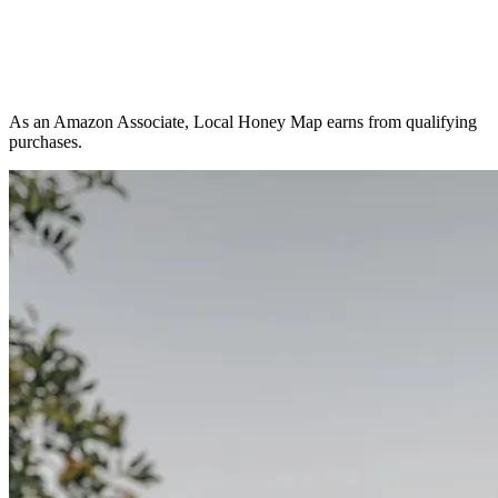
As an Amazon Associate, Local Honey Map earns from qualifying
purchases.