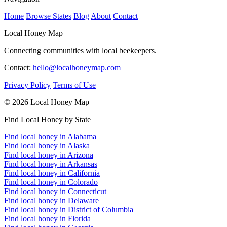
Home
Browse States
Blog
About
Contact
Local Honey Map
Connecting communities with local beekeepers.
Contact:
hello@localhoneymap.com
Privacy Policy
Terms of Use
© 2026 Local Honey Map
Find Local Honey by State
Find local honey in Alabama
Find local honey in Alaska
Find local honey in Arizona
Find local honey in Arkansas
Find local honey in California
Find local honey in Colorado
Find local honey in Connecticut
Find local honey in Delaware
Find local honey in District of Columbia
Find local honey in Florida