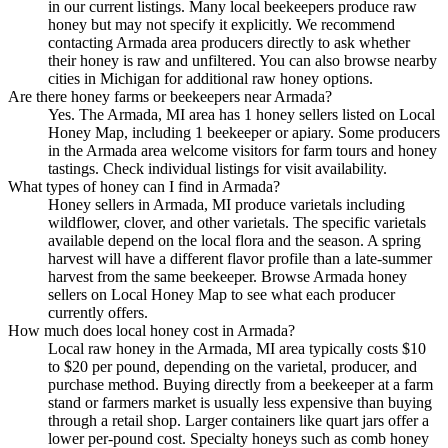
in our current listings. Many local beekeepers produce raw
honey but may not specify it explicitly. We recommend
contacting Armada area producers directly to ask whether
their honey is raw and unfiltered. You can also browse nearby
cities in Michigan for additional raw honey options.
Are there honey farms or beekeepers near Armada?
Yes. The Armada, MI area has 1 honey sellers listed on Local
Honey Map, including 1 beekeeper or apiary. Some producers
in the Armada area welcome visitors for farm tours and honey
tastings. Check individual listings for visit availability.
What types of honey can I find in Armada?
Honey sellers in Armada, MI produce varietals including
wildflower, clover, and other varietals. The specific varietals
available depend on the local flora and the season. A spring
harvest will have a different flavor profile than a late-summer
harvest from the same beekeeper. Browse Armada honey
sellers on Local Honey Map to see what each producer
currently offers.
How much does local honey cost in Armada?
Local raw honey in the Armada, MI area typically costs $10
to $20 per pound, depending on the varietal, producer, and
purchase method. Buying directly from a beekeeper at a farm
stand or farmers market is usually less expensive than buying
through a retail shop. Larger containers like quart jars offer a
lower per-pound cost. Specialty honeys such as comb honey