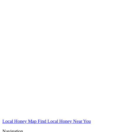
Local Honey Map
Find Local Honey Near You
Navigation