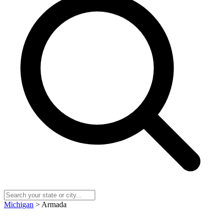
Michigan
> Armada