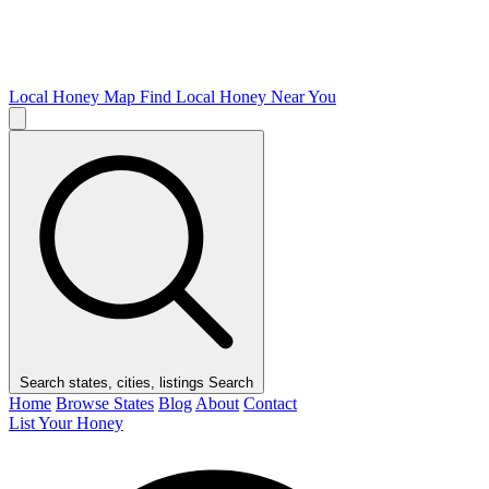
Local Honey Map
Find Local Honey Near You
Search states, cities, listings
Search
Home
Browse States
Blog
About
Contact
List Your Honey