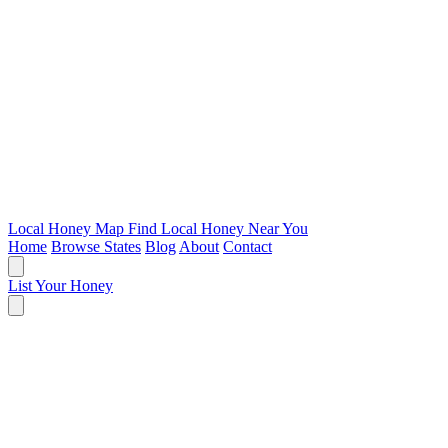
Local Honey Map
Find Local Honey Near You
Home
Browse States
Blog
About
Contact
List Your Honey