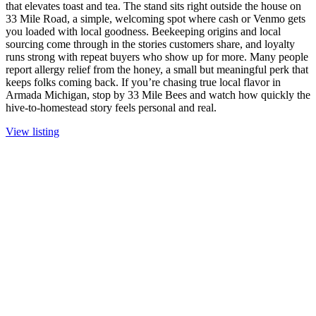
that elevates toast and tea. The stand sits right outside the house on
33 Mile Road, a simple, welcoming spot where cash or Venmo gets
you loaded with local goodness. Beekeeping origins and local
sourcing come through in the stories customers share, and loyalty
runs strong with repeat buyers who show up for more. Many people
report allergy relief from the honey, a small but meaningful perk that
keeps folks coming back. If you’re chasing true local flavor in
Armada Michigan, stop by 33 Mile Bees and watch how quickly the
hive-to-homestead story feels personal and real.
View listing