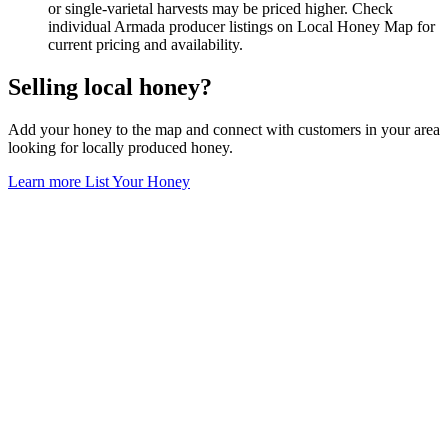
or single-varietal harvests may be priced higher. Check
individual Armada producer listings on Local Honey Map for
current pricing and availability.
Selling local honey?
Add your honey to the map and connect with customers in your area
looking for locally produced honey.
Learn more
List Your Honey