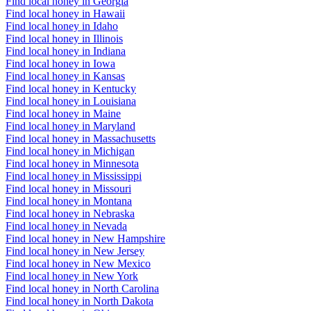
Find local honey in Georgia
Find local honey in Hawaii
Find local honey in Idaho
Find local honey in Illinois
Find local honey in Indiana
Find local honey in Iowa
Find local honey in Kansas
Find local honey in Kentucky
Find local honey in Louisiana
Find local honey in Maine
Find local honey in Maryland
Find local honey in Massachusetts
Find local honey in Michigan
Find local honey in Minnesota
Find local honey in Mississippi
Find local honey in Missouri
Find local honey in Montana
Find local honey in Nebraska
Find local honey in Nevada
Find local honey in New Hampshire
Find local honey in New Jersey
Find local honey in New Mexico
Find local honey in New York
Find local honey in North Carolina
Find local honey in North Dakota