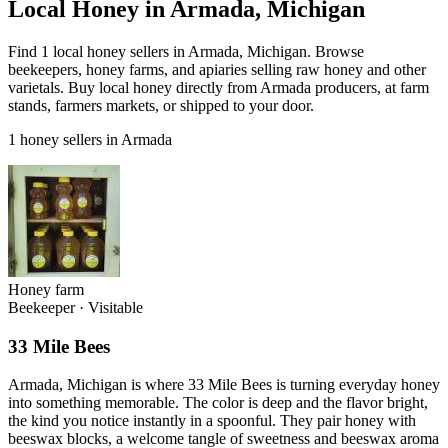
Local Honey in Armada, Michigan
Find 1 local honey sellers in Armada, Michigan. Browse
beekeepers, honey farms, and apiaries selling raw honey and other
varietals. Buy local honey directly from Armada producers, at farm
stands, farmers markets, or shipped to your door.
1 honey sellers in Armada
Honey farm
Beekeeper
·
Visitable
33 Mile Bees
Armada, Michigan is where 33 Mile Bees is turning everyday honey
into something memorable. The color is deep and the flavor bright,
the kind you notice instantly in a spoonful. They pair honey with
beeswax blocks, a welcome tangle of sweetness and beeswax aroma