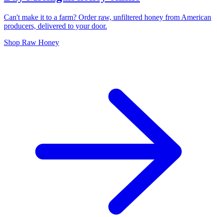
Can't make it to a farm? Order raw, unfiltered honey from American
producers, delivered to your door.
Shop Raw Honey