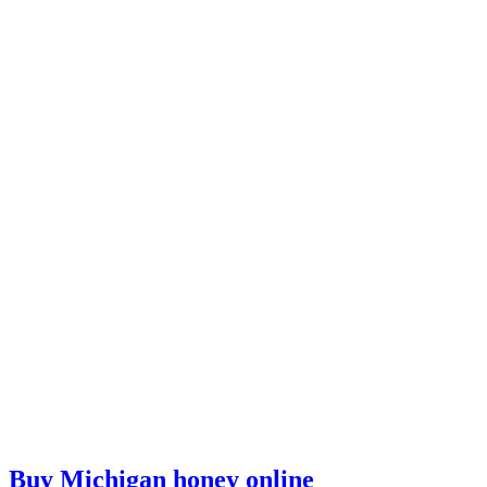
Buy Michigan honey online