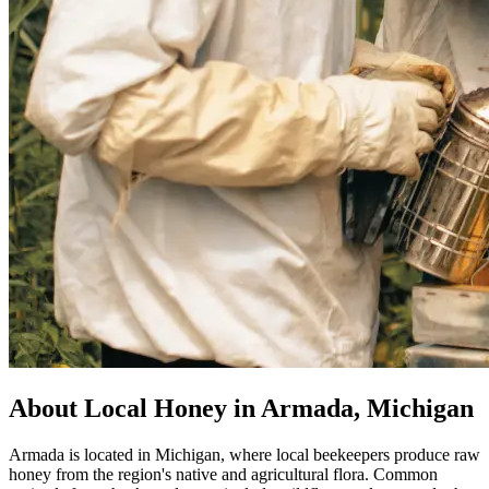
About Local Honey in Armada, Michigan
Armada is located in Michigan, where local beekeepers produce raw
honey from the region's native and agricultural flora. Common