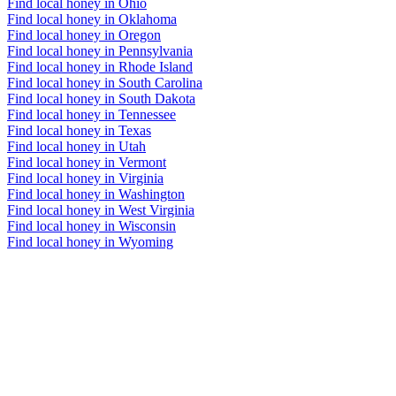
Find local honey in Ohio
Find local honey in Oklahoma
Find local honey in Oregon
Find local honey in Pennsylvania
Find local honey in Rhode Island
Find local honey in South Carolina
Find local honey in South Dakota
Find local honey in Tennessee
Find local honey in Texas
Find local honey in Utah
Find local honey in Vermont
Find local honey in Virginia
Find local honey in Washington
Find local honey in West Virginia
Find local honey in Wisconsin
Find local honey in Wyoming