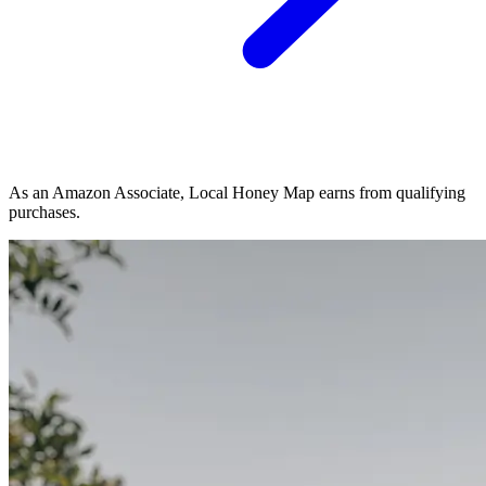
As an Amazon Associate, Local Honey Map earns from qualifying
purchases.