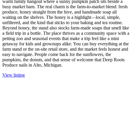
warm family hangout where a sunny pumpkin patch sits beside a
busy market barn. The real charm is the farm-to-market blend: fresh
produce, honey straight from the hive, and handmade soap all
waiting on the shelves. The honey is a highlight—local, simple,
unfiltered, and the kind that sticks to your baking and tea routine.
Beyond honey, the stand also stocks farm-made soaps that smell like
a field trip in a bottle. The place thrives as a community space with a
petting zoo and seasonal events that make a trip feel like a mini
getaway for kids and grownups alike. You can buy everything at the
farm stand or the on-site retail store, and the market feels honest and
easy to navigate. People come back for the sunflowers, the
pumpkins, the donuts, and that sense of welcome that Deep Roots
Produce nails in Alto, Michigan.
View listing