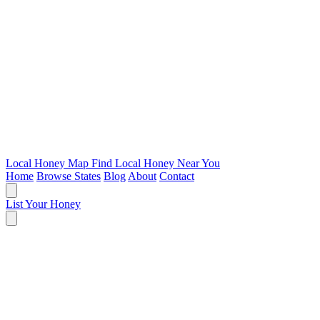
Local Honey Map
Find Local Honey Near You
Home
Browse States
Blog
About
Contact
List Your Honey