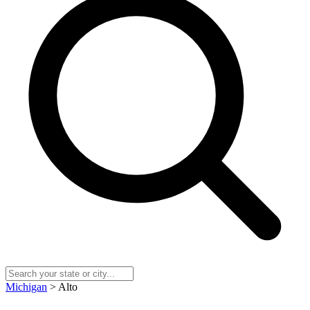
Michigan
> Alto