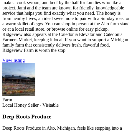
make a cook swoon, and beef by the half for families who like a
project. Jami and the team are known for friendly, knowledgeable
service that helps you find exactly what you need. The honey is
from nearby hives, an ideal sweet note to pair with a Sunday roast or
a warm skillet of eggs. You can shop in person at the Alto farm stand
or at a local retail store, or browse online for easy pickup.
Ridgeview also appears at the Caledonia Elevator and Caledonia
Farmers Market, keeping it local. If you want to support a Michigan
family farm that consistently delivers fresh, flavorful food,
Ridgeview Farm is worth the stop.
View listing
Farm
Local Honey Seller
·
Visitable
Deep Roots Produce
Deep Roots Produce in Alto, Michigan, feels like stepping into a