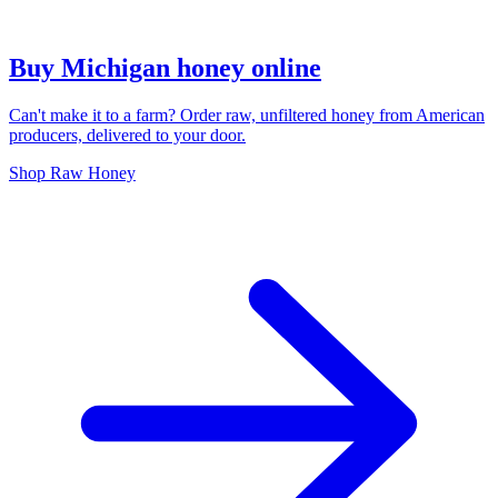
Buy Michigan honey online
Can't make it to a farm? Order raw, unfiltered honey from American
producers, delivered to your door.
Shop Raw Honey