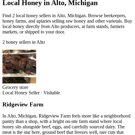
Local Honey in Alto, Michigan
Find 2 local honey sellers in Alto, Michigan. Browse beekeepers,
honey farms, and apiaries selling raw honey and other varietals. Buy
local honey directly from Alto producers, at farm stands, farmers
markets, or shipped to your door.
2 honey sellers in Alto
Grocery store
Local Honey Seller
·
Visitable
Ridgeview Farm
In Alto, Michigan, Ridgeview Farm feels more like a neighborhood
pantry than a shop, with a bright on-site farm stand where local
honey sits alongside beef, eggs, and carefully sourced dairy. The
meat is the star here, ground beef that freezes well, rare cuts that