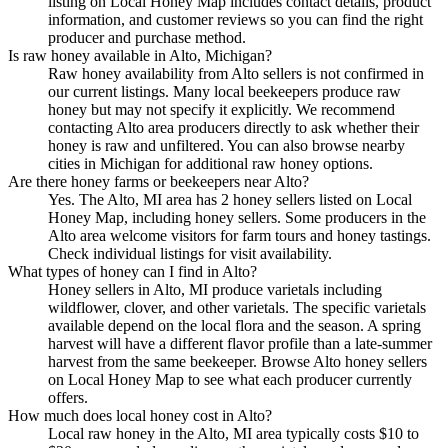
listing on Local Honey Map includes contact details, product
information, and customer reviews so you can find the right
producer and purchase method.
Is raw honey available in Alto, Michigan?
Raw honey availability from Alto sellers is not confirmed in
our current listings. Many local beekeepers produce raw
honey but may not specify it explicitly. We recommend
contacting Alto area producers directly to ask whether their
honey is raw and unfiltered. You can also browse nearby
cities in Michigan for additional raw honey options.
Are there honey farms or beekeepers near Alto?
Yes. The Alto, MI area has 2 honey sellers listed on Local
Honey Map, including honey sellers. Some producers in the
Alto area welcome visitors for farm tours and honey tastings.
Check individual listings for visit availability.
What types of honey can I find in Alto?
Honey sellers in Alto, MI produce varietals including
wildflower, clover, and other varietals. The specific varietals
available depend on the local flora and the season. A spring
harvest will have a different flavor profile than a late-summer
harvest from the same beekeeper. Browse Alto honey sellers
on Local Honey Map to see what each producer currently
offers.
How much does local honey cost in Alto?
Local raw honey in the Alto, MI area typically costs $10 to