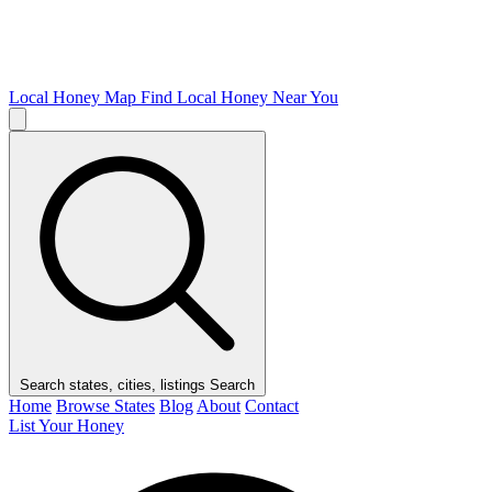
Local Honey Map
Find Local Honey Near You
Search states, cities, listings
Search
Home
Browse States
Blog
About
Contact
List Your Honey