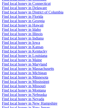
Find local honey in Connecticut
Find local honey in Delaware
Find local honey in District of Columbia
Find local honey in Florida
Find local honey in Georgia
Find local honey in Hawaii
Find local honey in Idaho
Find local honey in Illinois
Find local honey in Indiana
Find local honey in Iowa
Find local honey in Kansas
Find local honey in Kentucky
Find local honey in Louisiana
Find local honey in Maine
Find local honey in Maryland
Find local honey in Massachusetts
Find local honey in Michigan
Find local honey in Minnesota
Find local honey in Mississippi
Find local honey in Missouri
Find local honey in Montana
Find local honey in Nebraska
Find local honey in Nevada
Find local honey in New Hampshire
Find local honey in New Jersey