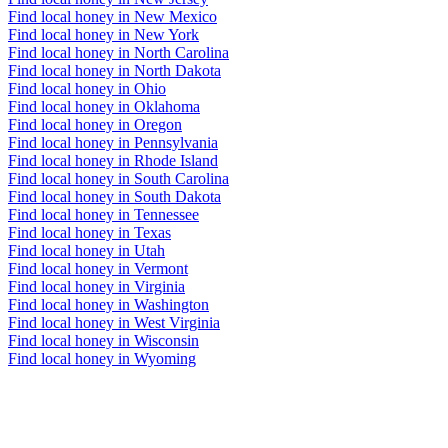
Find local honey in New Mexico
Find local honey in New York
Find local honey in North Carolina
Find local honey in North Dakota
Find local honey in Ohio
Find local honey in Oklahoma
Find local honey in Oregon
Find local honey in Pennsylvania
Find local honey in Rhode Island
Find local honey in South Carolina
Find local honey in South Dakota
Find local honey in Tennessee
Find local honey in Texas
Find local honey in Utah
Find local honey in Vermont
Find local honey in Virginia
Find local honey in Washington
Find local honey in West Virginia
Find local honey in Wisconsin
Find local honey in Wyoming