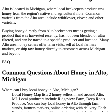
Alto is located in Michigan, where local beekeepers produce raw
honey from the region's native and agricultural flora. Common
varietals from the Alto area include wildflower, clover, and other
varietals.
Buying honey directly from Alto beekeepers means getting a
product that was harvested recently, has not been blended or ultra-
filtered, and can be traced to a specific producer and location. Many
Alto area honey sellers offer farm visits, sell at local farmers
markets, or ship raw honey directly to customers across Michigan
and beyond.
FAQ
Common Questions About Honey in Alto,
Michigan
Where can I buy local honey in Alto, Michigan?
Local Honey Map lists 2 honey sellers in and around Alto,
MI. Local producers include Ridgeview Farm, Deep Roots
Produce. You can buy local honey in Alto through farm
stands, farmers markets, online ordering with delivery. Each