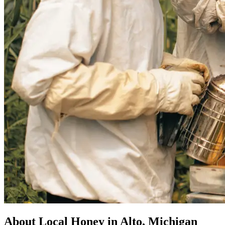
About Local Honey in Alto, Michigan