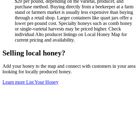
$20 per pound, depending on the varietal, producer, and
purchase method. Buying directly from a beekeeper at a farm
stand or farmers market is usually less expensive than buying
through a retail shop. Larger containers like quart jars offer a
lower per-pound cost. Specialty honeys such as comb honey
or single-varietal harvests may be priced higher. Check
individual Alto producer listings on Local Honey Map for
current pricing and availability.
Selling local honey?
Add your honey to the map and connect with customers in your area
looking for locally produced honey.
Learn more
List Your Honey