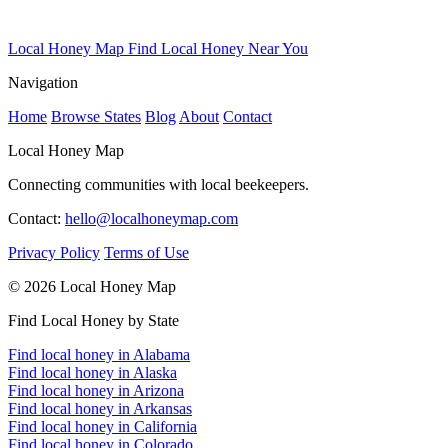
Local Honey Map
Find Local Honey Near You
Navigation
Home
Browse States
Blog
About
Contact
Local Honey Map
Connecting communities with local beekeepers.
Contact:
hello@localhoneymap.com
Privacy Policy
Terms of Use
© 2026 Local Honey Map
Find Local Honey by State
Find local honey in Alabama
Find local honey in Alaska
Find local honey in Arizona
Find local honey in Arkansas
Find local honey in California
Find local honey in Colorado