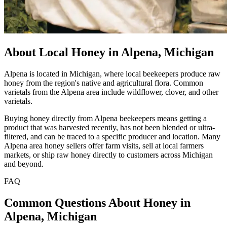
About Local Honey in Alpena, Michigan
Alpena is located in Michigan, where local beekeepers produce raw
honey from the region's native and agricultural flora. Common
varietals from the Alpena area include wildflower, clover, and other
varietals.
Buying honey directly from Alpena beekeepers means getting a
product that was harvested recently, has not been blended or ultra-
filtered, and can be traced to a specific producer and location. Many
Alpena area honey sellers offer farm visits, sell at local farmers
markets, or ship raw honey directly to customers across Michigan
and beyond.
FAQ
Common Questions About Honey in
Alpena, Michigan