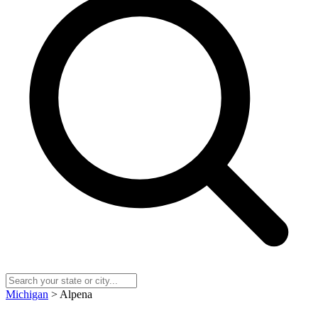
Michigan
> Alpena