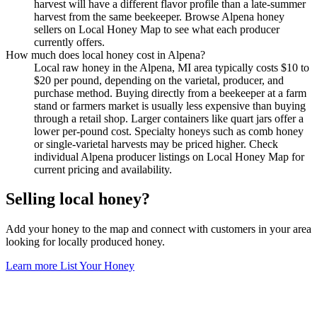
harvest will have a different flavor profile than a late-summer
harvest from the same beekeeper. Browse Alpena honey
sellers on Local Honey Map to see what each producer
currently offers.
How much does local honey cost in Alpena?
Local raw honey in the Alpena, MI area typically costs $10 to
$20 per pound, depending on the varietal, producer, and
purchase method. Buying directly from a beekeeper at a farm
stand or farmers market is usually less expensive than buying
through a retail shop. Larger containers like quart jars offer a
lower per-pound cost. Specialty honeys such as comb honey
or single-varietal harvests may be priced higher. Check
individual Alpena producer listings on Local Honey Map for
current pricing and availability.
Selling local honey?
Add your honey to the map and connect with customers in your area
looking for locally produced honey.
Learn more
List Your Honey