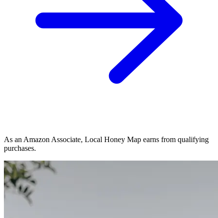
As an Amazon Associate, Local Honey Map earns from qualifying
purchases.