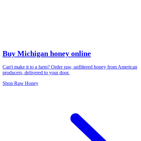
Buy Michigan honey online
Can't make it to a farm? Order raw, unfiltered honey from American
producers, delivered to your door.
Shop Raw Honey