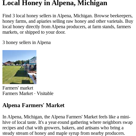
Local Honey in Alpena, Michigan
Find 3 local honey sellers in Alpena, Michigan. Browse beekeepers,
honey farms, and apiaries selling raw honey and other varietals. Buy
local honey directly from Alpena producers, at farm stands, farmers
markets, or shipped to your door.
3 honey sellers in Alpena
Farmers' market
Farmers Market
·
Visitable
Alpena Farmers' Market
In Alpena, Michigan, the Alpena Farmers' Market feels like a mini-
hive of local taste. It's a year-round gathering where neighbors swap
recipes and chat with growers, bakers, and artisans who bring a
steady stream of honey and maple syrup from nearby producers.