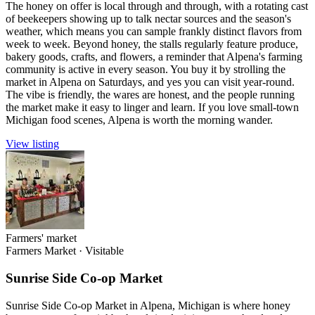
The honey on offer is local through and through, with a rotating cast
of beekeepers showing up to talk nectar sources and the season's
weather, which means you can sample frankly distinct flavors from
week to week. Beyond honey, the stalls regularly feature produce,
bakery goods, crafts, and flowers, a reminder that Alpena's farming
community is active in every season. You buy it by strolling the
market in Alpena on Saturdays, and yes you can visit year-round.
The vibe is friendly, the wares are honest, and the people running
the market make it easy to linger and learn. If you love small-town
Michigan food scenes, Alpena is worth the morning wander.
View listing
Farmers' market
Farmers Market
·
Visitable
Sunrise Side Co-op Market
Sunrise Side Co-op Market in Alpena, Michigan is where honey