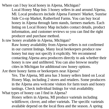
Where can I buy local honey in Alpena, Michigan?
Local Honey Map lists 3 honey sellers in and around Alpena,
MI. Local producers include Alpena Farmers' Market, Sunrise
Side Co-op Market, Rutherford Farms. You can buy local
honey in Alpena through farm stands, farmers markets. Each
listing on Local Honey Map includes contact details, product
information, and customer reviews so you can find the right
producer and purchase method.
Is raw honey available in Alpena, Michigan?
Raw honey availability from Alpena sellers is not confirmed
in our current listings. Many local beekeepers produce raw
honey but may not specify it explicitly. We recommend
contacting Alpena area producers directly to ask whether their
honey is raw and unfiltered. You can also browse nearby
cities in Michigan for additional raw honey options.
Are there honey farms or beekeepers near Alpena?
Yes. The Alpena, MI area has 3 honey sellers listed on Local
Honey Map, including 2 stores and retailers. Some producers
in the Alpena area welcome visitors for farm tours and honey
tastings. Check individual listings for visit availability.
What types of honey can I find in Alpena?
Honey sellers in Alpena, MI produce varietals including
wildflower, clover, and other varietals. The specific varietals
available depend on the local flora and the season. A spring