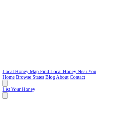
Local Honey Map
Find Local Honey Near You
Home
Browse States
Blog
About
Contact
List Your Honey