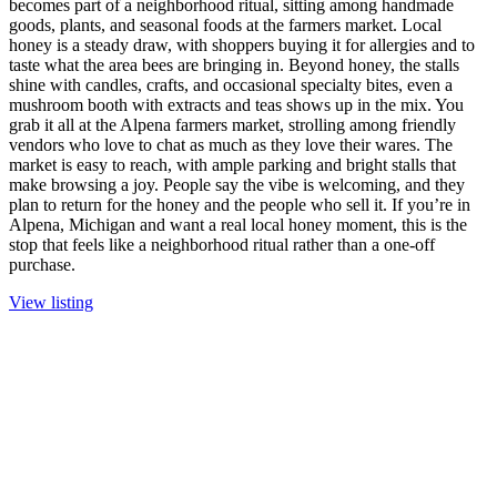
becomes part of a neighborhood ritual, sitting among handmade
goods, plants, and seasonal foods at the farmers market. Local
honey is a steady draw, with shoppers buying it for allergies and to
taste what the area bees are bringing in. Beyond honey, the stalls
shine with candles, crafts, and occasional specialty bites, even a
mushroom booth with extracts and teas shows up in the mix. You
grab it all at the Alpena farmers market, strolling among friendly
vendors who love to chat as much as they love their wares. The
market is easy to reach, with ample parking and bright stalls that
make browsing a joy. People say the vibe is welcoming, and they
plan to return for the honey and the people who sell it. If you’re in
Alpena, Michigan and want a real local honey moment, this is the
stop that feels like a neighborhood ritual rather than a one-off
purchase.
View listing