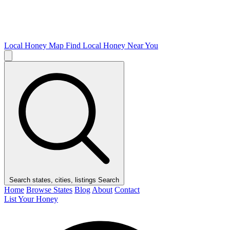
Local Honey Map
Find Local Honey Near You
Search states, cities, listings
Search
Home
Browse States
Blog
About
Contact
List Your Honey