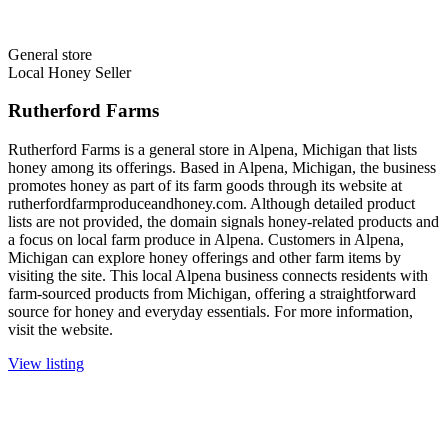
General store
Local Honey Seller
Rutherford Farms
Rutherford Farms is a general store in Alpena, Michigan that lists
honey among its offerings. Based in Alpena, Michigan, the business
promotes honey as part of its farm goods through its website at
rutherfordfarmproduceandhoney.com. Although detailed product
lists are not provided, the domain signals honey-related products and
a focus on local farm produce in Alpena. Customers in Alpena,
Michigan can explore honey offerings and other farm items by
visiting the site. This local Alpena business connects residents with
farm-sourced products from Michigan, offering a straightforward
source for honey and everyday essentials. For more information,
visit the website.
View listing