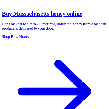
Buy Massachusetts honey online
Can't make it to a farm? Order raw, unfiltered honey from American
producers, delivered to your door.
Shop Raw Honey