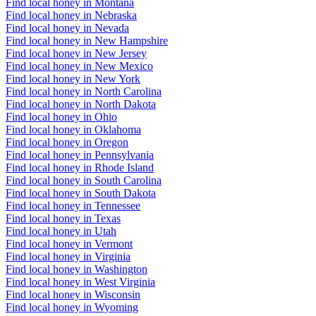
Find local honey in Montana
Find local honey in Nebraska
Find local honey in Nevada
Find local honey in New Hampshire
Find local honey in New Jersey
Find local honey in New Mexico
Find local honey in New York
Find local honey in North Carolina
Find local honey in North Dakota
Find local honey in Ohio
Find local honey in Oklahoma
Find local honey in Oregon
Find local honey in Pennsylvania
Find local honey in Rhode Island
Find local honey in South Carolina
Find local honey in South Dakota
Find local honey in Tennessee
Find local honey in Texas
Find local honey in Utah
Find local honey in Vermont
Find local honey in Virginia
Find local honey in Washington
Find local honey in West Virginia
Find local honey in Wisconsin
Find local honey in Wyoming