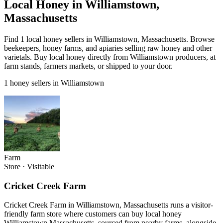
Local Honey in Williamstown,
Massachusetts
Find 1 local honey sellers in Williamstown, Massachusetts. Browse
beekeepers, honey farms, and apiaries selling raw honey and other
varietals. Buy local honey directly from Williamstown producers, at
farm stands, farmers markets, or shipped to your door.
1 honey sellers in Williamstown
Farm
Store
·
Visitable
Cricket Creek Farm
Cricket Creek Farm in Williamstown, Massachusetts runs a visitor-
friendly farm store where customers can buy local honey
Williamstown Massachusetts, sourced from nearby farms, alongside