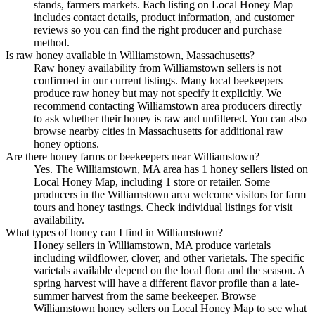
stands, farmers markets. Each listing on Local Honey Map
includes contact details, product information, and customer
reviews so you can find the right producer and purchase
method.
Is raw honey available in Williamstown, Massachusetts?
Raw honey availability from Williamstown sellers is not
confirmed in our current listings. Many local beekeepers
produce raw honey but may not specify it explicitly. We
recommend contacting Williamstown area producers directly
to ask whether their honey is raw and unfiltered. You can also
browse nearby cities in Massachusetts for additional raw
honey options.
Are there honey farms or beekeepers near Williamstown?
Yes. The Williamstown, MA area has 1 honey sellers listed on
Local Honey Map, including 1 store or retailer. Some
producers in the Williamstown area welcome visitors for farm
tours and honey tastings. Check individual listings for visit
availability.
What types of honey can I find in Williamstown?
Honey sellers in Williamstown, MA produce varietals
including wildflower, clover, and other varietals. The specific
varietals available depend on the local flora and the season. A
spring harvest will have a different flavor profile than a late-
summer harvest from the same beekeeper. Browse
Williamstown honey sellers on Local Honey Map to see what