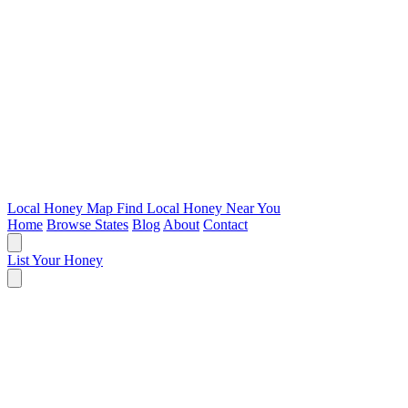
Local Honey Map
Find Local Honey Near You
Home
Browse States
Blog
About
Contact
List Your Honey