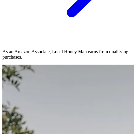
As an Amazon Associate, Local Honey Map earns from qualifying
purchases.