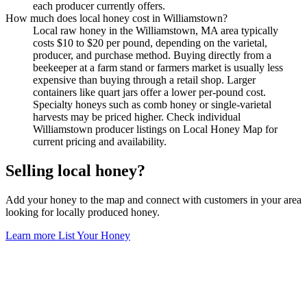
each producer currently offers.
How much does local honey cost in Williamstown?
Local raw honey in the Williamstown, MA area typically
costs $10 to $20 per pound, depending on the varietal,
producer, and purchase method. Buying directly from a
beekeeper at a farm stand or farmers market is usually less
expensive than buying through a retail shop. Larger
containers like quart jars offer a lower per-pound cost.
Specialty honeys such as comb honey or single-varietal
harvests may be priced higher. Check individual
Williamstown producer listings on Local Honey Map for
current pricing and availability.
Selling local honey?
Add your honey to the map and connect with customers in your area
looking for locally produced honey.
Learn more
List Your Honey