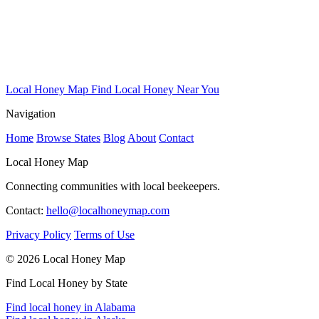
Local Honey Map
Find Local Honey Near You
Navigation
Home
Browse States
Blog
About
Contact
Local Honey Map
Connecting communities with local beekeepers.
Contact:
hello@localhoneymap.com
Privacy Policy
Terms of Use
© 2026 Local Honey Map
Find Local Honey by State
Find local honey in Alabama