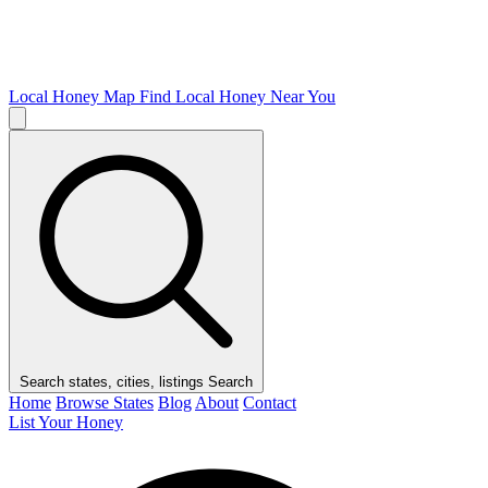
Local Honey Map
Find Local Honey Near You
Search states, cities, listings
Search
Home
Browse States
Blog
About
Contact
List Your Honey