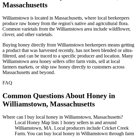
Massachusetts
Williamstown is located in Massachusetts, where local beekeepers
produce raw honey from the region's native and agricultural flora.
Common varietals from the Williamstown area include wildflower,
clover, and other varietals.
Buying honey directly from Williamstown beekeepers means getting
a product that was harvested recently, has not been blended or ultra-
filtered, and can be traced to a specific producer and location. Many
Williamstown area honey sellers offer farm visits, sell at local
farmers markets, or ship raw honey directly to customers across
Massachusetts and beyond.
FAQ
Common Questions About Honey in
Williamstown, Massachusetts
Where can I buy local honey in Williamstown, Massachusetts?
Local Honey Map lists 1 honey sellers in and around
Williamstown, MA. Local producers include Cricket Creek
Farm. You can buy local honey in Williamstown through farm