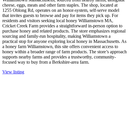
cheese, eggs, meats and other farm staples. The shop, located at
1255 Oblong Rd, operates on an honor-system, self-serve model
that invites guests to browse and pay for items they pick up. For
residents and visitors seeking local honey Williamstown MA,
Cricket Creek Farm provides a straightforward in-person option to
purchase honey and related products. The store emphasizes regional
sourcing and family-run hospitality, making Williamstown a
practical stop for anyone exploring local honey in Massachusetts. As
a honey farm Williamstown, this site offers convenient access to
honey within a broader range of farm products. The store’s approach
supports nearby farms and provides a trustworthy, community-
focused way to buy from a Berkshire-area farm.
View listing