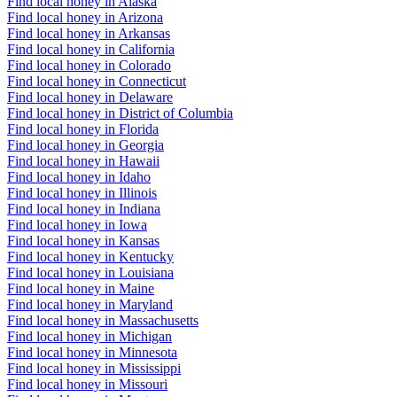
Find local honey in Alaska
Find local honey in Arizona
Find local honey in Arkansas
Find local honey in California
Find local honey in Colorado
Find local honey in Connecticut
Find local honey in Delaware
Find local honey in District of Columbia
Find local honey in Florida
Find local honey in Georgia
Find local honey in Hawaii
Find local honey in Idaho
Find local honey in Illinois
Find local honey in Indiana
Find local honey in Iowa
Find local honey in Kansas
Find local honey in Kentucky
Find local honey in Louisiana
Find local honey in Maine
Find local honey in Maryland
Find local honey in Massachusetts
Find local honey in Michigan
Find local honey in Minnesota
Find local honey in Mississippi
Find local honey in Missouri