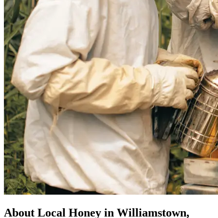
About Local Honey in Williamstown,