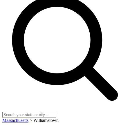
Massachusetts
> Williamstown