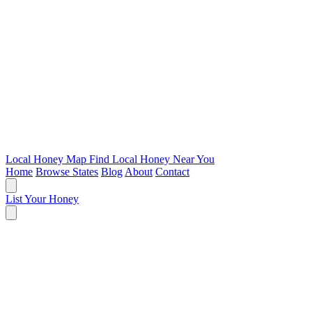
Local Honey Map
Find Local Honey Near You
Home
Browse States
Blog
About
Contact
List Your Honey