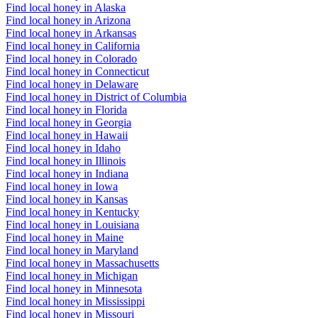
Find local honey in Alaska
Find local honey in Arizona
Find local honey in Arkansas
Find local honey in California
Find local honey in Colorado
Find local honey in Connecticut
Find local honey in Delaware
Find local honey in District of Columbia
Find local honey in Florida
Find local honey in Georgia
Find local honey in Hawaii
Find local honey in Idaho
Find local honey in Illinois
Find local honey in Indiana
Find local honey in Iowa
Find local honey in Kansas
Find local honey in Kentucky
Find local honey in Louisiana
Find local honey in Maine
Find local honey in Maryland
Find local honey in Massachusetts
Find local honey in Michigan
Find local honey in Minnesota
Find local honey in Mississippi
Find local honey in Missouri