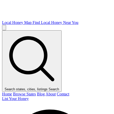
Local Honey Map
Find Local Honey Near You
Search states, cities, listings
Search
Home
Browse States
Blog
About
Contact
List Your Honey