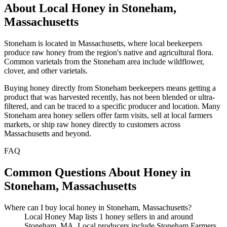
About Local Honey in Stoneham,
Massachusetts
Stoneham is located in Massachusetts, where local beekeepers
produce raw honey from the region's native and agricultural flora.
Common varietals from the Stoneham area include wildflower,
clover, and other varietals.
Buying honey directly from Stoneham beekeepers means getting a
product that was harvested recently, has not been blended or ultra-
filtered, and can be traced to a specific producer and location. Many
Stoneham area honey sellers offer farm visits, sell at local farmers
markets, or ship raw honey directly to customers across
Massachusetts and beyond.
FAQ
Common Questions About Honey in
Stoneham, Massachusetts
Where can I buy local honey in Stoneham, Massachusetts?
Local Honey Map lists 1 honey sellers in and around
Stoneham, MA. Local producers include Stoneham Farmers