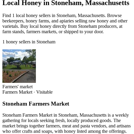
Local Honey in Stoneham, Massachusetts
Find 1 local honey sellers in Stoneham, Massachusetts. Browse
beekeepers, honey farms, and apiaries selling raw honey and other
varietals. Buy local honey directly from Stoneham producers, at
farm stands, farmers markets, or shipped to your door.
1 honey sellers in Stoneham
Farmers' market
Farmers Market
·
Visitable
Stoneham Farmers Market
Stoneham Farmers Market in Stoneham, Massachusetts is a weekly
gathering for locals seeking fresh, locally produced goods. The
market brings together farmers, meat and pasta vendors, and artisans
who offer crafts and soaps, with honey listed among the offerings.