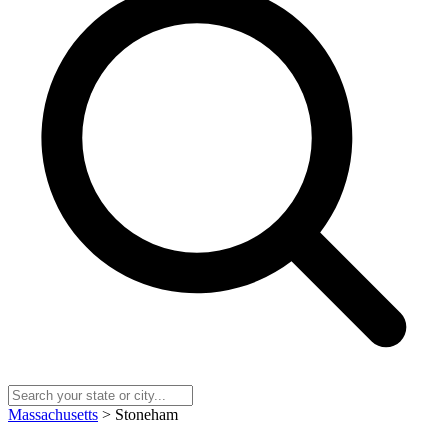
Massachusetts
> Stoneham