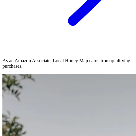
As an Amazon Associate, Local Honey Map earns from qualifying
purchases.