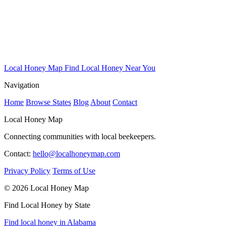
Local Honey Map
Find Local Honey Near You
Navigation
Home
Browse States
Blog
About
Contact
Local Honey Map
Connecting communities with local beekeepers.
Contact:
hello@localhoneymap.com
Privacy Policy
Terms of Use
© 2026 Local Honey Map
Find Local Honey by State
Find local honey in Alabama