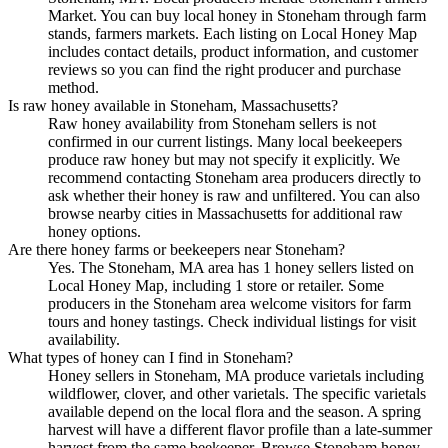
Market. You can buy local honey in Stoneham through farm
stands, farmers markets. Each listing on Local Honey Map
includes contact details, product information, and customer
reviews so you can find the right producer and purchase
method.
Is raw honey available in Stoneham, Massachusetts?
Raw honey availability from Stoneham sellers is not
confirmed in our current listings. Many local beekeepers
produce raw honey but may not specify it explicitly. We
recommend contacting Stoneham area producers directly to
ask whether their honey is raw and unfiltered. You can also
browse nearby cities in Massachusetts for additional raw
honey options.
Are there honey farms or beekeepers near Stoneham?
Yes. The Stoneham, MA area has 1 honey sellers listed on
Local Honey Map, including 1 store or retailer. Some
producers in the Stoneham area welcome visitors for farm
tours and honey tastings. Check individual listings for visit
availability.
What types of honey can I find in Stoneham?
Honey sellers in Stoneham, MA produce varietals including
wildflower, clover, and other varietals. The specific varietals
available depend on the local flora and the season. A spring
harvest will have a different flavor profile than a late-summer
harvest from the same beekeeper. Browse Stoneham honey