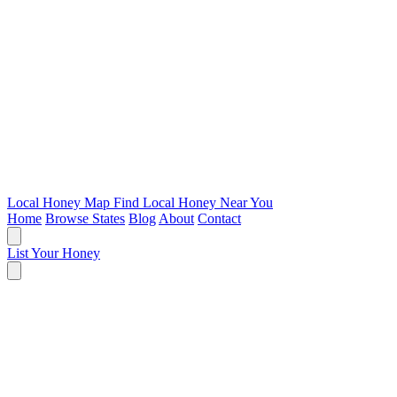
Local Honey Map
Find Local Honey Near You
Home
Browse States
Blog
About
Contact
List Your Honey