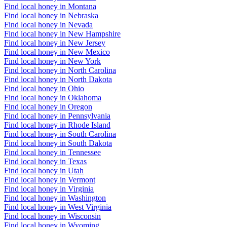
Find local honey in Montana
Find local honey in Nebraska
Find local honey in Nevada
Find local honey in New Hampshire
Find local honey in New Jersey
Find local honey in New Mexico
Find local honey in New York
Find local honey in North Carolina
Find local honey in North Dakota
Find local honey in Ohio
Find local honey in Oklahoma
Find local honey in Oregon
Find local honey in Pennsylvania
Find local honey in Rhode Island
Find local honey in South Carolina
Find local honey in South Dakota
Find local honey in Tennessee
Find local honey in Texas
Find local honey in Utah
Find local honey in Vermont
Find local honey in Virginia
Find local honey in Washington
Find local honey in West Virginia
Find local honey in Wisconsin
Find local honey in Wyoming