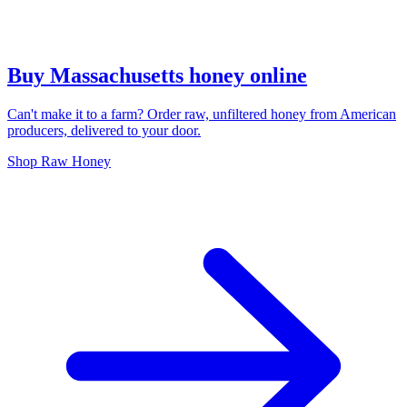
Buy Massachusetts honey online
Can't make it to a farm? Order raw, unfiltered honey from American
producers, delivered to your door.
Shop Raw Honey