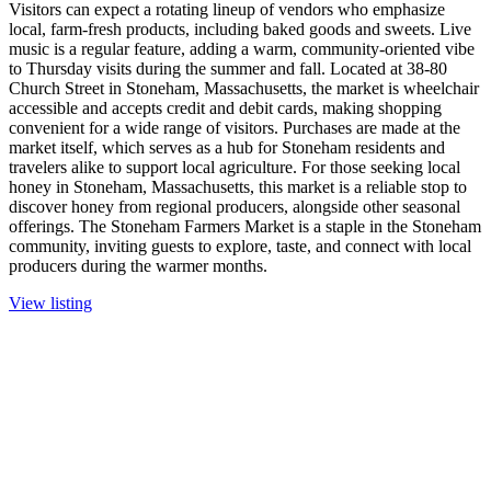
Visitors can expect a rotating lineup of vendors who emphasize
local, farm-fresh products, including baked goods and sweets. Live
music is a regular feature, adding a warm, community-oriented vibe
to Thursday visits during the summer and fall. Located at 38-80
Church Street in Stoneham, Massachusetts, the market is wheelchair
accessible and accepts credit and debit cards, making shopping
convenient for a wide range of visitors. Purchases are made at the
market itself, which serves as a hub for Stoneham residents and
travelers alike to support local agriculture. For those seeking local
honey in Stoneham, Massachusetts, this market is a reliable stop to
discover honey from regional producers, alongside other seasonal
offerings. The Stoneham Farmers Market is a staple in the Stoneham
community, inviting guests to explore, taste, and connect with local
producers during the warmer months.
View listing