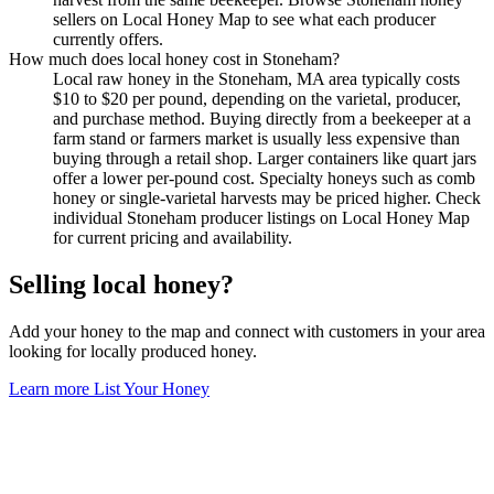
sellers on Local Honey Map to see what each producer
currently offers.
How much does local honey cost in Stoneham?
Local raw honey in the Stoneham, MA area typically costs
$10 to $20 per pound, depending on the varietal, producer,
and purchase method. Buying directly from a beekeeper at a
farm stand or farmers market is usually less expensive than
buying through a retail shop. Larger containers like quart jars
offer a lower per-pound cost. Specialty honeys such as comb
honey or single-varietal harvests may be priced higher. Check
individual Stoneham producer listings on Local Honey Map
for current pricing and availability.
Selling local honey?
Add your honey to the map and connect with customers in your area
looking for locally produced honey.
Learn more
List Your Honey