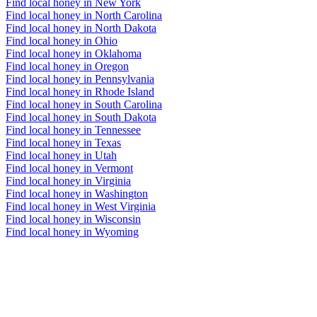
Find local honey in New York
Find local honey in North Carolina
Find local honey in North Dakota
Find local honey in Ohio
Find local honey in Oklahoma
Find local honey in Oregon
Find local honey in Pennsylvania
Find local honey in Rhode Island
Find local honey in South Carolina
Find local honey in South Dakota
Find local honey in Tennessee
Find local honey in Texas
Find local honey in Utah
Find local honey in Vermont
Find local honey in Virginia
Find local honey in Washington
Find local honey in West Virginia
Find local honey in Wisconsin
Find local honey in Wyoming