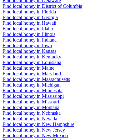
Find local honey in Delaware
Find local honey in District of Columbia
Find local honey in Florida
Find local honey in Georgia
Find local honey in Hawaii
Find local honey in Idaho
Find local honey in Illinois
Find local honey in Indiana
Find local honey in Iowa
Find local honey in Kansas
Find local honey in Kentucky
Find local honey in Louisiana
Find local honey in Maine
Find local honey in Maryland
Find local honey in Massachusetts
Find local honey in Michigan
Find local honey in Minnesota
Find local honey in Mississippi
Find local honey in Missouri
Find local honey in Montana
Find local honey in Nebraska
Find local honey in Nevada
Find local honey in New Hampshire
Find local honey in New Jersey
Find local honey in New Mexico