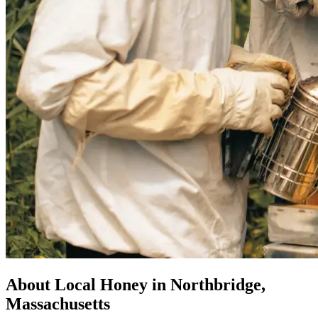
About Local Honey in Northbridge,
Massachusetts