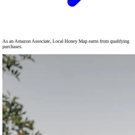
As an Amazon Associate, Local Honey Map earns from qualifying
purchases.