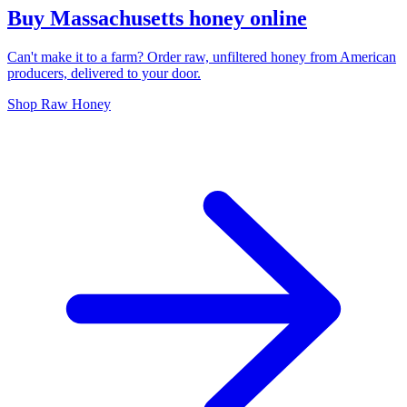
Buy Massachusetts honey online
Can't make it to a farm? Order raw, unfiltered honey from American
producers, delivered to your door.
Shop Raw Honey