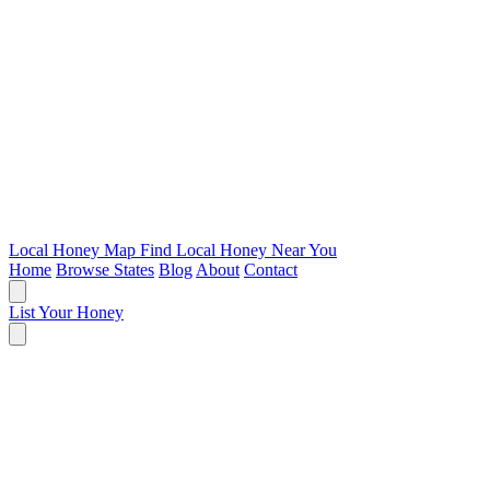
Local Honey Map
Find Local Honey Near You
Home
Browse States
Blog
About
Contact
List Your Honey