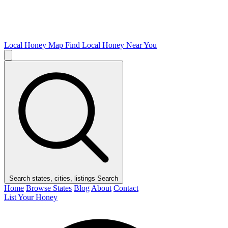
Local Honey Map
Find Local Honey Near You
Search states, cities, listings
Search
Home
Browse States
Blog
About
Contact
List Your Honey