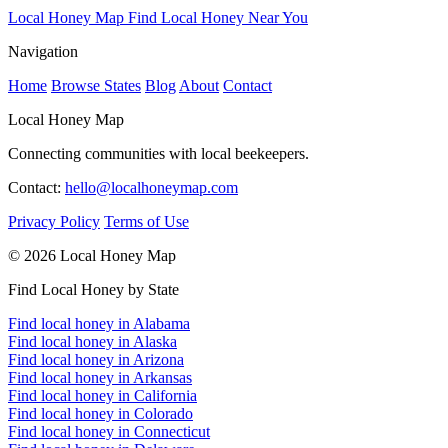
Local Honey Map
Find Local Honey Near You
Navigation
Home
Browse States
Blog
About
Contact
Local Honey Map
Connecting communities with local beekeepers.
Contact:
hello@localhoneymap.com
Privacy Policy
Terms of Use
© 2026 Local Honey Map
Find Local Honey by State
Find local honey in Alabama
Find local honey in Alaska
Find local honey in Arizona
Find local honey in Arkansas
Find local honey in California
Find local honey in Colorado
Find local honey in Connecticut