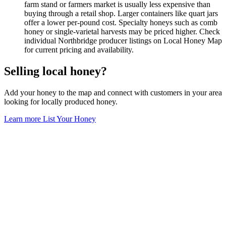
farm stand or farmers market is usually less expensive than
buying through a retail shop. Larger containers like quart jars
offer a lower per-pound cost. Specialty honeys such as comb
honey or single-varietal harvests may be priced higher. Check
individual Northbridge producer listings on Local Honey Map
for current pricing and availability.
Selling local honey?
Add your honey to the map and connect with customers in your area
looking for locally produced honey.
Learn more
List Your Honey