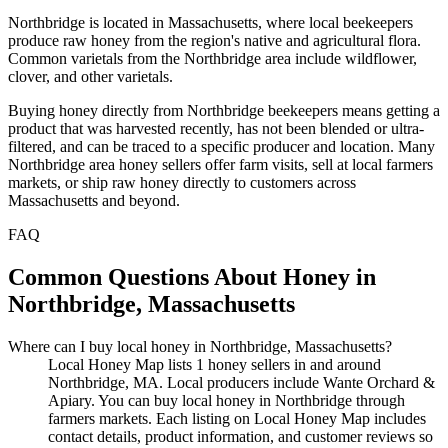
Northbridge is located in Massachusetts, where local beekeepers
produce raw honey from the region's native and agricultural flora.
Common varietals from the Northbridge area include wildflower,
clover, and other varietals.
Buying honey directly from Northbridge beekeepers means getting a
product that was harvested recently, has not been blended or ultra-
filtered, and can be traced to a specific producer and location. Many
Northbridge area honey sellers offer farm visits, sell at local farmers
markets, or ship raw honey directly to customers across
Massachusetts and beyond.
FAQ
Common Questions About Honey in
Northbridge, Massachusetts
Where can I buy local honey in Northbridge, Massachusetts?
Local Honey Map lists 1 honey sellers in and around
Northbridge, MA. Local producers include Wante Orchard &
Apiary. You can buy local honey in Northbridge through
farmers markets. Each listing on Local Honey Map includes
contact details, product information, and customer reviews so