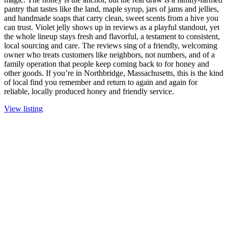
pantry that tastes like the land, maple syrup, jars of jams and jellies,
and handmade soaps that carry clean, sweet scents from a hive you
can trust. Violet jelly shows up in reviews as a playful standout, yet
the whole lineup stays fresh and flavorful, a testament to consistent,
local sourcing and care. The reviews sing of a friendly, welcoming
owner who treats customers like neighbors, not numbers, and of a
family operation that people keep coming back to for honey and
other goods. If you’re in Northbridge, Massachusetts, this is the kind
of local find you remember and return to again and again for
reliable, locally produced honey and friendly service.
View listing