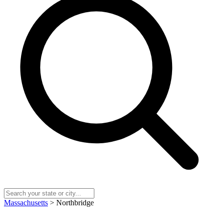
Massachusetts
> Northbridge