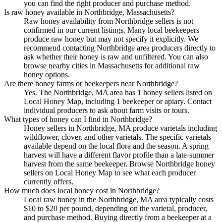
you can find the right producer and purchase method.
Is raw honey available in Northbridge, Massachusetts?
Raw honey availability from Northbridge sellers is not
confirmed in our current listings. Many local beekeepers
produce raw honey but may not specify it explicitly. We
recommend contacting Northbridge area producers directly to
ask whether their honey is raw and unfiltered. You can also
browse nearby cities in Massachusetts for additional raw
honey options.
Are there honey farms or beekeepers near Northbridge?
Yes. The Northbridge, MA area has 1 honey sellers listed on
Local Honey Map, including 1 beekeeper or apiary. Contact
individual producers to ask about farm visits or tours.
What types of honey can I find in Northbridge?
Honey sellers in Northbridge, MA produce varietals including
wildflower, clover, and other varietals. The specific varietals
available depend on the local flora and the season. A spring
harvest will have a different flavor profile than a late-summer
harvest from the same beekeeper. Browse Northbridge honey
sellers on Local Honey Map to see what each producer
currently offers.
How much does local honey cost in Northbridge?
Local raw honey in the Northbridge, MA area typically costs
$10 to $20 per pound, depending on the varietal, producer,
and purchase method. Buying directly from a beekeeper at a