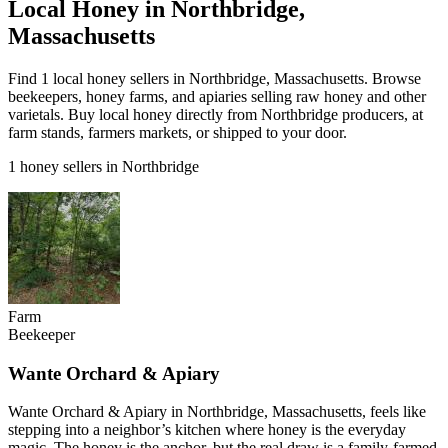
Local Honey in Northbridge,
Massachusetts
Find 1 local honey sellers in Northbridge, Massachusetts. Browse
beekeepers, honey farms, and apiaries selling raw honey and other
varietals. Buy local honey directly from Northbridge producers, at
farm stands, farmers markets, or shipped to your door.
1 honey sellers in Northbridge
Farm
Beekeeper
Wante Orchard & Apiary
Wante Orchard & Apiary in Northbridge, Massachusetts, feels like
stepping into a neighbor’s kitchen where honey is the everyday
magic. The honey is the anchor, but the real draw is a family-farmed