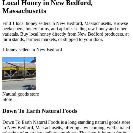
Local Honey in New Bedford,
Massachusetts
Find 1 local honey sellers in New Bedford, Massachusetts. Browse
beekeepers, honey farms, and apiaries selling raw honey and other
varietals. Buy local honey directly from New Bedford producers, at
farm stands, farmers markets, or shipped to your door.
1 honey sellers in New Bedford
Natural goods store
Store
Down To Earth Natural Foods
Down To Earth Natural Foods is a long-standing natural goods store
in New Bedford, Massachusetts, offering a welcoming, well-curated
selection of everyday wellness products. The shop is known for its