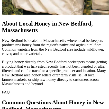
About Local Honey in New Bedford,
Massachusetts
New Bedford is located in Massachusetts, where local beekeepers
produce raw honey from the region's native and agricultural flora.
Common varietals from the New Bedford area include wildflower,
clover, and other varietals.
Buying honey directly from New Bedford beekeepers means getting
a product that was harvested recently, has not been blended or ultra-
filtered, and can be traced to a specific producer and location. Many
New Bedford area honey sellers offer farm visits, sell at local
farmers markets, or ship raw honey directly to customers across
Massachusetts and beyond.
FAQ
Common Questions About Honey in New
Bedford, Massachusetts