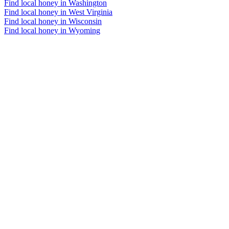
Find local honey in Washington
Find local honey in West Virginia
Find local honey in Wisconsin
Find local honey in Wyoming