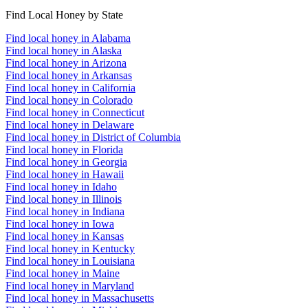
Find Local Honey by State
Find local honey in Alabama
Find local honey in Alaska
Find local honey in Arizona
Find local honey in Arkansas
Find local honey in California
Find local honey in Colorado
Find local honey in Connecticut
Find local honey in Delaware
Find local honey in District of Columbia
Find local honey in Florida
Find local honey in Georgia
Find local honey in Hawaii
Find local honey in Idaho
Find local honey in Illinois
Find local honey in Indiana
Find local honey in Iowa
Find local honey in Kansas
Find local honey in Kentucky
Find local honey in Louisiana
Find local honey in Maine
Find local honey in Maryland
Find local honey in Massachusetts