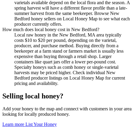
varietals available depend on the local flora and the season. A
spring harvest will have a different flavor profile than a late-
summer harvest from the same beekeeper. Browse New
Bedford honey sellers on Local Honey Map to see what each
producer currently offers.
How much does local honey cost in New Bedford?
Local raw honey in the New Bedford, MA area typically
costs $10 to $20 per pound, depending on the varietal,
producer, and purchase method. Buying directly from a
beekeeper at a farm stand or farmers market is usually less
expensive than buying through a retail shop. Larger
containers like quart jars offer a lower per-pound cost.
Specialty honeys such as comb honey or single-varietal
harvests may be priced higher. Check individual New
Bedford producer listings on Local Honey Map for current
pricing and availability.
Selling local honey?
Add your honey to the map and connect with customers in your area
looking for locally produced honey.
Learn more
List Your Honey