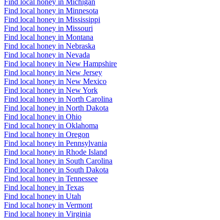
Find local honey in Michigan
Find local honey in Minnesota
Find local honey in Mississippi
Find local honey in Missouri
Find local honey in Montana
Find local honey in Nebraska
Find local honey in Nevada
Find local honey in New Hampshire
Find local honey in New Jersey
Find local honey in New Mexico
Find local honey in New York
Find local honey in North Carolina
Find local honey in North Dakota
Find local honey in Ohio
Find local honey in Oklahoma
Find local honey in Oregon
Find local honey in Pennsylvania
Find local honey in Rhode Island
Find local honey in South Carolina
Find local honey in South Dakota
Find local honey in Tennessee
Find local honey in Texas
Find local honey in Utah
Find local honey in Vermont
Find local honey in Virginia