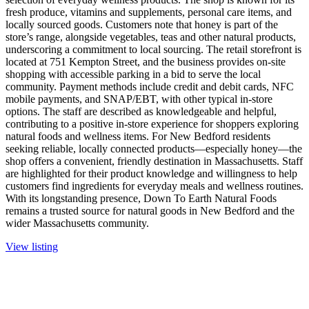
fresh produce, vitamins and supplements, personal care items, and
locally sourced goods. Customers note that honey is part of the
store’s range, alongside vegetables, teas and other natural products,
underscoring a commitment to local sourcing. The retail storefront is
located at 751 Kempton Street, and the business provides on-site
shopping with accessible parking in a bid to serve the local
community. Payment methods include credit and debit cards, NFC
mobile payments, and SNAP/EBT, with other typical in-store
options. The staff are described as knowledgeable and helpful,
contributing to a positive in-store experience for shoppers exploring
natural foods and wellness items. For New Bedford residents
seeking reliable, locally connected products—especially honey—the
shop offers a convenient, friendly destination in Massachusetts. Staff
are highlighted for their product knowledge and willingness to help
customers find ingredients for everyday meals and wellness routines.
With its longstanding presence, Down To Earth Natural Foods
remains a trusted source for natural goods in New Bedford and the
wider Massachusetts community.
View listing