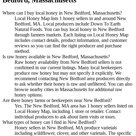
Where can I buy local honey in New Bedford, Massachusetts?
Local Honey Map lists 1 honey sellers in and around New
Bedford, MA. Local producers include Down To Earth
Natural Foods. You can buy local honey in New Bedford
through farmers markets. Each listing on Local Honey Map
includes contact details, product information, and customer
reviews so you can find the right producer and purchase
method.
Is raw honey available in New Bedford, Massachusetts?
Raw honey availability from New Bedford sellers is not
confirmed in our current listings. Many local beekeepers
produce raw honey but may not specify it explicitly. We
recommend contacting New Bedford area producers directly
to ask whether their honey is raw and unfiltered. You can also
browse nearby cities in Massachusetts for additional raw
honey options.
Are there honey farms or beekeepers near New Bedford?
Yes. The New Bedford, MA area has 1 honey sellers listed on
Local Honey Map, including 1 store or retailer. Contact
individual producers to ask about farm visits or tours.
What types of honey can I find in New Bedford?
Honey sellers in New Bedford, MA produce varietals
including wildflower, clover, and other varietals. The specific