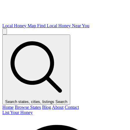
Local Honey Map
Find Local Honey Near You
Search states, cities, listings
Search
Home
Browse States
Blog
About
Contact
List Your Honey