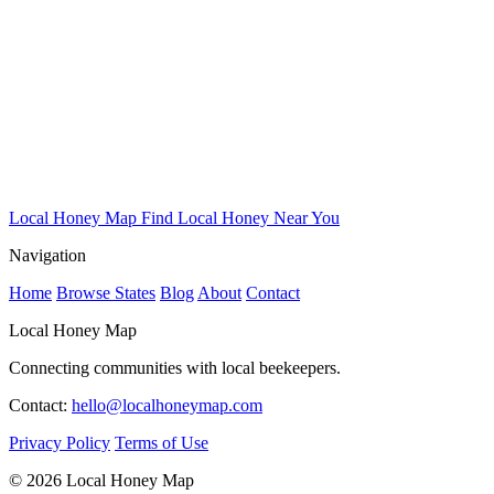
Local Honey Map
Find Local Honey Near You
Navigation
Home
Browse States
Blog
About
Contact
Local Honey Map
Connecting communities with local beekeepers.
Contact:
hello@localhoneymap.com
Privacy Policy
Terms of Use
© 2026 Local Honey Map