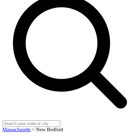
Massachusetts
> New Bedford