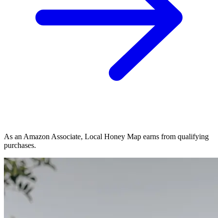
As an Amazon Associate, Local Honey Map earns from qualifying
purchases.