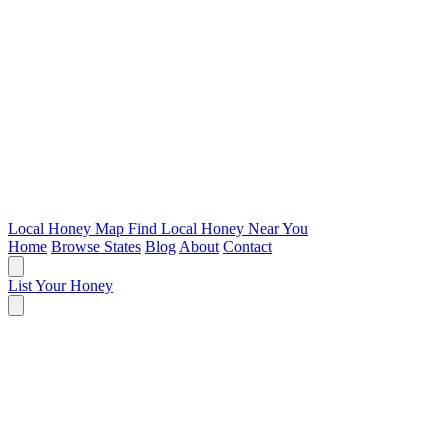
Local Honey Map
Find Local Honey Near You
Home
Browse States
Blog
About
Contact
List Your Honey