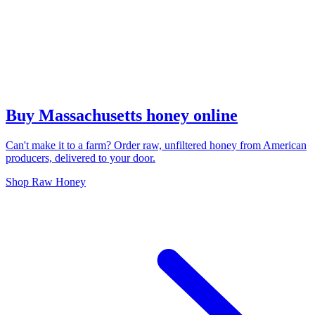
Buy Massachusetts honey online
Can't make it to a farm? Order raw, unfiltered honey from American
producers, delivered to your door.
Shop Raw Honey