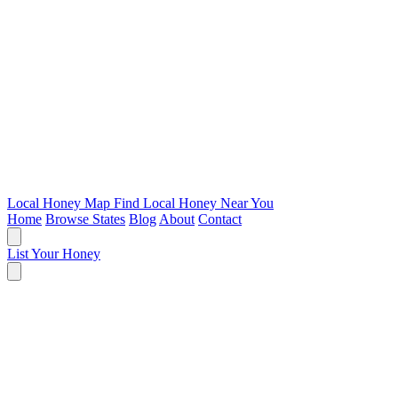
Local Honey Map
Find Local Honey Near You
Home
Browse States
Blog
About
Contact
List Your Honey