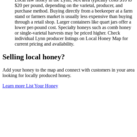
$20 per pound, depending on the varietal, producer, and
purchase method. Buying directly from a beekeeper at a farm
stand or farmers market is usually less expensive than buying
through a retail shop. Larger containers like quart jars offer a
lower per-pound cost. Specialty honeys such as comb honey
or single-varietal harvests may be priced higher. Check
individual Lynn producer listings on Local Honey Map for
current pricing and availability.
Selling local honey?
Add your honey to the map and connect with customers in your area
looking for locally produced honey.
Learn more
List Your Honey