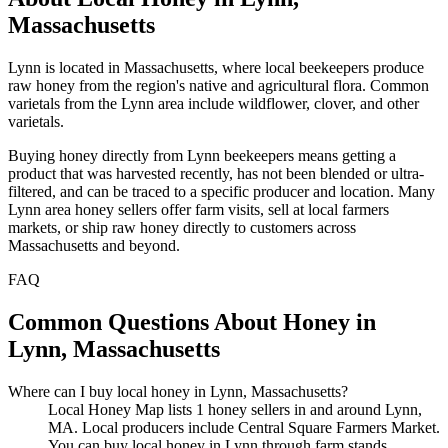
Massachusetts
Lynn is located in Massachusetts, where local beekeepers produce
raw honey from the region's native and agricultural flora. Common
varietals from the Lynn area include wildflower, clover, and other
varietals.
Buying honey directly from Lynn beekeepers means getting a
product that was harvested recently, has not been blended or ultra-
filtered, and can be traced to a specific producer and location. Many
Lynn area honey sellers offer farm visits, sell at local farmers
markets, or ship raw honey directly to customers across
Massachusetts and beyond.
FAQ
Common Questions About Honey in
Lynn, Massachusetts
Where can I buy local honey in Lynn, Massachusetts?
Local Honey Map lists 1 honey sellers in and around Lynn,
MA. Local producers include Central Square Farmers Market.
You can buy local honey in Lynn through farm stands,