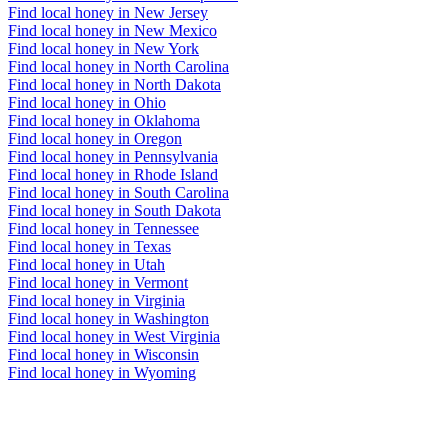
Find local honey in New Jersey
Find local honey in New Mexico
Find local honey in New York
Find local honey in North Carolina
Find local honey in North Dakota
Find local honey in Ohio
Find local honey in Oklahoma
Find local honey in Oregon
Find local honey in Pennsylvania
Find local honey in Rhode Island
Find local honey in South Carolina
Find local honey in South Dakota
Find local honey in Tennessee
Find local honey in Texas
Find local honey in Utah
Find local honey in Vermont
Find local honey in Virginia
Find local honey in Washington
Find local honey in West Virginia
Find local honey in Wisconsin
Find local honey in Wyoming