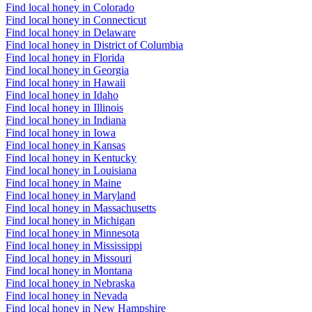
Find local honey in Colorado
Find local honey in Connecticut
Find local honey in Delaware
Find local honey in District of Columbia
Find local honey in Florida
Find local honey in Georgia
Find local honey in Hawaii
Find local honey in Idaho
Find local honey in Illinois
Find local honey in Indiana
Find local honey in Iowa
Find local honey in Kansas
Find local honey in Kentucky
Find local honey in Louisiana
Find local honey in Maine
Find local honey in Maryland
Find local honey in Massachusetts
Find local honey in Michigan
Find local honey in Minnesota
Find local honey in Mississippi
Find local honey in Missouri
Find local honey in Montana
Find local honey in Nebraska
Find local honey in Nevada
Find local honey in New Hampshire