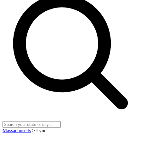
Massachusetts
> Lynn