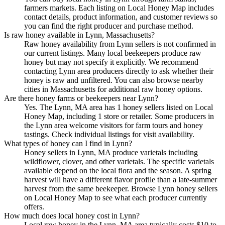
farmers markets. Each listing on Local Honey Map includes
contact details, product information, and customer reviews so
you can find the right producer and purchase method.
Is raw honey available in Lynn, Massachusetts?
Raw honey availability from Lynn sellers is not confirmed in
our current listings. Many local beekeepers produce raw
honey but may not specify it explicitly. We recommend
contacting Lynn area producers directly to ask whether their
honey is raw and unfiltered. You can also browse nearby
cities in Massachusetts for additional raw honey options.
Are there honey farms or beekeepers near Lynn?
Yes. The Lynn, MA area has 1 honey sellers listed on Local
Honey Map, including 1 store or retailer. Some producers in
the Lynn area welcome visitors for farm tours and honey
tastings. Check individual listings for visit availability.
What types of honey can I find in Lynn?
Honey sellers in Lynn, MA produce varietals including
wildflower, clover, and other varietals. The specific varietals
available depend on the local flora and the season. A spring
harvest will have a different flavor profile than a late-summer
harvest from the same beekeeper. Browse Lynn honey sellers
on Local Honey Map to see what each producer currently
offers.
How much does local honey cost in Lynn?
Local raw honey in the Lynn, MA area typically costs $10 to