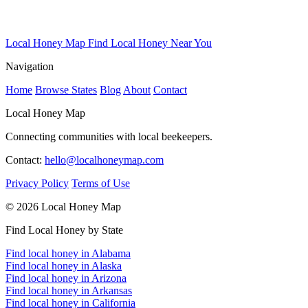
Local Honey Map
Find Local Honey Near You
Navigation
Home
Browse States
Blog
About
Contact
Local Honey Map
Connecting communities with local beekeepers.
Contact:
hello@localhoneymap.com
Privacy Policy
Terms of Use
© 2026 Local Honey Map
Find Local Honey by State
Find local honey in Alabama
Find local honey in Alaska
Find local honey in Arizona
Find local honey in Arkansas
Find local honey in California