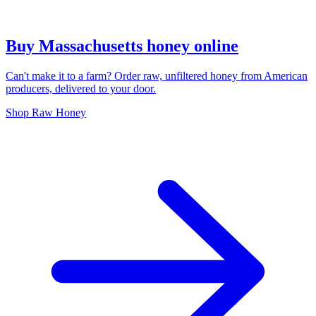
Buy Massachusetts honey online
Can't make it to a farm? Order raw, unfiltered honey from American
producers, delivered to your door.
Shop Raw Honey