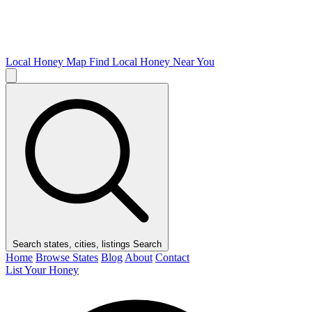
Local Honey Map
Find Local Honey Near You
Search states, cities, listings
Search
Home
Browse States
Blog
About
Contact
List Your Honey