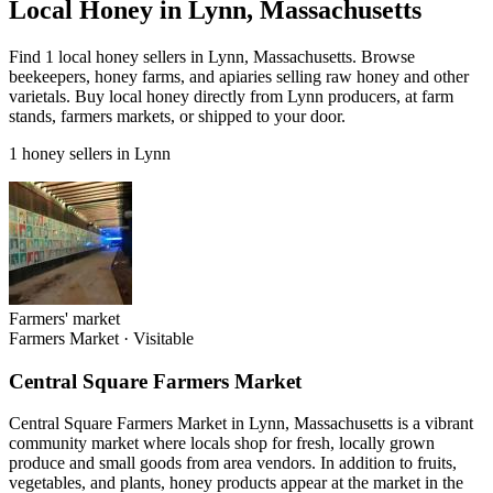
Local Honey in Lynn, Massachusetts
Find 1 local honey sellers in Lynn, Massachusetts. Browse
beekeepers, honey farms, and apiaries selling raw honey and other
varietals. Buy local honey directly from Lynn producers, at farm
stands, farmers markets, or shipped to your door.
1 honey sellers in Lynn
Farmers' market
Farmers Market
·
Visitable
Central Square Farmers Market
Central Square Farmers Market in Lynn, Massachusetts is a vibrant
community market where locals shop for fresh, locally grown
produce and small goods from area vendors. In addition to fruits,
vegetables, and plants, honey products appear at the market in the