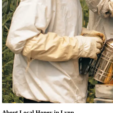
About Local Honey in Lynn,