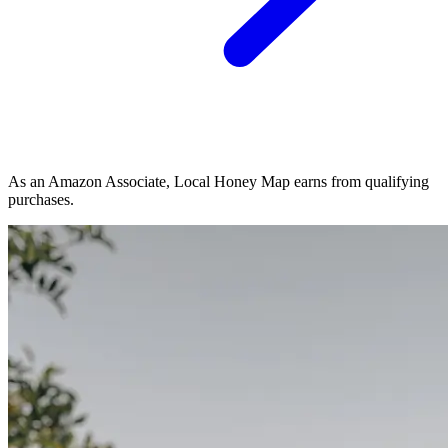
As an Amazon Associate, Local Honey Map earns from qualifying
purchases.