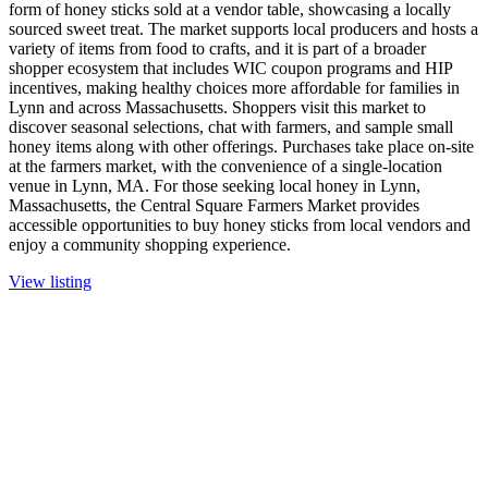
form of honey sticks sold at a vendor table, showcasing a locally
sourced sweet treat. The market supports local producers and hosts a
variety of items from food to crafts, and it is part of a broader
shopper ecosystem that includes WIC coupon programs and HIP
incentives, making healthy choices more affordable for families in
Lynn and across Massachusetts. Shoppers visit this market to
discover seasonal selections, chat with farmers, and sample small
honey items along with other offerings. Purchases take place on-site
at the farmers market, with the convenience of a single-location
venue in Lynn, MA. For those seeking local honey in Lynn,
Massachusetts, the Central Square Farmers Market provides
accessible opportunities to buy honey sticks from local vendors and
enjoy a community shopping experience.
View listing