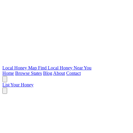
Local Honey Map
Find Local Honey Near You
Home
Browse States
Blog
About
Contact
List Your Honey