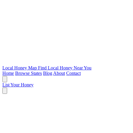
Local Honey Map
Find Local Honey Near You
Home
Browse States
Blog
About
Contact
List Your Honey