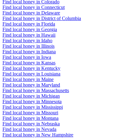
Find local honey in Colorado
Find local honey in Connecticut
Find local honey in Delaware
Find local honey in District of Columbia
Find local honey in Florida
Find local honey in Georgia
Find local honey in Hawaii
Find local honey in Idaho
Find local honey in Illinois
Find local honey in Indiana
Find local honey in Iowa
Find local honey in Kansas
Find local honey in Kentucky
Find local honey in Louisiana
Find local honey in Maine
Find local honey in Maryland
Find local honey in Massachusetts
Find local honey in Michigan
Find local honey in Minnesota
Find local honey in Mississippi
Find local honey in Missouri
Find local honey in Montana
Find local honey in Nebraska
Find local honey in Nevada
Find local honey in New Hampshire