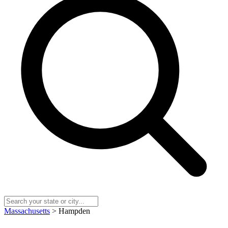
Massachusetts
> Hampden