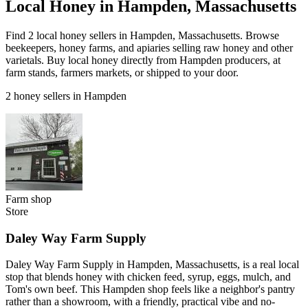
Local Honey in Hampden, Massachusetts
Find 2 local honey sellers in Hampden, Massachusetts. Browse
beekeepers, honey farms, and apiaries selling raw honey and other
varietals. Buy local honey directly from Hampden producers, at
farm stands, farmers markets, or shipped to your door.
2 honey sellers in Hampden
Farm shop
Store
Daley Way Farm Supply
Daley Way Farm Supply in Hampden, Massachusetts, is a real local
stop that blends honey with chicken feed, syrup, eggs, mulch, and
Tom's own beef. This Hampden shop feels like a neighbor's pantry
rather than a showroom, with a friendly, practical vibe and no-