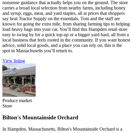
nonsense guidance that actually helps you on the ground. The store
carries a broad local selection from nearby farms, including honey
and syrup, eggs, meat, and yard staples, all at prices that shoppers
say beat Tractor Supply on the essentials. Tom and the staff are
known for going the extra mile, from sharing farming tips to helping
load heavy bags into your car. You’ll find this Hampden retail store
easy to swing by for a quick top-up or a bigger yard haul, all from a
local business that feels rooted in the community. If you want honest
advice, solid local goods, and a place you can rely on, this is the
spot in Massachusetts you’ll return to.
View listing
Produce market
Store
Bilton's Mountainside Orchard
In Hampden, Massachusetts, Bilton's Mountainside Orchard is a