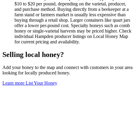
$10 to $20 per pound, depending on the varietal, producer,
and purchase method. Buying directly from a beekeeper at a
farm stand or farmers market is usually less expensive than
buying through a retail shop. Larger containers like quart jars
offer a lower per-pound cost. Specialty honeys such as comb
honey or single-varietal harvests may be priced higher. Check
individual Hampden producer listings on Local Honey Map
for current pricing and availability.
Selling local honey?
Add your honey to the map and connect with customers in your area
looking for locally produced honey.
Learn more
List Your Honey