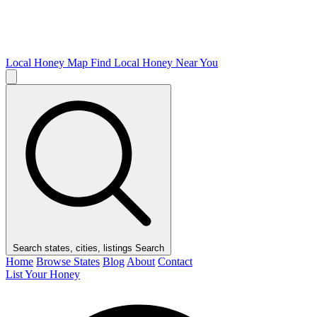
Local Honey Map
Find Local Honey Near You
Search states, cities, listings
Search
Home
Browse States
Blog
About
Contact
List Your Honey