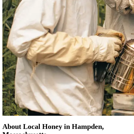
About Local Honey in Hampden,