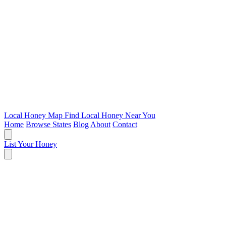
Local Honey Map
Find Local Honey Near You
Home
Browse States
Blog
About
Contact
List Your Honey