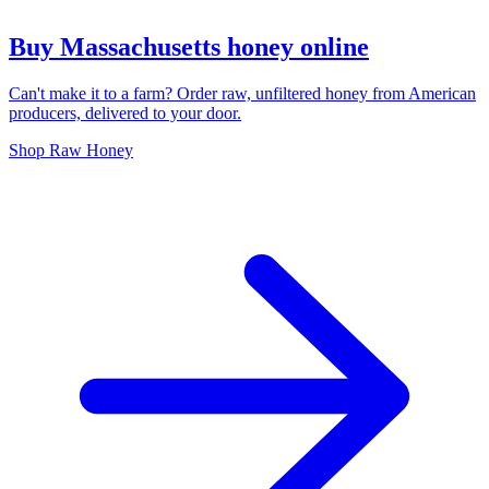
Buy Massachusetts honey online
Can't make it to a farm? Order raw, unfiltered honey from American
producers, delivered to your door.
Shop Raw Honey