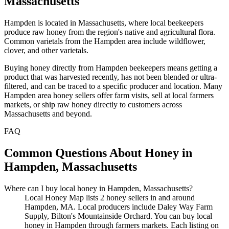
Massachusetts
Hampden is located in Massachusetts, where local beekeepers
produce raw honey from the region's native and agricultural flora.
Common varietals from the Hampden area include wildflower,
clover, and other varietals.
Buying honey directly from Hampden beekeepers means getting a
product that was harvested recently, has not been blended or ultra-
filtered, and can be traced to a specific producer and location. Many
Hampden area honey sellers offer farm visits, sell at local farmers
markets, or ship raw honey directly to customers across
Massachusetts and beyond.
FAQ
Common Questions About Honey in
Hampden, Massachusetts
Where can I buy local honey in Hampden, Massachusetts?
Local Honey Map lists 2 honey sellers in and around
Hampden, MA. Local producers include Daley Way Farm
Supply, Bilton's Mountainside Orchard. You can buy local
honey in Hampden through farmers markets. Each listing on