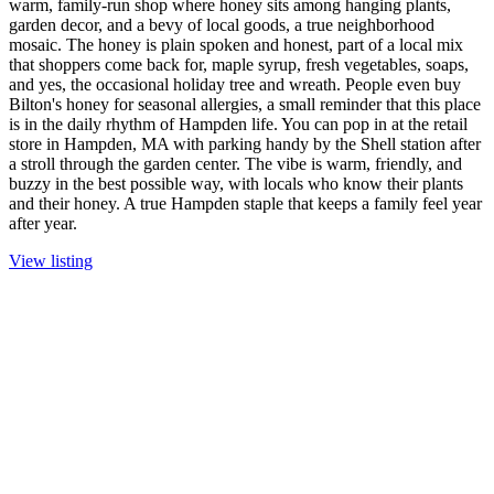
warm, family-run shop where honey sits among hanging plants,
garden decor, and a bevy of local goods, a true neighborhood
mosaic. The honey is plain spoken and honest, part of a local mix
that shoppers come back for, maple syrup, fresh vegetables, soaps,
and yes, the occasional holiday tree and wreath. People even buy
Bilton's honey for seasonal allergies, a small reminder that this place
is in the daily rhythm of Hampden life. You can pop in at the retail
store in Hampden, MA with parking handy by the Shell station after
a stroll through the garden center. The vibe is warm, friendly, and
buzzy in the best possible way, with locals who know their plants
and their honey. A true Hampden staple that keeps a family feel year
after year.
View listing