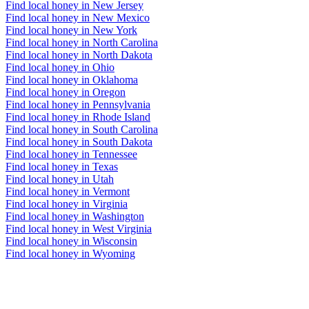
Find local honey in New Jersey
Find local honey in New Mexico
Find local honey in New York
Find local honey in North Carolina
Find local honey in North Dakota
Find local honey in Ohio
Find local honey in Oklahoma
Find local honey in Oregon
Find local honey in Pennsylvania
Find local honey in Rhode Island
Find local honey in South Carolina
Find local honey in South Dakota
Find local honey in Tennessee
Find local honey in Texas
Find local honey in Utah
Find local honey in Vermont
Find local honey in Virginia
Find local honey in Washington
Find local honey in West Virginia
Find local honey in Wisconsin
Find local honey in Wyoming