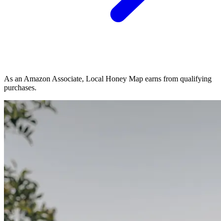
As an Amazon Associate, Local Honey Map earns from qualifying
purchases.