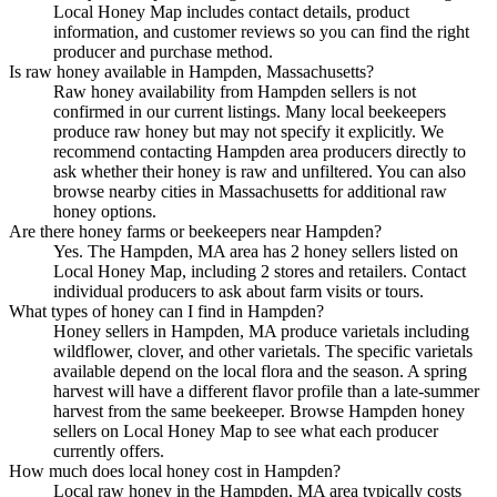
Local Honey Map includes contact details, product
information, and customer reviews so you can find the right
producer and purchase method.
Is raw honey available in Hampden, Massachusetts?
Raw honey availability from Hampden sellers is not
confirmed in our current listings. Many local beekeepers
produce raw honey but may not specify it explicitly. We
recommend contacting Hampden area producers directly to
ask whether their honey is raw and unfiltered. You can also
browse nearby cities in Massachusetts for additional raw
honey options.
Are there honey farms or beekeepers near Hampden?
Yes. The Hampden, MA area has 2 honey sellers listed on
Local Honey Map, including 2 stores and retailers. Contact
individual producers to ask about farm visits or tours.
What types of honey can I find in Hampden?
Honey sellers in Hampden, MA produce varietals including
wildflower, clover, and other varietals. The specific varietals
available depend on the local flora and the season. A spring
harvest will have a different flavor profile than a late-summer
harvest from the same beekeeper. Browse Hampden honey
sellers on Local Honey Map to see what each producer
currently offers.
How much does local honey cost in Hampden?
Local raw honey in the Hampden, MA area typically costs