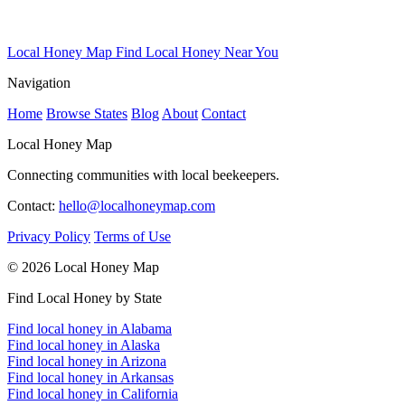
Local Honey Map
Find Local Honey Near You
Navigation
Home
Browse States
Blog
About
Contact
Local Honey Map
Connecting communities with local beekeepers.
Contact:
hello@localhoneymap.com
Privacy Policy
Terms of Use
© 2026 Local Honey Map
Find Local Honey by State
Find local honey in Alabama
Find local honey in Alaska
Find local honey in Arizona
Find local honey in Arkansas
Find local honey in California