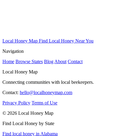
Local Honey Map
Find Local Honey Near You
Navigation
Home
Browse States
Blog
About
Contact
Local Honey Map
Connecting communities with local beekeepers.
Contact:
hello@localhoneymap.com
Privacy Policy
Terms of Use
© 2026 Local Honey Map
Find Local Honey by State
Find local honey in Alabama