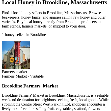
Local Honey in Brookline, Massachusetts
Find 1 local honey sellers in Brookline, Massachusetts. Browse
beekeepers, honey farms, and apiaries selling raw honey and other
varietals. Buy local honey directly from Brookline producers, at
farm stands, farmers markets, or shipped to your door.
1 honey sellers in Brookline
Farmers' market
Farmers Market
·
Visitable
Brookline Farmers' Market
Brookline Farmers' Market in Brookline, Massachusetts, is a reliable
weekend destination for neighbors seeking fresh, local goods. While
strolling the Centre Street West Parking Lot, shoppers encounter a
lively mix of vendors selling fruit, vegetables, seafood, flowers and