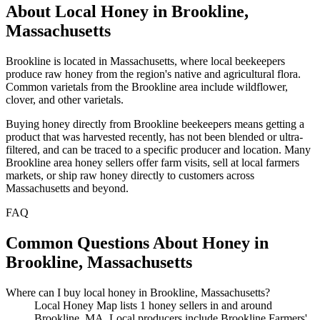
About Local Honey in Brookline,
Massachusetts
Brookline is located in Massachusetts, where local beekeepers
produce raw honey from the region's native and agricultural flora.
Common varietals from the Brookline area include wildflower,
clover, and other varietals.
Buying honey directly from Brookline beekeepers means getting a
product that was harvested recently, has not been blended or ultra-
filtered, and can be traced to a specific producer and location. Many
Brookline area honey sellers offer farm visits, sell at local farmers
markets, or ship raw honey directly to customers across
Massachusetts and beyond.
FAQ
Common Questions About Honey in
Brookline, Massachusetts
Where can I buy local honey in Brookline, Massachusetts?
Local Honey Map lists 1 honey sellers in and around
Brookline, MA. Local producers include Brookline Farmers'