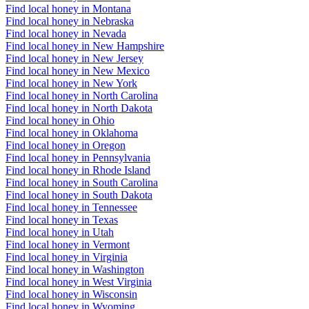
Find local honey in Montana
Find local honey in Nebraska
Find local honey in Nevada
Find local honey in New Hampshire
Find local honey in New Jersey
Find local honey in New Mexico
Find local honey in New York
Find local honey in North Carolina
Find local honey in North Dakota
Find local honey in Ohio
Find local honey in Oklahoma
Find local honey in Oregon
Find local honey in Pennsylvania
Find local honey in Rhode Island
Find local honey in South Carolina
Find local honey in South Dakota
Find local honey in Tennessee
Find local honey in Texas
Find local honey in Utah
Find local honey in Vermont
Find local honey in Virginia
Find local honey in Washington
Find local honey in West Virginia
Find local honey in Wisconsin
Find local honey in Wyoming