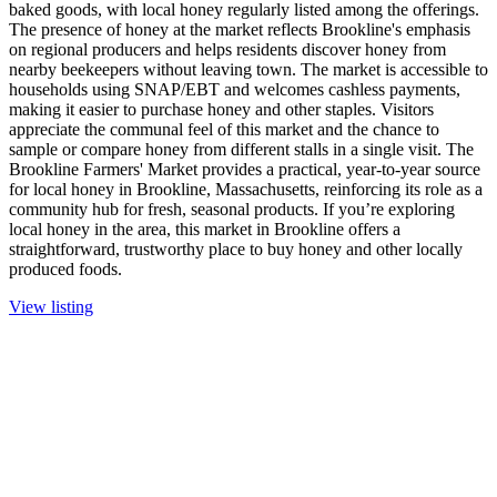
baked goods, with local honey regularly listed among the offerings.
The presence of honey at the market reflects Brookline's emphasis
on regional producers and helps residents discover honey from
nearby beekeepers without leaving town. The market is accessible to
households using SNAP/EBT and welcomes cashless payments,
making it easier to purchase honey and other staples. Visitors
appreciate the communal feel of this market and the chance to
sample or compare honey from different stalls in a single visit. The
Brookline Farmers' Market provides a practical, year-to-year source
for local honey in Brookline, Massachusetts, reinforcing its role as a
community hub for fresh, seasonal products. If you’re exploring
local honey in the area, this market in Brookline offers a
straightforward, trustworthy place to buy honey and other locally
produced foods.
View listing