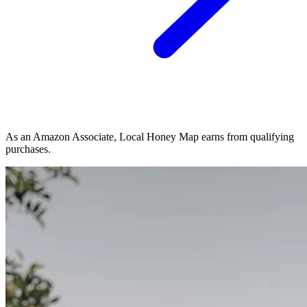
As an Amazon Associate, Local Honey Map earns from qualifying
purchases.