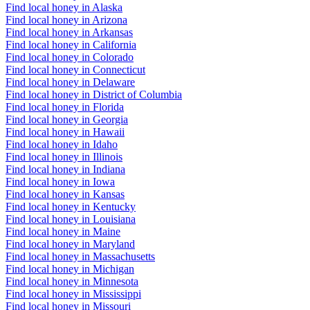
Find local honey in Alaska
Find local honey in Arizona
Find local honey in Arkansas
Find local honey in California
Find local honey in Colorado
Find local honey in Connecticut
Find local honey in Delaware
Find local honey in District of Columbia
Find local honey in Florida
Find local honey in Georgia
Find local honey in Hawaii
Find local honey in Idaho
Find local honey in Illinois
Find local honey in Indiana
Find local honey in Iowa
Find local honey in Kansas
Find local honey in Kentucky
Find local honey in Louisiana
Find local honey in Maine
Find local honey in Maryland
Find local honey in Massachusetts
Find local honey in Michigan
Find local honey in Minnesota
Find local honey in Mississippi
Find local honey in Missouri