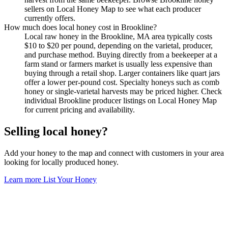
sellers on Local Honey Map to see what each producer
currently offers.
How much does local honey cost in Brookline?
Local raw honey in the Brookline, MA area typically costs
$10 to $20 per pound, depending on the varietal, producer,
and purchase method. Buying directly from a beekeeper at a
farm stand or farmers market is usually less expensive than
buying through a retail shop. Larger containers like quart jars
offer a lower per-pound cost. Specialty honeys such as comb
honey or single-varietal harvests may be priced higher. Check
individual Brookline producer listings on Local Honey Map
for current pricing and availability.
Selling local honey?
Add your honey to the map and connect with customers in your area
looking for locally produced honey.
Learn more
List Your Honey