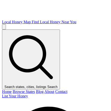
Local Honey Map
Find Local Honey Near You
Search states, cities, listings
Search
Home
Browse States
Blog
About
Contact
List Your Honey