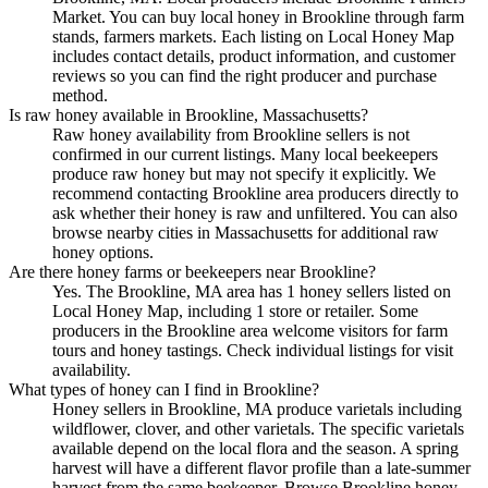
Market. You can buy local honey in Brookline through farm
stands, farmers markets. Each listing on Local Honey Map
includes contact details, product information, and customer
reviews so you can find the right producer and purchase
method.
Is raw honey available in Brookline, Massachusetts?
Raw honey availability from Brookline sellers is not
confirmed in our current listings. Many local beekeepers
produce raw honey but may not specify it explicitly. We
recommend contacting Brookline area producers directly to
ask whether their honey is raw and unfiltered. You can also
browse nearby cities in Massachusetts for additional raw
honey options.
Are there honey farms or beekeepers near Brookline?
Yes. The Brookline, MA area has 1 honey sellers listed on
Local Honey Map, including 1 store or retailer. Some
producers in the Brookline area welcome visitors for farm
tours and honey tastings. Check individual listings for visit
availability.
What types of honey can I find in Brookline?
Honey sellers in Brookline, MA produce varietals including
wildflower, clover, and other varietals. The specific varietals
available depend on the local flora and the season. A spring
harvest will have a different flavor profile than a late-summer
harvest from the same beekeeper. Browse Brookline honey