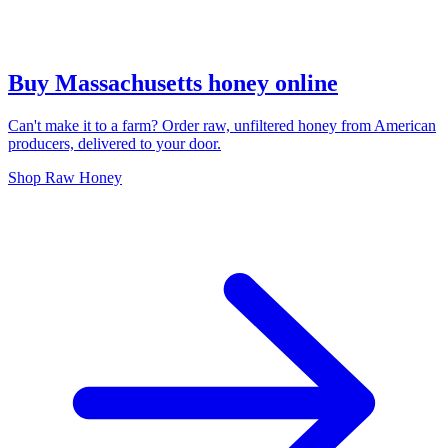
Buy Massachusetts honey online
Can't make it to a farm? Order raw, unfiltered honey from American
producers, delivered to your door.
Shop Raw Honey