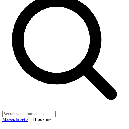
Massachusetts
> Brookline