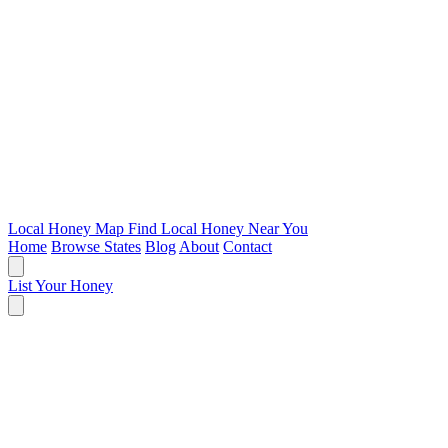
Local Honey Map
Find Local Honey Near You
Home
Browse States
Blog
About
Contact
List Your Honey