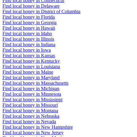
Find local honey in Connecticut
Find local honey in Delaware
Find local honey in District of Columbia
Find local honey in Florida
Find local honey in Georgia
Find local honey in Hawaii
Find local honey in Idaho
Find local honey in Illinois
Find local honey in Indiana
Find local honey in Iowa
Find local honey in Kansas
Find local honey in Kentucky
Find local honey in Louisiana
Find local honey in Maine
Find local honey in Maryland
Find local honey in Massachusetts
Find local honey in Michigan
Find local honey in Minnesota
Find local honey in Mississippi
Find local honey in Missouri
Find local honey in Montana
Find local honey in Nebraska
Find local honey in Nevada
Find local honey in New Hampshire
Find local honey in New Jersey