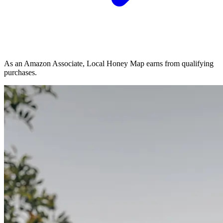
As an Amazon Associate, Local Honey Map earns from qualifying
purchases.