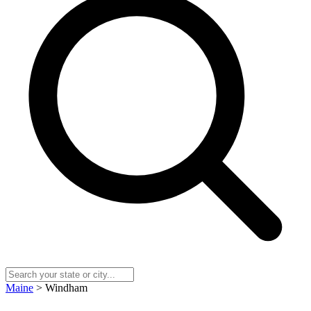
Maine
> Windham