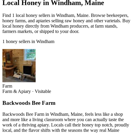
Local Honey in Windham, Maine
Find 1 local honey sellers in Windham, Maine. Browse beekeepers,
honey farms, and apiaries selling raw honey and other varietals. Buy
local honey directly from Windham producers, at farm stands,
farmers markets, or shipped to your door.
1 honey sellers in Windham
Farm
Farm & Apiary
·
Visitable
Backwoods Bee Farm
Backwoods Bee Farm in Windham, Maine, feels less like a shop
and more like a living classroom where you can actually taste the
work of a thriving apiary. Locals call their honey top notch, proudly
local, and the flavor shifts with the seasons the way real Maine