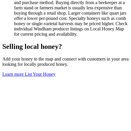
and purchase method. Buying directly from a beekeeper at a
farm stand or farmers market is usually less expensive than
buying through a retail shop. Larger containers like quart jars
offer a lower per-pound cost. Specialty honeys such as comb
honey or single-varietal harvests may be priced higher. Check
individual Windham producer listings on Local Honey Map
for current pricing and availability.
Selling local honey?
Add your honey to the map and connect with customers in your area
looking for locally produced honey.
Learn more
List Your Honey