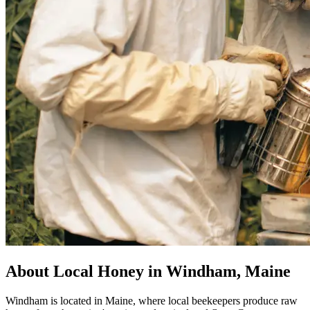
About Local Honey in Windham, Maine
Windham is located in Maine, where local beekeepers produce raw