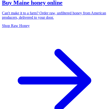
Buy Maine honey online
Can't make it to a farm? Order raw, unfiltered honey from American
producers, delivered to your door.
Shop Raw Honey