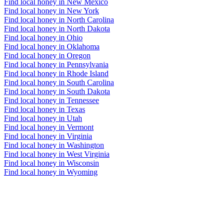
Find local honey in New Mexico
Find local honey in New York
Find local honey in North Carolina
Find local honey in North Dakota
Find local honey in Ohio
Find local honey in Oklahoma
Find local honey in Oregon
Find local honey in Pennsylvania
Find local honey in Rhode Island
Find local honey in South Carolina
Find local honey in South Dakota
Find local honey in Tennessee
Find local honey in Texas
Find local honey in Utah
Find local honey in Vermont
Find local honey in Virginia
Find local honey in Washington
Find local honey in West Virginia
Find local honey in Wisconsin
Find local honey in Wyoming