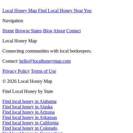
Local Honey Map
Find Local Honey Near You
Navigation
Home
Browse States
Blog
About
Contact
Local Honey Map
Connecting communities with local beekeepers.
Contact:
hello@localhoneymap.com
Privacy Policy
Terms of Use
© 2026 Local Honey Map
Find Local Honey by State
Find local honey in Alabama
Find local honey in Alaska
Find local honey in Arizona
Find local honey in Arkansas
Find local honey in California
Find local honey in Colorado