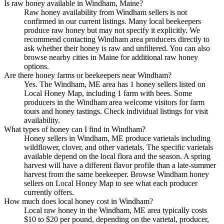
Is raw honey available in Windham, Maine?
Raw honey availability from Windham sellers is not
confirmed in our current listings. Many local beekeepers
produce raw honey but may not specify it explicitly. We
recommend contacting Windham area producers directly to
ask whether their honey is raw and unfiltered. You can also
browse nearby cities in Maine for additional raw honey
options.
Are there honey farms or beekeepers near Windham?
Yes. The Windham, ME area has 1 honey sellers listed on
Local Honey Map, including 1 farm with bees. Some
producers in the Windham area welcome visitors for farm
tours and honey tastings. Check individual listings for visit
availability.
What types of honey can I find in Windham?
Honey sellers in Windham, ME produce varietals including
wildflower, clover, and other varietals. The specific varietals
available depend on the local flora and the season. A spring
harvest will have a different flavor profile than a late-summer
harvest from the same beekeeper. Browse Windham honey
sellers on Local Honey Map to see what each producer
currently offers.
How much does local honey cost in Windham?
Local raw honey in the Windham, ME area typically costs
$10 to $20 per pound, depending on the varietal, producer,