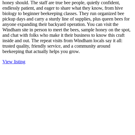
honey should. The staff are true bee people, quietly confident,
endlessly patient, and eager to share what they know, from hive
biology to beginner beekeeping classes. They run organized bee
pickup days and carry a sturdy line of supplies, plus queen bees for
anyone expanding their backyard operation. You can visit the
Windham site in person to meet the bees, sample honey on the spot,
and chat with folks who make it their business to know this craft
inside and out. The repeat visits from Windham locals say it all:
trusted quality, friendly service, and a community around
beekeeping that actually helps you grow.
View listing