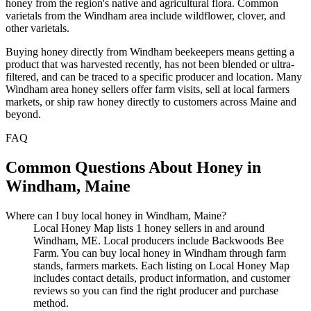
honey from the region's native and agricultural flora. Common
varietals from the Windham area include wildflower, clover, and
other varietals.
Buying honey directly from Windham beekeepers means getting a
product that was harvested recently, has not been blended or ultra-
filtered, and can be traced to a specific producer and location. Many
Windham area honey sellers offer farm visits, sell at local farmers
markets, or ship raw honey directly to customers across Maine and
beyond.
FAQ
Common Questions About Honey in
Windham, Maine
Where can I buy local honey in Windham, Maine?
Local Honey Map lists 1 honey sellers in and around
Windham, ME. Local producers include Backwoods Bee
Farm. You can buy local honey in Windham through farm
stands, farmers markets. Each listing on Local Honey Map
includes contact details, product information, and customer
reviews so you can find the right producer and purchase
method.