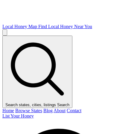
Local Honey Map
Find Local Honey Near You
Search states, cities, listings
Search
Home
Browse States
Blog
About
Contact
List Your Honey