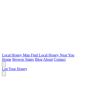
Local Honey Map
Find Local Honey Near You
Home
Browse States
Blog
About
Contact
List Your Honey