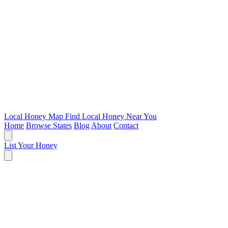
Local Honey Map
Find Local Honey Near You
Home
Browse States
Blog
About
Contact
List Your Honey