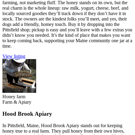
farming, not marketing fluff. The honey stands on its own, but the
real charm is the whole lineup: raw milk, yogurt, cheese, beef, and
locally sourced goodies they’ll track down if they don’t have it in
stock. The owners are the kindest folks you’ll meet, and yes, their
dogs add a friendly, homey touch. Buy it by dropping into the
Pittsfield shop; pickup is easy and you’ll leave with a few extras you
didn’t know you needed. It’s the kind of place that makes you want
to keep coming back, supporting your Maine community one jar at a
time.
View listing
Honey farm
Farm & Apiary
Hood Brook Apiary
In Pittsfield, Maine, Hood Brook Apiary stands out for keeping
honey true to a real farm. They pull honey from their own hives,