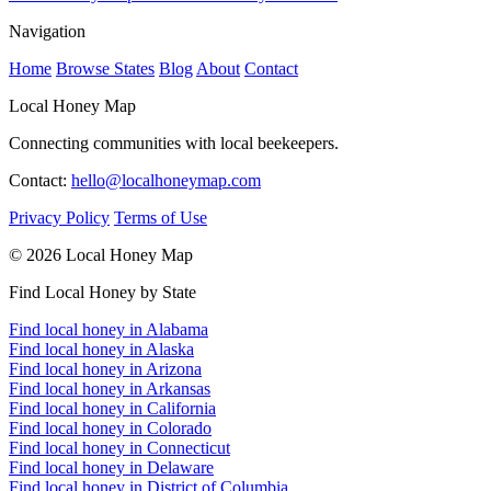
Navigation
Home
Browse States
Blog
About
Contact
Local Honey Map
Connecting communities with local beekeepers.
Contact:
hello@localhoneymap.com
Privacy Policy
Terms of Use
© 2026 Local Honey Map
Find Local Honey by State
Find local honey in Alabama
Find local honey in Alaska
Find local honey in Arizona
Find local honey in Arkansas
Find local honey in California
Find local honey in Colorado
Find local honey in Connecticut
Find local honey in Delaware
Find local honey in District of Columbia