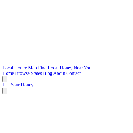
Local Honey Map
Find Local Honey Near You
Home
Browse States
Blog
About
Contact
List Your Honey