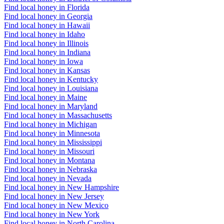
Find local honey in Florida
Find local honey in Georgia
Find local honey in Hawaii
Find local honey in Idaho
Find local honey in Illinois
Find local honey in Indiana
Find local honey in Iowa
Find local honey in Kansas
Find local honey in Kentucky
Find local honey in Louisiana
Find local honey in Maine
Find local honey in Maryland
Find local honey in Massachusetts
Find local honey in Michigan
Find local honey in Minnesota
Find local honey in Mississippi
Find local honey in Missouri
Find local honey in Montana
Find local honey in Nebraska
Find local honey in Nevada
Find local honey in New Hampshire
Find local honey in New Jersey
Find local honey in New Mexico
Find local honey in New York
Find local honey in North Carolina