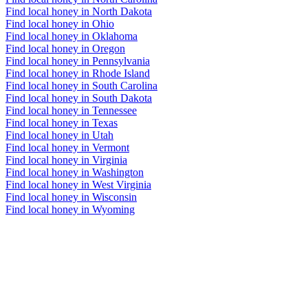
Find local honey in North Dakota
Find local honey in Ohio
Find local honey in Oklahoma
Find local honey in Oregon
Find local honey in Pennsylvania
Find local honey in Rhode Island
Find local honey in South Carolina
Find local honey in South Dakota
Find local honey in Tennessee
Find local honey in Texas
Find local honey in Utah
Find local honey in Vermont
Find local honey in Virginia
Find local honey in Washington
Find local honey in West Virginia
Find local honey in Wisconsin
Find local honey in Wyoming