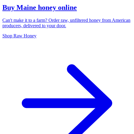
Buy Maine honey online
Can't make it to a farm? Order raw, unfiltered honey from American
producers, delivered to your door.
Shop Raw Honey