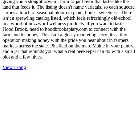
giving you a straightforward, farm-to-jar flavor that tastes like the
land that feeds it. The listing doesn't name varietals, so each squeeze
carries a touch of seasonal bloom in plain, honest sweetness. There
isn’t a sprawling catalog listed, which feels refreshingly old-school
in a world of buzzword wellness products. If you want to taste
Hood Brook, head to hoodbrookapiary.com to connect with the
farm and its honey. This isn’t a glossy marketing story; it’s a tiny
operation making honey with the pride you hear about in farmers
markets across the state. Pittsfield on the map, Maine in your pantry,
and a jar that reminds you what a real beekeeper can do with a small
plot and a few hives.
View listing