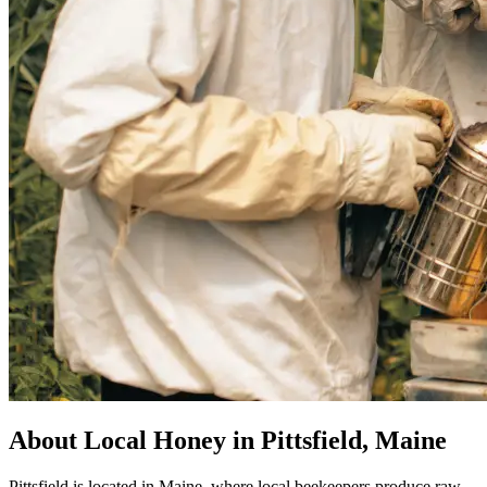
About Local Honey in Pittsfield, Maine
Pittsfield is located in Maine, where local beekeepers produce raw