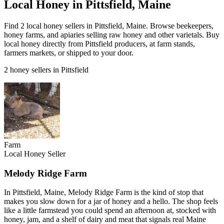
Local Honey in Pittsfield, Maine
Find 2 local honey sellers in Pittsfield, Maine. Browse beekeepers,
honey farms, and apiaries selling raw honey and other varietals. Buy
local honey directly from Pittsfield producers, at farm stands,
farmers markets, or shipped to your door.
2 honey sellers in Pittsfield
Farm
Local Honey Seller
Melody Ridge Farm
In Pittsfield, Maine, Melody Ridge Farm is the kind of stop that
makes you slow down for a jar of honey and a hello. The shop feels
like a little farmstead you could spend an afternoon at, stocked with
honey, jam, and a shelf of dairy and meat that signals real Maine