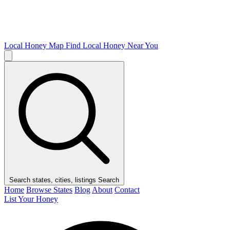
Local Honey Map
Find Local Honey Near You
Search states, cities, listings
Search
Home
Browse States
Blog
About
Contact
List Your Honey