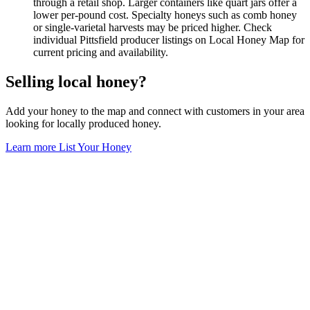
through a retail shop. Larger containers like quart jars offer a
lower per-pound cost. Specialty honeys such as comb honey
or single-varietal harvests may be priced higher. Check
individual Pittsfield producer listings on Local Honey Map for
current pricing and availability.
Selling local honey?
Add your honey to the map and connect with customers in your area
looking for locally produced honey.
Learn more
List Your Honey