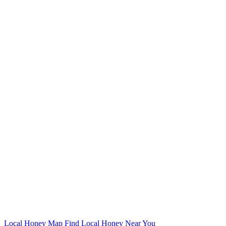
Local Honey Map
Find Local Honey Near You