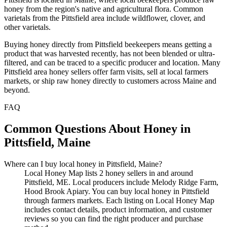
honey from the region's native and agricultural flora. Common
varietals from the Pittsfield area include wildflower, clover, and
other varietals.
Buying honey directly from Pittsfield beekeepers means getting a
product that was harvested recently, has not been blended or ultra-
filtered, and can be traced to a specific producer and location. Many
Pittsfield area honey sellers offer farm visits, sell at local farmers
markets, or ship raw honey directly to customers across Maine and
beyond.
FAQ
Common Questions About Honey in
Pittsfield, Maine
Where can I buy local honey in Pittsfield, Maine?
Local Honey Map lists 2 honey sellers in and around
Pittsfield, ME. Local producers include Melody Ridge Farm,
Hood Brook Apiary. You can buy local honey in Pittsfield
through farmers markets. Each listing on Local Honey Map
includes contact details, product information, and customer
reviews so you can find the right producer and purchase