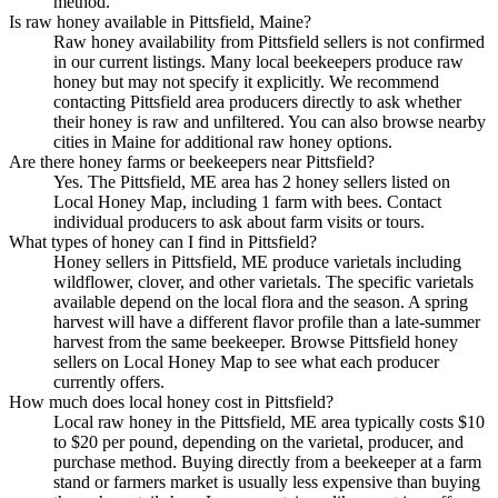
method.
Is raw honey available in Pittsfield, Maine?
Raw honey availability from Pittsfield sellers is not confirmed
in our current listings. Many local beekeepers produce raw
honey but may not specify it explicitly. We recommend
contacting Pittsfield area producers directly to ask whether
their honey is raw and unfiltered. You can also browse nearby
cities in Maine for additional raw honey options.
Are there honey farms or beekeepers near Pittsfield?
Yes. The Pittsfield, ME area has 2 honey sellers listed on
Local Honey Map, including 1 farm with bees. Contact
individual producers to ask about farm visits or tours.
What types of honey can I find in Pittsfield?
Honey sellers in Pittsfield, ME produce varietals including
wildflower, clover, and other varietals. The specific varietals
available depend on the local flora and the season. A spring
harvest will have a different flavor profile than a late-summer
harvest from the same beekeeper. Browse Pittsfield honey
sellers on Local Honey Map to see what each producer
currently offers.
How much does local honey cost in Pittsfield?
Local raw honey in the Pittsfield, ME area typically costs $10
to $20 per pound, depending on the varietal, producer, and
purchase method. Buying directly from a beekeeper at a farm
stand or farmers market is usually less expensive than buying