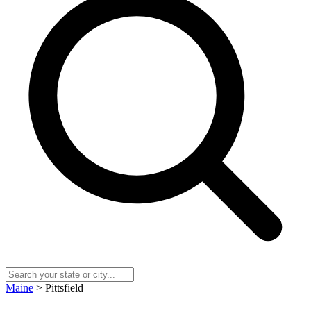
Maine
> Pittsfield