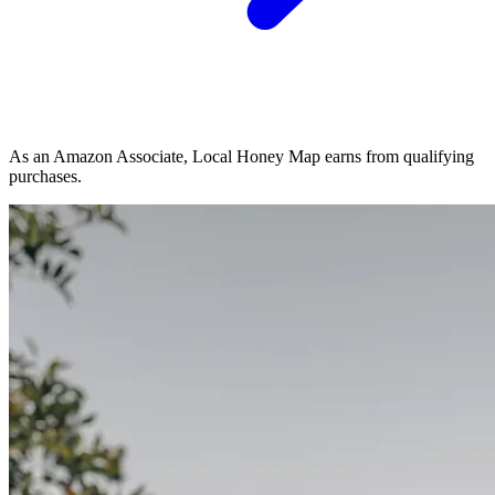
As an Amazon Associate, Local Honey Map earns from qualifying
purchases.