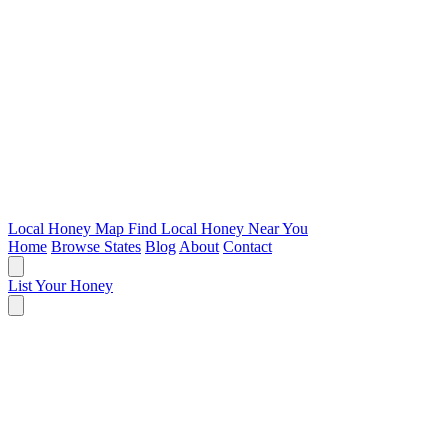
Local Honey Map
Find Local Honey Near You
Home
Browse States
Blog
About
Contact
List Your Honey