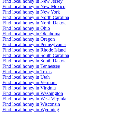
Find local honey in New Jersey
Find local honey in New Mexico
Find local honey in New York
Find local honey in North Carolina
Find local honey in North Dakota
Find local honey in Ohio
Find local honey in Oklahoma
Find local honey in Oregon
Find local honey in Pennsylvania
Find local honey in Rhode Island
Find local honey in South Carolina
Find local honey in South Dakota
Find local honey in Tennessee
Find local honey in Texas
Find local honey in Utah
Find local honey in Vermont
Find local honey in Virginia
Find local honey in Washington
Find local honey in West Virginia
Find local honey in Wisconsin
Find local honey in Wyoming