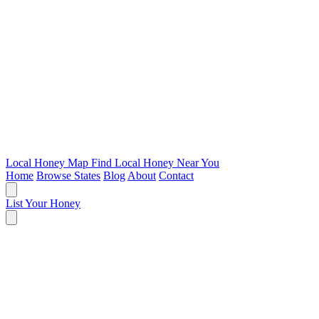
Local Honey Map
Find Local Honey Near You
Home
Browse States
Blog
About
Contact
List Your Honey