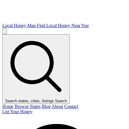
Local Honey Map
Find Local Honey Near You
Search states, cities, listings
Search
Home
Browse States
Blog
About
Contact
List Your Honey