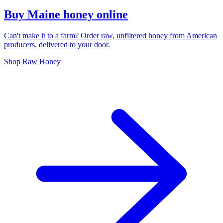
Buy Maine honey online
Can't make it to a farm? Order raw, unfiltered honey from American
producers, delivered to your door.
Shop Raw Honey