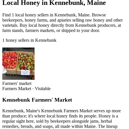
Local Honey in Kennebunk, Maine
Find 1 local honey sellers in Kennebunk, Maine. Browse
beekeepers, honey farms, and apiaries selling raw honey and other
varietals. Buy local honey directly from Kennebunk producers, at
farm stands, farmers markets, or shipped to your door.
1 honey sellers in Kennebunk
Farmers' market
Farmers Market
·
Visitable
Kennebunk Farmers' Market
Kennebunk, Maine's Kennebunk Farmers Market serves up more
than produce; it's where local honey finds its people. Honey is a
regular sight here, sold by beekeepers alongside jams, herbal
remedies, breads, and soaps, all made within Maine. The lineup