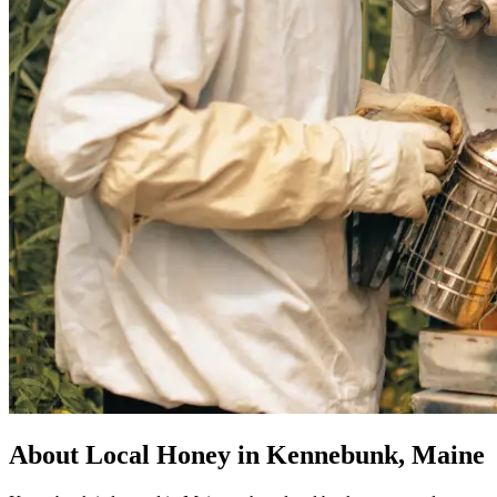
About Local Honey in Kennebunk, Maine