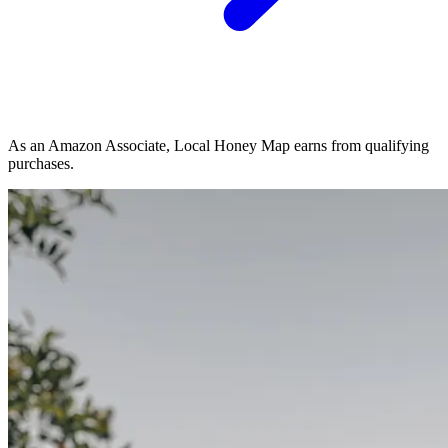
As an Amazon Associate, Local Honey Map earns from qualifying
purchases.