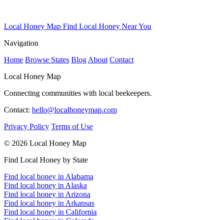
Local Honey Map
Find Local Honey Near You
Navigation
Home
Browse States
Blog
About
Contact
Local Honey Map
Connecting communities with local beekeepers.
Contact:
hello@localhoneymap.com
Privacy Policy
Terms of Use
© 2026 Local Honey Map
Find Local Honey by State
Find local honey in Alabama
Find local honey in Alaska
Find local honey in Arizona
Find local honey in Arkansas
Find local honey in California