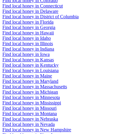
Find local honey in Colorado
Find local honey in Connecticut
Find local honey in Delaware
Find local honey in District of Columbia
Find local honey in Florida
Find local honey in Georgia
Find local honey in Hawaii
Find local honey in Idaho
Find local honey in Illinois
Find local honey in Indiana
Find local honey in Iowa
Find local honey in Kansas
Find local honey in Kentucky
Find local honey in Louisiana
Find local honey in Maine
Find local honey in Maryland
Find local honey in Massachusetts
Find local honey in Michigan
Find local honey in Minnesota
Find local honey in Mississippi
Find local honey in Missouri
Find local honey in Montana
Find local honey in Nebraska
Find local honey in Nevada
Find local honey in New Hampshire