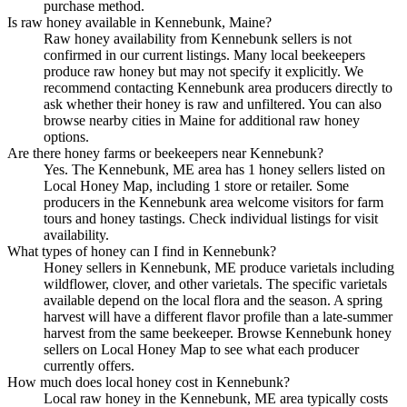
purchase method.
Is raw honey available in Kennebunk, Maine?
Raw honey availability from Kennebunk sellers is not
confirmed in our current listings. Many local beekeepers
produce raw honey but may not specify it explicitly. We
recommend contacting Kennebunk area producers directly to
ask whether their honey is raw and unfiltered. You can also
browse nearby cities in Maine for additional raw honey
options.
Are there honey farms or beekeepers near Kennebunk?
Yes. The Kennebunk, ME area has 1 honey sellers listed on
Local Honey Map, including 1 store or retailer. Some
producers in the Kennebunk area welcome visitors for farm
tours and honey tastings. Check individual listings for visit
availability.
What types of honey can I find in Kennebunk?
Honey sellers in Kennebunk, ME produce varietals including
wildflower, clover, and other varietals. The specific varietals
available depend on the local flora and the season. A spring
harvest will have a different flavor profile than a late-summer
harvest from the same beekeeper. Browse Kennebunk honey
sellers on Local Honey Map to see what each producer
currently offers.
How much does local honey cost in Kennebunk?
Local raw honey in the Kennebunk, ME area typically costs