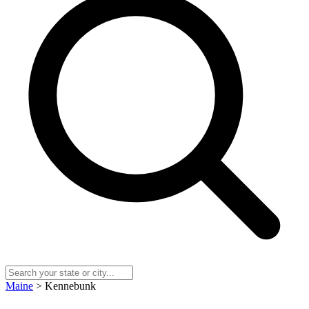
Maine
> Kennebunk