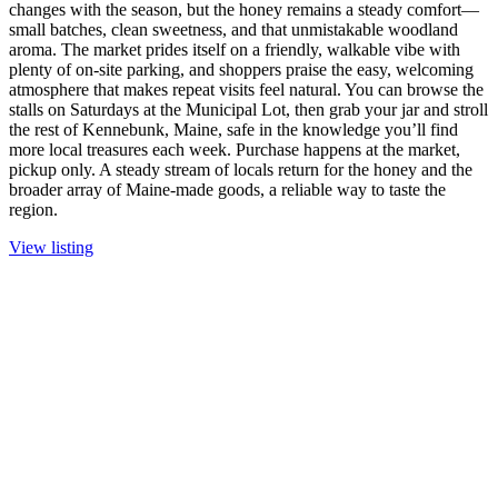
changes with the season, but the honey remains a steady comfort—
small batches, clean sweetness, and that unmistakable woodland
aroma. The market prides itself on a friendly, walkable vibe with
plenty of on-site parking, and shoppers praise the easy, welcoming
atmosphere that makes repeat visits feel natural. You can browse the
stalls on Saturdays at the Municipal Lot, then grab your jar and stroll
the rest of Kennebunk, Maine, safe in the knowledge you’ll find
more local treasures each week. Purchase happens at the market,
pickup only. A steady stream of locals return for the honey and the
broader array of Maine-made goods, a reliable way to taste the
region.
View listing