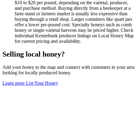
$10 to $20 per pound, depending on the varietal, producer,
and purchase method. Buying directly from a beekeeper at a
farm stand or farmers market is usually less expensive than
buying through a retail shop. Larger containers like quart jars
offer a lower per-pound cost. Specialty honeys such as comb
honey or single-varietal harvests may be priced higher. Check
individual Kennebunk producer listings on Local Honey Map
for current pricing and availability.
Selling local honey?
Add your honey to the map and connect with customers in your area
looking for locally produced honey.
Learn more
List Your Honey