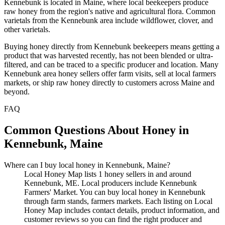
Kennebunk is located in Maine, where local beekeepers produce
raw honey from the region's native and agricultural flora. Common
varietals from the Kennebunk area include wildflower, clover, and
other varietals.
Buying honey directly from Kennebunk beekeepers means getting a
product that was harvested recently, has not been blended or ultra-
filtered, and can be traced to a specific producer and location. Many
Kennebunk area honey sellers offer farm visits, sell at local farmers
markets, or ship raw honey directly to customers across Maine and
beyond.
FAQ
Common Questions About Honey in
Kennebunk, Maine
Where can I buy local honey in Kennebunk, Maine?
Local Honey Map lists 1 honey sellers in and around
Kennebunk, ME. Local producers include Kennebunk
Farmers' Market. You can buy local honey in Kennebunk
through farm stands, farmers markets. Each listing on Local
Honey Map includes contact details, product information, and
customer reviews so you can find the right producer and