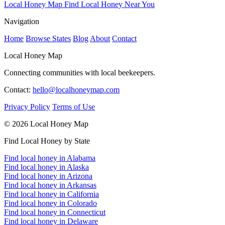
Local Honey Map
Find Local Honey Near You
Navigation
Home
Browse States
Blog
About
Contact
Local Honey Map
Connecting communities with local beekeepers.
Contact:
hello@localhoneymap.com
Privacy Policy
Terms of Use
© 2026 Local Honey Map
Find Local Honey by State
Find local honey in Alabama
Find local honey in Alaska
Find local honey in Arizona
Find local honey in Arkansas
Find local honey in California
Find local honey in Colorado
Find local honey in Connecticut
Find local honey in Delaware