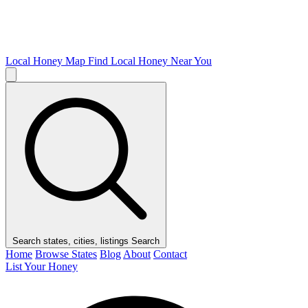
Local Honey Map
Find Local Honey Near You
Search states, cities, listings
Search
Home
Browse States
Blog
About
Contact
List Your Honey