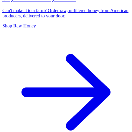
Can't make it to a farm? Order raw, unfiltered honey from American
producers, delivered to your door.
Shop Raw Honey