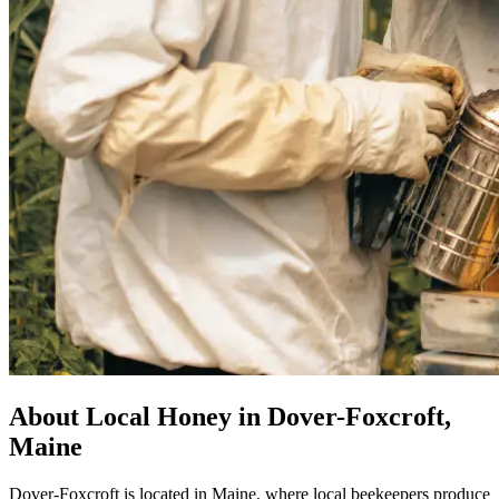
About Local Honey in Dover-Foxcroft,
Maine
Dover-Foxcroft is located in Maine, where local beekeepers produce