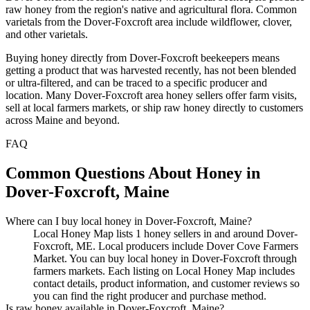
raw honey from the region's native and agricultural flora. Common
varietals from the Dover-Foxcroft area include wildflower, clover,
and other varietals.
Buying honey directly from Dover-Foxcroft beekeepers means
getting a product that was harvested recently, has not been blended
or ultra-filtered, and can be traced to a specific producer and
location. Many Dover-Foxcroft area honey sellers offer farm visits,
sell at local farmers markets, or ship raw honey directly to customers
across Maine and beyond.
FAQ
Common Questions About Honey in
Dover-Foxcroft, Maine
Where can I buy local honey in Dover-Foxcroft, Maine?
Local Honey Map lists 1 honey sellers in and around Dover-
Foxcroft, ME. Local producers include Dover Cove Farmers
Market. You can buy local honey in Dover-Foxcroft through
farmers markets. Each listing on Local Honey Map includes
contact details, product information, and customer reviews so
you can find the right producer and purchase method.
Is raw honey available in Dover-Foxcroft, Maine?