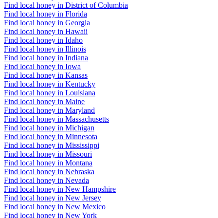
Find local honey in District of Columbia
Find local honey in Florida
Find local honey in Georgia
Find local honey in Hawaii
Find local honey in Idaho
Find local honey in Illinois
Find local honey in Indiana
Find local honey in Iowa
Find local honey in Kansas
Find local honey in Kentucky
Find local honey in Louisiana
Find local honey in Maine
Find local honey in Maryland
Find local honey in Massachusetts
Find local honey in Michigan
Find local honey in Minnesota
Find local honey in Mississippi
Find local honey in Missouri
Find local honey in Montana
Find local honey in Nebraska
Find local honey in Nevada
Find local honey in New Hampshire
Find local honey in New Jersey
Find local honey in New Mexico
Find local honey in New York