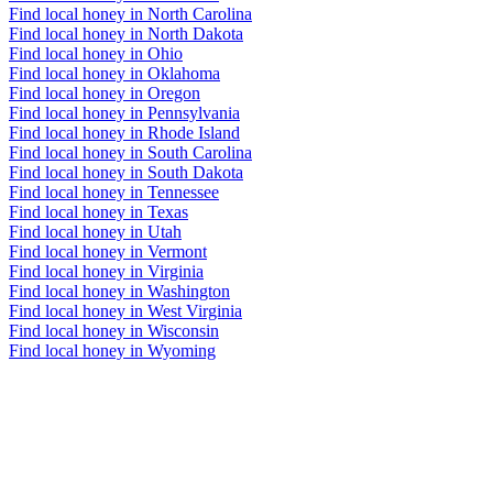
Find local honey in North Carolina
Find local honey in North Dakota
Find local honey in Ohio
Find local honey in Oklahoma
Find local honey in Oregon
Find local honey in Pennsylvania
Find local honey in Rhode Island
Find local honey in South Carolina
Find local honey in South Dakota
Find local honey in Tennessee
Find local honey in Texas
Find local honey in Utah
Find local honey in Vermont
Find local honey in Virginia
Find local honey in Washington
Find local honey in West Virginia
Find local honey in Wisconsin
Find local honey in Wyoming