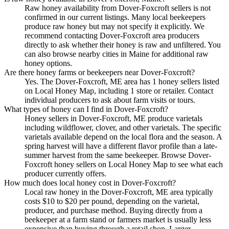
Raw honey availability from Dover-Foxcroft sellers is not
confirmed in our current listings. Many local beekeepers
produce raw honey but may not specify it explicitly. We
recommend contacting Dover-Foxcroft area producers
directly to ask whether their honey is raw and unfiltered. You
can also browse nearby cities in Maine for additional raw
honey options.
Are there honey farms or beekeepers near Dover-Foxcroft?
Yes. The Dover-Foxcroft, ME area has 1 honey sellers listed
on Local Honey Map, including 1 store or retailer. Contact
individual producers to ask about farm visits or tours.
What types of honey can I find in Dover-Foxcroft?
Honey sellers in Dover-Foxcroft, ME produce varietals
including wildflower, clover, and other varietals. The specific
varietals available depend on the local flora and the season. A
spring harvest will have a different flavor profile than a late-
summer harvest from the same beekeeper. Browse Dover-
Foxcroft honey sellers on Local Honey Map to see what each
producer currently offers.
How much does local honey cost in Dover-Foxcroft?
Local raw honey in the Dover-Foxcroft, ME area typically
costs $10 to $20 per pound, depending on the varietal,
producer, and purchase method. Buying directly from a
beekeeper at a farm stand or farmers market is usually less
expensive than buying through a retail shop. Larger