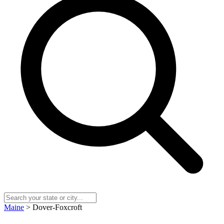
Maine
> Dover-Foxcroft