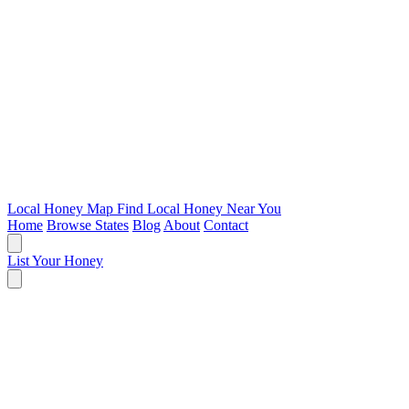
Local Honey Map
Find Local Honey Near You
Home
Browse States
Blog
About
Contact
List Your Honey