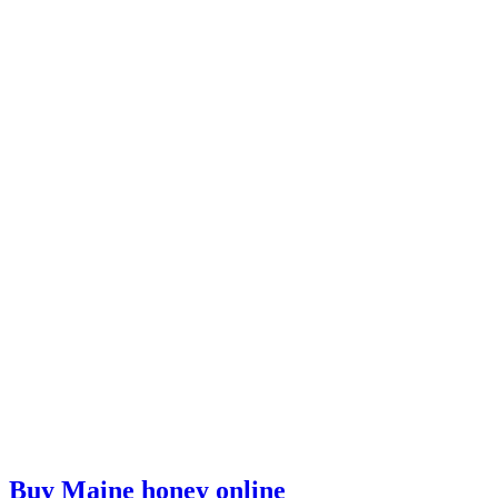
Buy Maine honey online