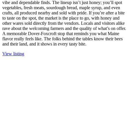
vibe and dependable finds. The lineup isn’t just honey; you’ll spot
vegetables, fresh meats, sourdough bread, maple syrup, and even
crafts, all produced nearby and sold with pride. If you’re after a bite
to taste on the spot, the market is the place to go, with honey and
other wares sold directly from the vendors. Locals and visitors alike
rave about the welcoming farmers and the quality of what’s on offer.
A memorable Dover-Foxcroft stop that reminds you what Maine
flavor really feels like. The folks behind the tables know their bees
and their land, and it shows in every tasty bite.
View listing