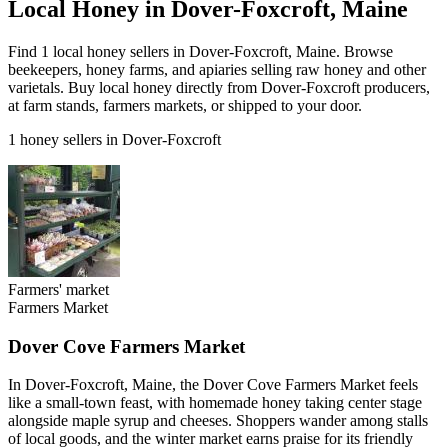
Local Honey in Dover-Foxcroft, Maine
Find 1 local honey sellers in Dover-Foxcroft, Maine. Browse
beekeepers, honey farms, and apiaries selling raw honey and other
varietals. Buy local honey directly from Dover-Foxcroft producers,
at farm stands, farmers markets, or shipped to your door.
1 honey sellers in Dover-Foxcroft
Farmers' market
Farmers Market
Dover Cove Farmers Market
In Dover-Foxcroft, Maine, the Dover Cove Farmers Market feels
like a small-town feast, with homemade honey taking center stage
alongside maple syrup and cheeses. Shoppers wander among stalls
of local goods, and the winter market earns praise for its friendly