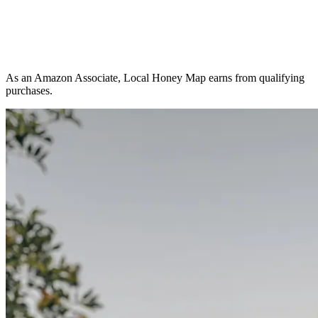
As an Amazon Associate, Local Honey Map earns from qualifying
purchases.