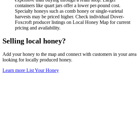
containers like quart jars offer a lower per-pound cost.
Specialty honeys such as comb honey or single-varietal
harvests may be priced higher. Check individual Dover-
Foxcroft producer listings on Local Honey Map for current
pricing and availability.
Selling local honey?
Add your honey to the map and connect with customers in your area
looking for locally produced honey.
Learn more
List Your Honey