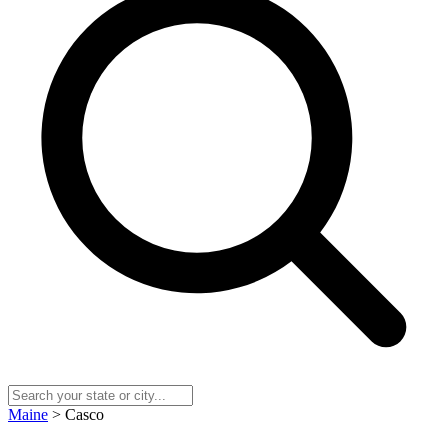
Maine
> Casco