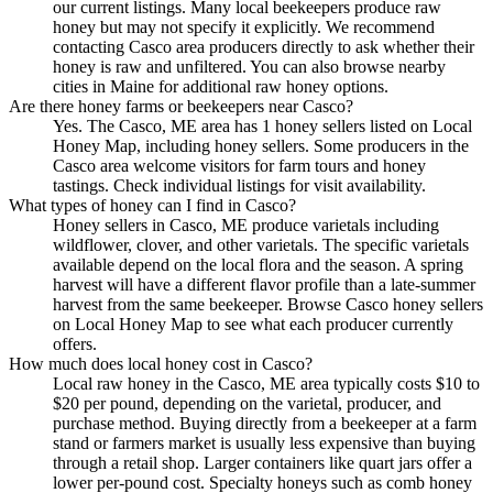
our current listings. Many local beekeepers produce raw
honey but may not specify it explicitly. We recommend
contacting Casco area producers directly to ask whether their
honey is raw and unfiltered. You can also browse nearby
cities in Maine for additional raw honey options.
Are there honey farms or beekeepers near Casco?
Yes. The Casco, ME area has 1 honey sellers listed on Local
Honey Map, including honey sellers. Some producers in the
Casco area welcome visitors for farm tours and honey
tastings. Check individual listings for visit availability.
What types of honey can I find in Casco?
Honey sellers in Casco, ME produce varietals including
wildflower, clover, and other varietals. The specific varietals
available depend on the local flora and the season. A spring
harvest will have a different flavor profile than a late-summer
harvest from the same beekeeper. Browse Casco honey sellers
on Local Honey Map to see what each producer currently
offers.
How much does local honey cost in Casco?
Local raw honey in the Casco, ME area typically costs $10 to
$20 per pound, depending on the varietal, producer, and
purchase method. Buying directly from a beekeeper at a farm
stand or farmers market is usually less expensive than buying
through a retail shop. Larger containers like quart jars offer a
lower per-pound cost. Specialty honeys such as comb honey