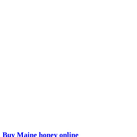
Buy Maine honey online