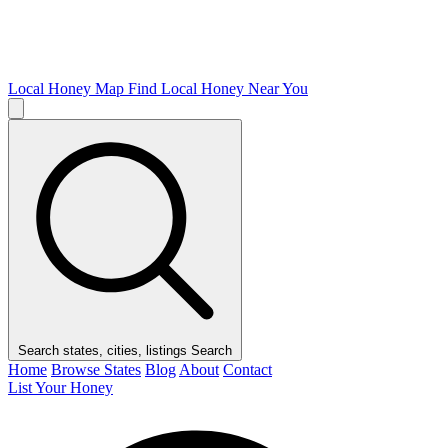
Local Honey Map
Find Local Honey Near You
Search states, cities, listings
Search
Home
Browse States
Blog
About
Contact
List Your Honey