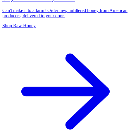
Can't make it to a farm? Order raw, unfiltered honey from American
producers, delivered to your door.
Shop Raw Honey