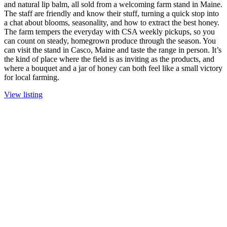
and natural lip balm, all sold from a welcoming farm stand in Maine.
The staff are friendly and know their stuff, turning a quick stop into
a chat about blooms, seasonality, and how to extract the best honey.
The farm tempers the everyday with CSA weekly pickups, so you
can count on steady, homegrown produce through the season. You
can visit the stand in Casco, Maine and taste the range in person. It’s
the kind of place where the field is as inviting as the products, and
where a bouquet and a jar of honey can both feel like a small victory
for local farming.
View listing