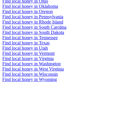
Find local honey in Ohio
Find local honey in Oklahoma
Find local honey in Oregon
Find local honey in Pennsylvania
Find local honey in Rhode Island
Find local honey in South Carolina
Find local honey in South Dakota
Find local honey in Tennessee
Find local honey in Texas
Find local honey in Utah
Find local honey in Vermont
Find local honey in Virginia
Find local honey in Washington
Find local honey in West Virginia
Find local honey in Wisconsin
Find local honey in Wyoming