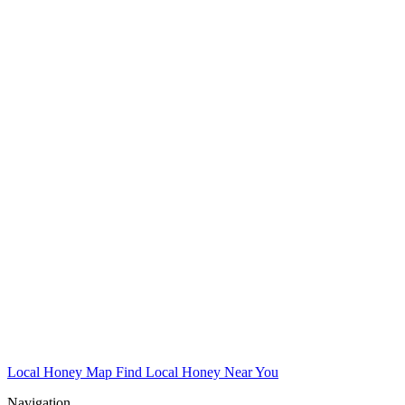
Local Honey Map
Find Local Honey Near You
Navigation