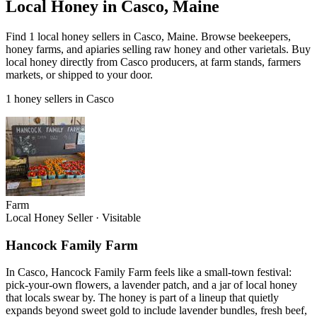
Local Honey in Casco, Maine
Find 1 local honey sellers in Casco, Maine. Browse beekeepers,
honey farms, and apiaries selling raw honey and other varietals. Buy
local honey directly from Casco producers, at farm stands, farmers
markets, or shipped to your door.
1 honey sellers in Casco
Farm
Local Honey Seller
·
Visitable
Hancock Family Farm
In Casco, Hancock Family Farm feels like a small-town festival:
pick-your-own flowers, a lavender patch, and a jar of local honey
that locals swear by. The honey is part of a lineup that quietly
expands beyond sweet gold to include lavender bundles, fresh beef,