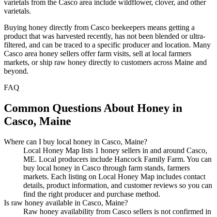
varietals from the Casco area include wildflower, clover, and other
varietals.
Buying honey directly from Casco beekeepers means getting a
product that was harvested recently, has not been blended or ultra-
filtered, and can be traced to a specific producer and location. Many
Casco area honey sellers offer farm visits, sell at local farmers
markets, or ship raw honey directly to customers across Maine and
beyond.
FAQ
Common Questions About Honey in
Casco, Maine
Where can I buy local honey in Casco, Maine?
Local Honey Map lists 1 honey sellers in and around Casco,
ME. Local producers include Hancock Family Farm. You can
buy local honey in Casco through farm stands, farmers
markets. Each listing on Local Honey Map includes contact
details, product information, and customer reviews so you can
find the right producer and purchase method.
Is raw honey available in Casco, Maine?
Raw honey availability from Casco sellers is not confirmed in