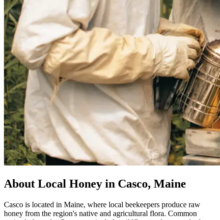
About Local Honey in Casco, Maine
Casco is located in Maine, where local beekeepers produce raw
honey from the region's native and agricultural flora. Common