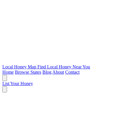
Local Honey Map
Find Local Honey Near You
Home
Browse States
Blog
About
Contact
List Your Honey