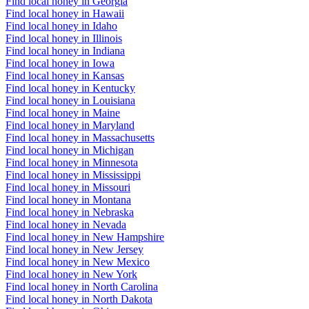
Find local honey in Georgia
Find local honey in Hawaii
Find local honey in Idaho
Find local honey in Illinois
Find local honey in Indiana
Find local honey in Iowa
Find local honey in Kansas
Find local honey in Kentucky
Find local honey in Louisiana
Find local honey in Maine
Find local honey in Maryland
Find local honey in Massachusetts
Find local honey in Michigan
Find local honey in Minnesota
Find local honey in Mississippi
Find local honey in Missouri
Find local honey in Montana
Find local honey in Nebraska
Find local honey in Nevada
Find local honey in New Hampshire
Find local honey in New Jersey
Find local honey in New Mexico
Find local honey in New York
Find local honey in North Carolina
Find local honey in North Dakota