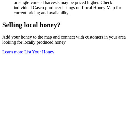
or single-varietal harvests may be priced higher. Check
individual Casco producer listings on Local Honey Map for
current pricing and availability.
Selling local honey?
Add your honey to the map and connect with customers in your area
looking for locally produced honey.
Learn more
List Your Honey