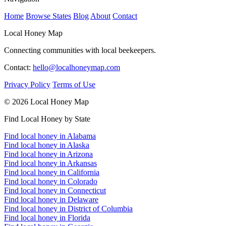
Home
Browse States
Blog
About
Contact
Local Honey Map
Connecting communities with local beekeepers.
Contact:
hello@localhoneymap.com
Privacy Policy
Terms of Use
© 2026 Local Honey Map
Find Local Honey by State
Find local honey in Alabama
Find local honey in Alaska
Find local honey in Arizona
Find local honey in Arkansas
Find local honey in California
Find local honey in Colorado
Find local honey in Connecticut
Find local honey in Delaware
Find local honey in District of Columbia
Find local honey in Florida