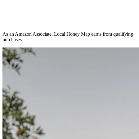
As an Amazon Associate, Local Honey Map earns from qualifying
purchases.