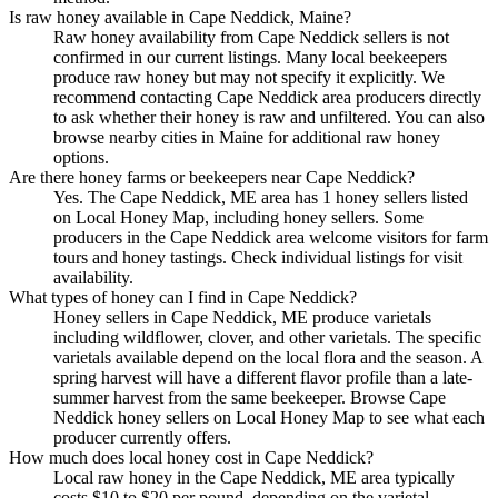
Is raw honey available in Cape Neddick, Maine?
Raw honey availability from Cape Neddick sellers is not
confirmed in our current listings. Many local beekeepers
produce raw honey but may not specify it explicitly. We
recommend contacting Cape Neddick area producers directly
to ask whether their honey is raw and unfiltered. You can also
browse nearby cities in Maine for additional raw honey
options.
Are there honey farms or beekeepers near Cape Neddick?
Yes. The Cape Neddick, ME area has 1 honey sellers listed
on Local Honey Map, including honey sellers. Some
producers in the Cape Neddick area welcome visitors for farm
tours and honey tastings. Check individual listings for visit
availability.
What types of honey can I find in Cape Neddick?
Honey sellers in Cape Neddick, ME produce varietals
including wildflower, clover, and other varietals. The specific
varietals available depend on the local flora and the season. A
spring harvest will have a different flavor profile than a late-
summer harvest from the same beekeeper. Browse Cape
Neddick honey sellers on Local Honey Map to see what each
producer currently offers.
How much does local honey cost in Cape Neddick?
Local raw honey in the Cape Neddick, ME area typically
costs $10 to $20 per pound, depending on the varietal,