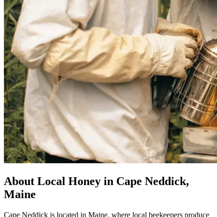
About Local Honey in Cape Neddick,
Maine
Cape Neddick is located in Maine, where local beekeepers produce