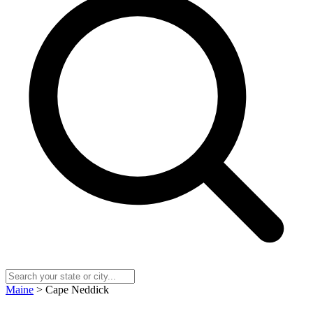
Maine
> Cape Neddick