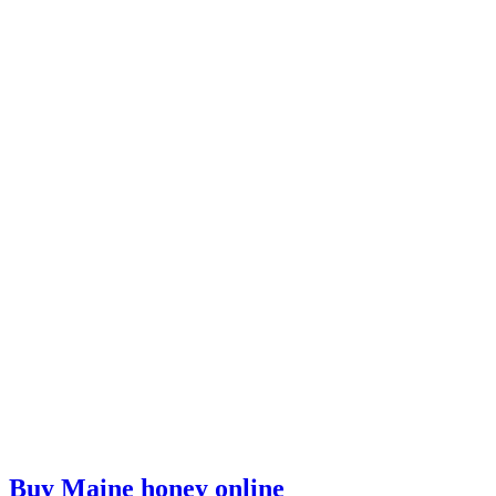
Buy Maine honey online