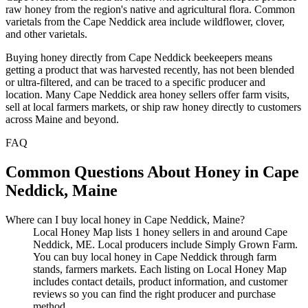
raw honey from the region's native and agricultural flora. Common
varietals from the Cape Neddick area include wildflower, clover,
and other varietals.
Buying honey directly from Cape Neddick beekeepers means
getting a product that was harvested recently, has not been blended
or ultra-filtered, and can be traced to a specific producer and
location. Many Cape Neddick area honey sellers offer farm visits,
sell at local farmers markets, or ship raw honey directly to customers
across Maine and beyond.
FAQ
Common Questions About Honey in Cape
Neddick, Maine
Where can I buy local honey in Cape Neddick, Maine?
Local Honey Map lists 1 honey sellers in and around Cape
Neddick, ME. Local producers include Simply Grown Farm.
You can buy local honey in Cape Neddick through farm
stands, farmers markets. Each listing on Local Honey Map
includes contact details, product information, and customer
reviews so you can find the right producer and purchase
method.