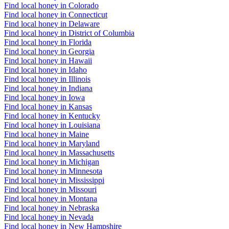
Find local honey in Colorado
Find local honey in Connecticut
Find local honey in Delaware
Find local honey in District of Columbia
Find local honey in Florida
Find local honey in Georgia
Find local honey in Hawaii
Find local honey in Idaho
Find local honey in Illinois
Find local honey in Indiana
Find local honey in Iowa
Find local honey in Kansas
Find local honey in Kentucky
Find local honey in Louisiana
Find local honey in Maine
Find local honey in Maryland
Find local honey in Massachusetts
Find local honey in Michigan
Find local honey in Minnesota
Find local honey in Mississippi
Find local honey in Missouri
Find local honey in Montana
Find local honey in Nebraska
Find local honey in Nevada
Find local honey in New Hampshire