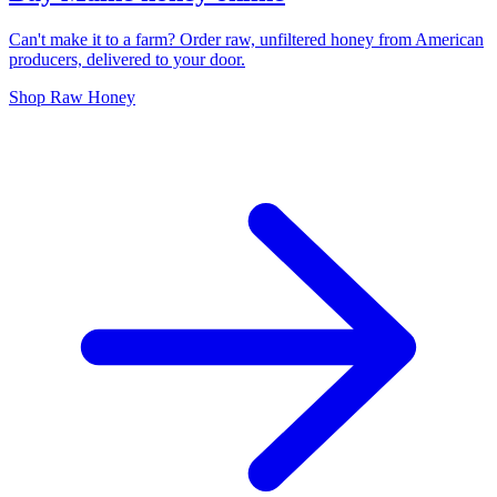
Can't make it to a farm? Order raw, unfiltered honey from American
producers, delivered to your door.
Shop Raw Honey