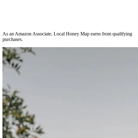
As an Amazon Associate, Local Honey Map earns from qualifying
purchases.