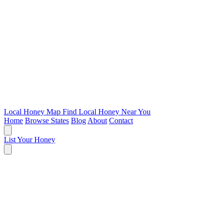
Local Honey Map
Find Local Honey Near You
Home
Browse States
Blog
About
Contact
List Your Honey