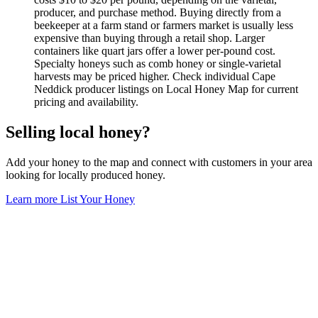
producer, and purchase method. Buying directly from a
beekeeper at a farm stand or farmers market is usually less
expensive than buying through a retail shop. Larger
containers like quart jars offer a lower per-pound cost.
Specialty honeys such as comb honey or single-varietal
harvests may be priced higher. Check individual Cape
Neddick producer listings on Local Honey Map for current
pricing and availability.
Selling local honey?
Add your honey to the map and connect with customers in your area
looking for locally produced honey.
Learn more
List Your Honey