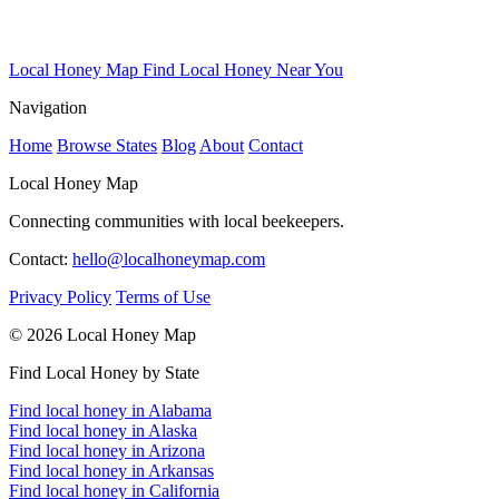
Local Honey Map
Find Local Honey Near You
Navigation
Home
Browse States
Blog
About
Contact
Local Honey Map
Connecting communities with local beekeepers.
Contact:
hello@localhoneymap.com
Privacy Policy
Terms of Use
© 2026 Local Honey Map
Find Local Honey by State
Find local honey in Alabama
Find local honey in Alaska
Find local honey in Arizona
Find local honey in Arkansas
Find local honey in California