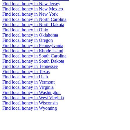
Find local honey in New Jersey
Find local honey in New Mexico
Find local honey in New York
Find local honey in North Carolina
Find local honey in North Dakota
Find local honey in Ohio
Find local honey in Oklahoma
Find local honey in Oregon
Find local honey in Pennsylvania
Find local honey in Rhode Island
Find local honey in South Carolina
Find local honey in South Dakota
Find local honey in Tennessee
Find local honey in Texas
Find local honey in Utah
Find local honey in Vermont
Find local honey in Virginia
Find local honey in Washington
Find local honey in West Virginia
Find local honey in Wisconsin
Find local honey in Wyoming