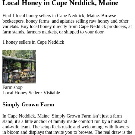
Local Honey in Cape Neddick, Maine
Find 1 local honey sellers in Cape Neddick, Maine. Browse
beekeepers, honey farms, and apiaries selling raw honey and other
varietals. Buy local honey directly from Cape Neddick producers, at
farm stands, farmers markets, or shipped to your door.
1 honey sellers in Cape Neddick
Farm shop
Local Honey Seller
·
Visitable
Simply Grown Farm
In Cape Neddick, Maine, Simply Grown Farm isn’t just a farm
stand, it’s a little anchor of family-made comfort run by a husband-
and-wife team. The setup feels rustic and welcoming, with flowers
in bloom and displays that invite you to browse. The real draw is the