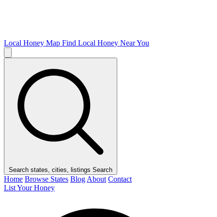
Local Honey Map
Find Local Honey Near You
Search states, cities, listings
Search
Home
Browse States
Blog
About
Contact
List Your Honey