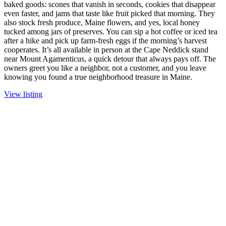
baked goods: scones that vanish in seconds, cookies that disappear
even faster, and jams that taste like fruit picked that morning. They
also stock fresh produce, Maine flowers, and yes, local honey
tucked among jars of preserves. You can sip a hot coffee or iced tea
after a hike and pick up farm-fresh eggs if the morning’s harvest
cooperates. It’s all available in person at the Cape Neddick stand
near Mount Agamenticus, a quick detour that always pays off. The
owners greet you like a neighbor, not a customer, and you leave
knowing you found a true neighborhood treasure in Maine.
View listing