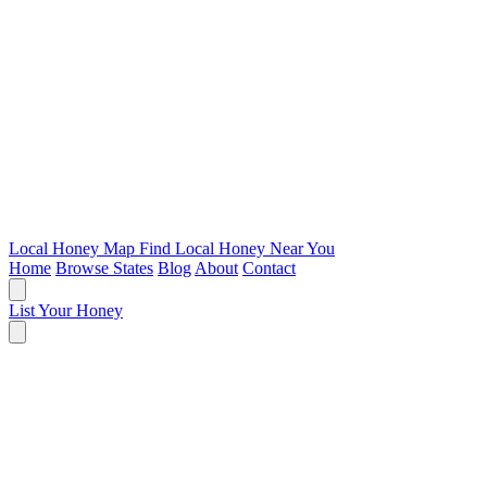
Local Honey Map
Find Local Honey Near You
Home
Browse States
Blog
About
Contact
List Your Honey