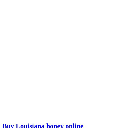
Buy Louisiana honey online