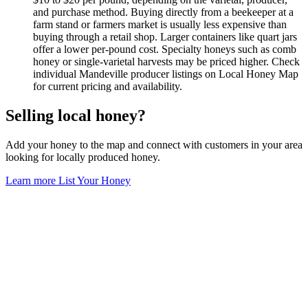
and purchase method. Buying directly from a beekeeper at a
farm stand or farmers market is usually less expensive than
buying through a retail shop. Larger containers like quart jars
offer a lower per-pound cost. Specialty honeys such as comb
honey or single-varietal harvests may be priced higher. Check
individual Mandeville producer listings on Local Honey Map
for current pricing and availability.
Selling local honey?
Add your honey to the map and connect with customers in your area
looking for locally produced honey.
Learn more
List Your Honey