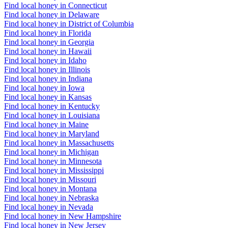
Find local honey in Connecticut
Find local honey in Delaware
Find local honey in District of Columbia
Find local honey in Florida
Find local honey in Georgia
Find local honey in Hawaii
Find local honey in Idaho
Find local honey in Illinois
Find local honey in Indiana
Find local honey in Iowa
Find local honey in Kansas
Find local honey in Kentucky
Find local honey in Louisiana
Find local honey in Maine
Find local honey in Maryland
Find local honey in Massachusetts
Find local honey in Michigan
Find local honey in Minnesota
Find local honey in Mississippi
Find local honey in Missouri
Find local honey in Montana
Find local honey in Nebraska
Find local honey in Nevada
Find local honey in New Hampshire
Find local honey in New Jersey