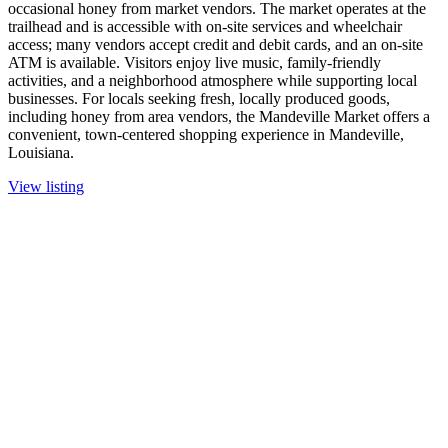
occasional honey from market vendors. The market operates at the
trailhead and is accessible with on-site services and wheelchair
access; many vendors accept credit and debit cards, and an on-site
ATM is available. Visitors enjoy live music, family-friendly
activities, and a neighborhood atmosphere while supporting local
businesses. For locals seeking fresh, locally produced goods,
including honey from area vendors, the Mandeville Market offers a
convenient, town-centered shopping experience in Mandeville,
Louisiana.
View listing