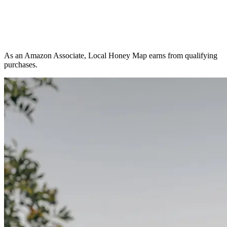
As an Amazon Associate, Local Honey Map earns from qualifying
purchases.