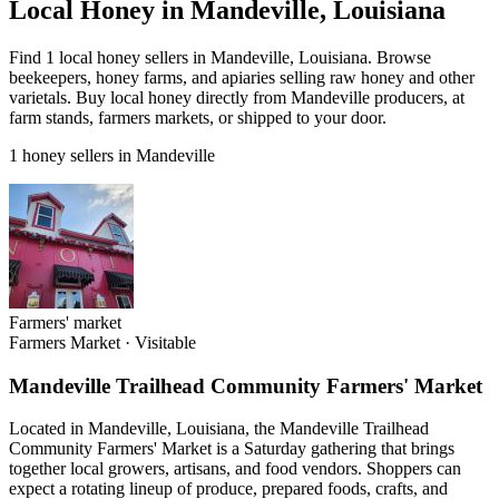
Local Honey in Mandeville, Louisiana
Find 1 local honey sellers in Mandeville, Louisiana. Browse
beekeepers, honey farms, and apiaries selling raw honey and other
varietals. Buy local honey directly from Mandeville producers, at
farm stands, farmers markets, or shipped to your door.
1 honey sellers in Mandeville
Farmers' market
Farmers Market
·
Visitable
Mandeville Trailhead Community Farmers' Market
Located in Mandeville, Louisiana, the Mandeville Trailhead
Community Farmers' Market is a Saturday gathering that brings
together local growers, artisans, and food vendors. Shoppers can
expect a rotating lineup of produce, prepared foods, crafts, and