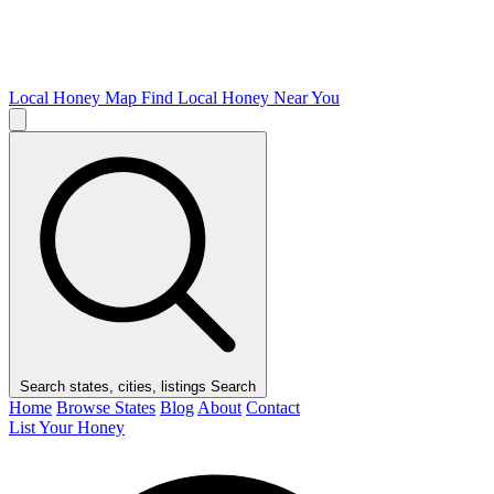
Local Honey Map
Find Local Honey Near You
Search states, cities, listings
Search
Home
Browse States
Blog
About
Contact
List Your Honey