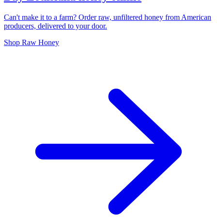
Can't make it to a farm? Order raw, unfiltered honey from American
producers, delivered to your door.
Shop Raw Honey