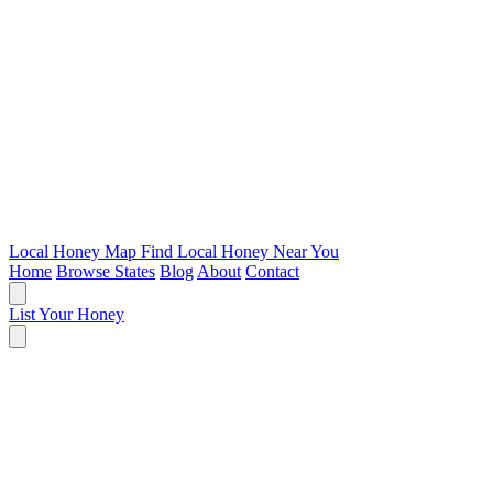
Local Honey Map
Find Local Honey Near You
Home
Browse States
Blog
About
Contact
List Your Honey