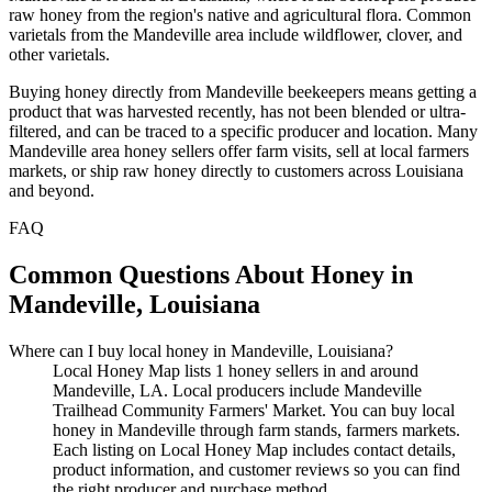
raw honey from the region's native and agricultural flora. Common
varietals from the Mandeville area include wildflower, clover, and
other varietals.
Buying honey directly from Mandeville beekeepers means getting a
product that was harvested recently, has not been blended or ultra-
filtered, and can be traced to a specific producer and location. Many
Mandeville area honey sellers offer farm visits, sell at local farmers
markets, or ship raw honey directly to customers across Louisiana
and beyond.
FAQ
Common Questions About Honey in
Mandeville, Louisiana
Where can I buy local honey in Mandeville, Louisiana?
Local Honey Map lists 1 honey sellers in and around
Mandeville, LA. Local producers include Mandeville
Trailhead Community Farmers' Market. You can buy local
honey in Mandeville through farm stands, farmers markets.
Each listing on Local Honey Map includes contact details,
product information, and customer reviews so you can find
the right producer and purchase method.