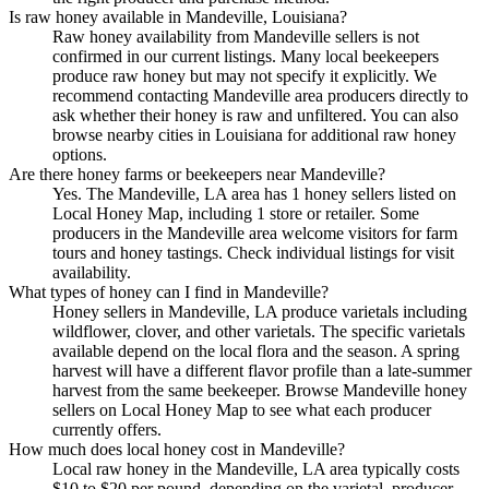
Is raw honey available in Mandeville, Louisiana?
Raw honey availability from Mandeville sellers is not
confirmed in our current listings. Many local beekeepers
produce raw honey but may not specify it explicitly. We
recommend contacting Mandeville area producers directly to
ask whether their honey is raw and unfiltered. You can also
browse nearby cities in Louisiana for additional raw honey
options.
Are there honey farms or beekeepers near Mandeville?
Yes. The Mandeville, LA area has 1 honey sellers listed on
Local Honey Map, including 1 store or retailer. Some
producers in the Mandeville area welcome visitors for farm
tours and honey tastings. Check individual listings for visit
availability.
What types of honey can I find in Mandeville?
Honey sellers in Mandeville, LA produce varietals including
wildflower, clover, and other varietals. The specific varietals
available depend on the local flora and the season. A spring
harvest will have a different flavor profile than a late-summer
harvest from the same beekeeper. Browse Mandeville honey
sellers on Local Honey Map to see what each producer
currently offers.
How much does local honey cost in Mandeville?
Local raw honey in the Mandeville, LA area typically costs
$10 to $20 per pound, depending on the varietal, producer,