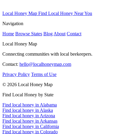
Local Honey Map
Find Local Honey Near You
Navigation
Home
Browse States
Blog
About
Contact
Local Honey Map
Connecting communities with local beekeepers.
Contact:
hello@localhoneymap.com
Privacy Policy
Terms of Use
© 2026 Local Honey Map
Find Local Honey by State
Find local honey in Alabama
Find local honey in Alaska
Find local honey in Arizona
Find local honey in Arkansas
Find local honey in California
Find local honey in Colorado