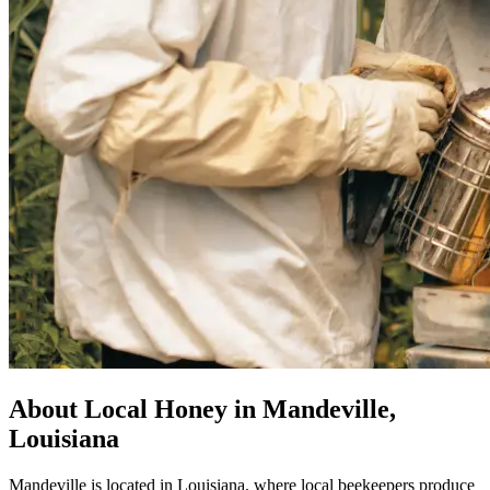
About Local Honey in Mandeville,
Louisiana
Mandeville is located in Louisiana, where local beekeepers produce