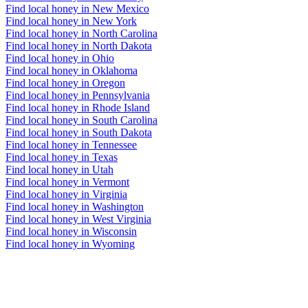
Find local honey in New Mexico
Find local honey in New York
Find local honey in North Carolina
Find local honey in North Dakota
Find local honey in Ohio
Find local honey in Oklahoma
Find local honey in Oregon
Find local honey in Pennsylvania
Find local honey in Rhode Island
Find local honey in South Carolina
Find local honey in South Dakota
Find local honey in Tennessee
Find local honey in Texas
Find local honey in Utah
Find local honey in Vermont
Find local honey in Virginia
Find local honey in Washington
Find local honey in West Virginia
Find local honey in Wisconsin
Find local honey in Wyoming