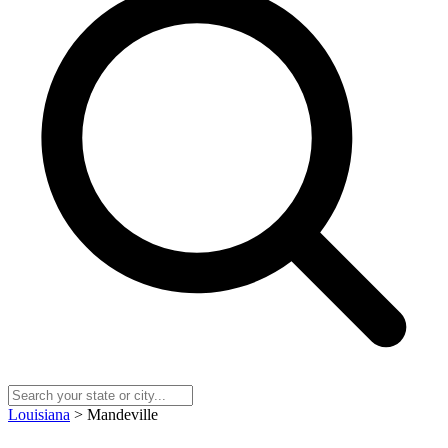
Louisiana
> Mandeville