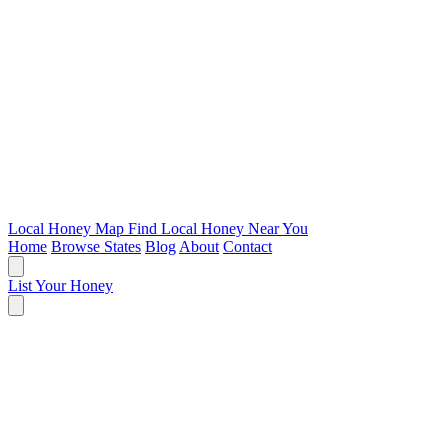
Local Honey Map
Find Local Honey Near You
Home
Browse States
Blog
About
Contact
List Your Honey