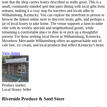
note that the shop carries honey described as really good. This is a
small, community-minded spot that pairs dining with local gifts from
artisans, making it a cozy stop for travelers and locals alike in
Williamsburg, Kentucky. You can explore the storefront in person or
browse the linked online store to discover treats, gifts, and perhaps a
jar of local honey to take home. The venue supports a farm-to-table
vibe with its weekly specials and neighborhood goods, while
remaining a comfortable place to dine in or pick up a thoughtful
present. For those seeking local flavor in Williamsburg, Kentucky,
Moonbow Mercantile Williamsburg offers an approachable mix of
cafe fare, ice cream, and local products that reflect Kentucky's heart.
View listing
Produce market
Local Honey Seller
Riverside Produce & Seed Store