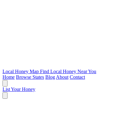
Local Honey Map
Find Local Honey Near You
Home
Browse States
Blog
About
Contact
List Your Honey