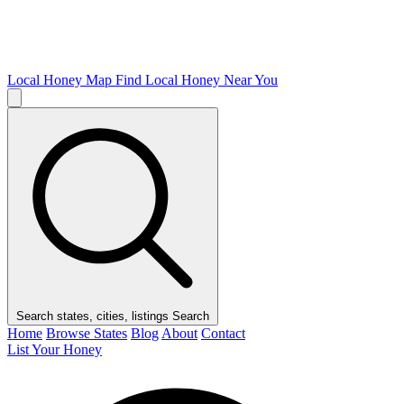
Local Honey Map
Find Local Honey Near You
Search states, cities, listings
Search
Home
Browse States
Blog
About
Contact
List Your Honey