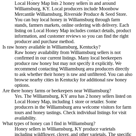
Local Honey Map lists 2 honey sellers in and around
Williamsburg, KY. Local producers include Moonbow
Mercantile Williamsburg, Riverside Produce & Seed Store.
You can buy local honey in Williamsburg through farm
stands, farmers markets, online ordering with delivery. Each
listing on Local Honey Map includes contact details, product
information, and customer reviews so you can find the right
producer and purchase method.
Is raw honey available in Williamsburg, Kentucky?
Raw honey availability from Williamsburg sellers is not
confirmed in our current listings. Many local beekeepers
produce raw honey but may not specify it explicitly. We
recommend contacting Williamsburg area producers directly
to ask whether their honey is raw and unfiltered. You can also
browse nearby cities in Kentucky for additional raw honey
options.
Are there honey farms or beekeepers near Williamsburg?
Yes. The Williamsburg, KY area has 2 honey sellers listed on
Local Honey Map, including 1 store or retailer. Some
producers in the Williamsburg area welcome visitors for farm
tours and honey tastings. Check individual listings for visit
availability.
What types of honey can I find in Williamsburg?
Honey sellers in Williamsburg, KY produce varietals
including wildflower, clover, and other varietals. The specific