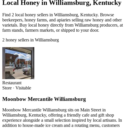
Local Honey in Williamsburg, Kentucky
Find 2 local honey sellers in Williamsburg, Kentucky. Browse
beekeepers, honey farms, and apiaries selling raw honey and other
varietals. Buy local honey directly from Williamsburg producers, at
farm stands, farmers markets, or shipped to your door.
2 honey sellers in Williamsburg
Restaurant
Store
·
Visitable
Moonbow Mercantile Williamsburg
Moonbow Mercantile Williamsburg sits on Main Street in
Williamsburg, Kentucky, offering a friendly cafe and gift shop
experience alongside a small selection inspired by local artisans. In
addition to house-made ice cream and a rotating menu, customers