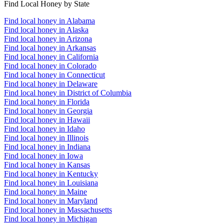
Find Local Honey by State
Find local honey in Alabama
Find local honey in Alaska
Find local honey in Arizona
Find local honey in Arkansas
Find local honey in California
Find local honey in Colorado
Find local honey in Connecticut
Find local honey in Delaware
Find local honey in District of Columbia
Find local honey in Florida
Find local honey in Georgia
Find local honey in Hawaii
Find local honey in Idaho
Find local honey in Illinois
Find local honey in Indiana
Find local honey in Iowa
Find local honey in Kansas
Find local honey in Kentucky
Find local honey in Louisiana
Find local honey in Maine
Find local honey in Maryland
Find local honey in Massachusetts
Find local honey in Michigan