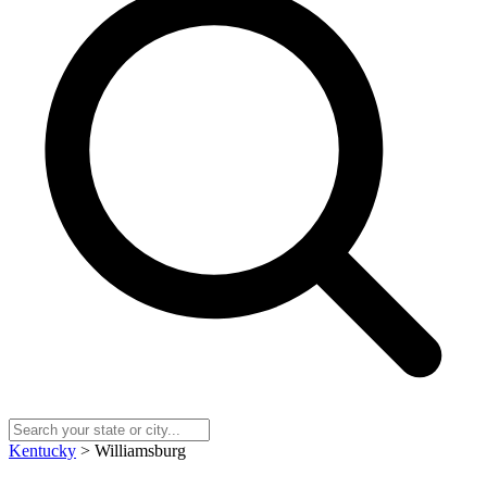
Kentucky
> Williamsburg