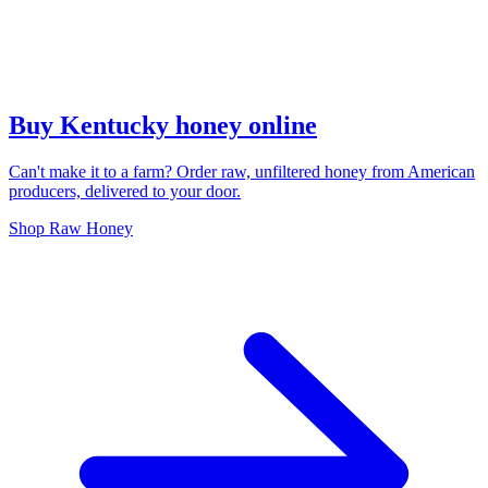
Buy Kentucky honey online
Can't make it to a farm? Order raw, unfiltered honey from American
producers, delivered to your door.
Shop Raw Honey