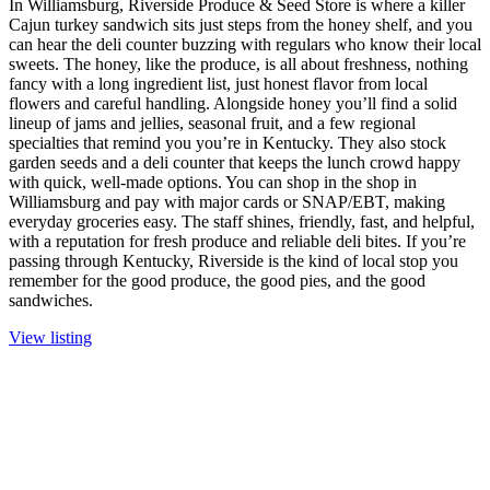
In Williamsburg, Riverside Produce & Seed Store is where a killer
Cajun turkey sandwich sits just steps from the honey shelf, and you
can hear the deli counter buzzing with regulars who know their local
sweets. The honey, like the produce, is all about freshness, nothing
fancy with a long ingredient list, just honest flavor from local
flowers and careful handling. Alongside honey you’ll find a solid
lineup of jams and jellies, seasonal fruit, and a few regional
specialties that remind you you’re in Kentucky. They also stock
garden seeds and a deli counter that keeps the lunch crowd happy
with quick, well-made options. You can shop in the shop in
Williamsburg and pay with major cards or SNAP/EBT, making
everyday groceries easy. The staff shines, friendly, fast, and helpful,
with a reputation for fresh produce and reliable deli bites. If you’re
passing through Kentucky, Riverside is the kind of local stop you
remember for the good produce, the good pies, and the good
sandwiches.
View listing