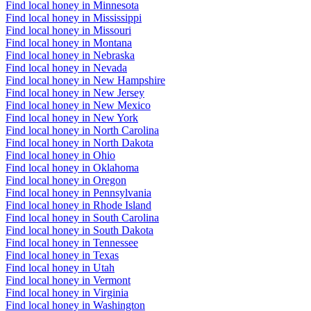
Find local honey in Minnesota
Find local honey in Mississippi
Find local honey in Missouri
Find local honey in Montana
Find local honey in Nebraska
Find local honey in Nevada
Find local honey in New Hampshire
Find local honey in New Jersey
Find local honey in New Mexico
Find local honey in New York
Find local honey in North Carolina
Find local honey in North Dakota
Find local honey in Ohio
Find local honey in Oklahoma
Find local honey in Oregon
Find local honey in Pennsylvania
Find local honey in Rhode Island
Find local honey in South Carolina
Find local honey in South Dakota
Find local honey in Tennessee
Find local honey in Texas
Find local honey in Utah
Find local honey in Vermont
Find local honey in Virginia
Find local honey in Washington