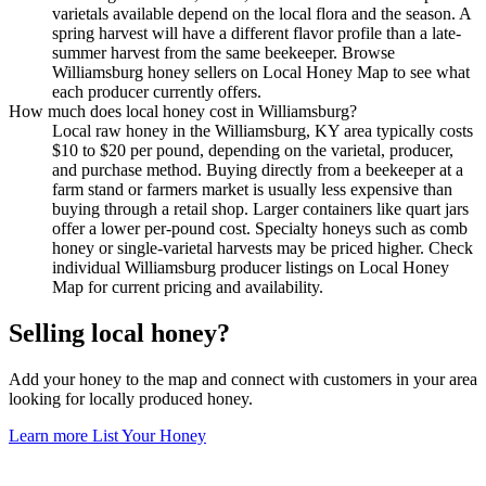
varietals available depend on the local flora and the season. A
spring harvest will have a different flavor profile than a late-
summer harvest from the same beekeeper. Browse
Williamsburg honey sellers on Local Honey Map to see what
each producer currently offers.
How much does local honey cost in Williamsburg?
Local raw honey in the Williamsburg, KY area typically costs
$10 to $20 per pound, depending on the varietal, producer,
and purchase method. Buying directly from a beekeeper at a
farm stand or farmers market is usually less expensive than
buying through a retail shop. Larger containers like quart jars
offer a lower per-pound cost. Specialty honeys such as comb
honey or single-varietal harvests may be priced higher. Check
individual Williamsburg producer listings on Local Honey
Map for current pricing and availability.
Selling local honey?
Add your honey to the map and connect with customers in your area
looking for locally produced honey.
Learn more
List Your Honey