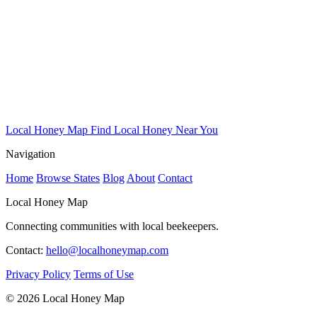
Local Honey Map
Find Local Honey Near You
Navigation
Home
Browse States
Blog
About
Contact
Local Honey Map
Connecting communities with local beekeepers.
Contact:
hello@localhoneymap.com
Privacy Policy
Terms of Use
© 2026 Local Honey Map