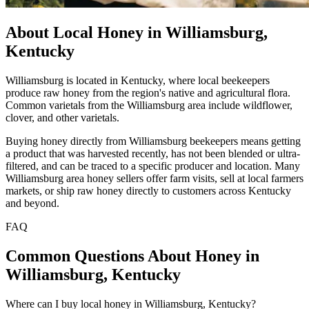
About Local Honey in Williamsburg,
Kentucky
Williamsburg is located in Kentucky, where local beekeepers
produce raw honey from the region's native and agricultural flora.
Common varietals from the Williamsburg area include wildflower,
clover, and other varietals.
Buying honey directly from Williamsburg beekeepers means getting
a product that was harvested recently, has not been blended or ultra-
filtered, and can be traced to a specific producer and location. Many
Williamsburg area honey sellers offer farm visits, sell at local farmers
markets, or ship raw honey directly to customers across Kentucky
and beyond.
FAQ
Common Questions About Honey in
Williamsburg, Kentucky
Where can I buy local honey in Williamsburg, Kentucky?