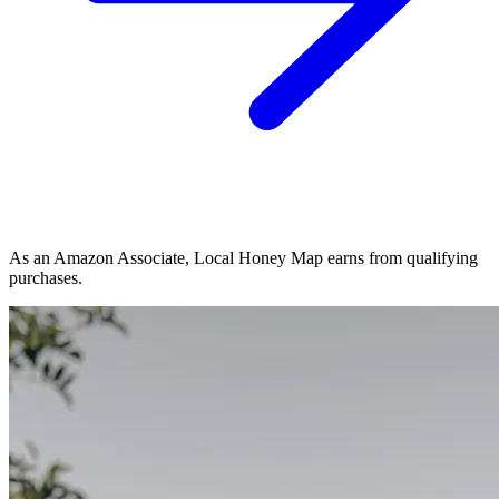
As an Amazon Associate, Local Honey Map earns from qualifying
purchases.