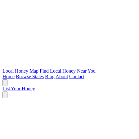
Local Honey Map
Find Local Honey Near You
Home
Browse States
Blog
About
Contact
List Your Honey