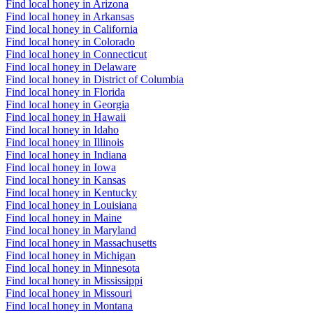
Find local honey in Arizona
Find local honey in Arkansas
Find local honey in California
Find local honey in Colorado
Find local honey in Connecticut
Find local honey in Delaware
Find local honey in District of Columbia
Find local honey in Florida
Find local honey in Georgia
Find local honey in Hawaii
Find local honey in Idaho
Find local honey in Illinois
Find local honey in Indiana
Find local honey in Iowa
Find local honey in Kansas
Find local honey in Kentucky
Find local honey in Louisiana
Find local honey in Maine
Find local honey in Maryland
Find local honey in Massachusetts
Find local honey in Michigan
Find local honey in Minnesota
Find local honey in Mississippi
Find local honey in Missouri
Find local honey in Montana