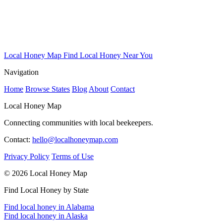
Local Honey Map
Find Local Honey Near You
Navigation
Home
Browse States
Blog
About
Contact
Local Honey Map
Connecting communities with local beekeepers.
Contact:
hello@localhoneymap.com
Privacy Policy
Terms of Use
© 2026 Local Honey Map
Find Local Honey by State
Find local honey in Alabama
Find local honey in Alaska