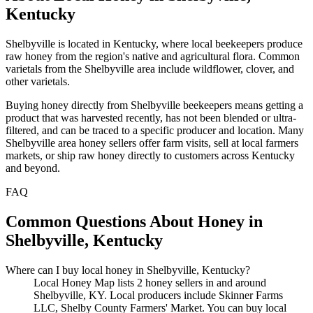
Kentucky
Shelbyville is located in Kentucky, where local beekeepers produce
raw honey from the region's native and agricultural flora. Common
varietals from the Shelbyville area include wildflower, clover, and
other varietals.
Buying honey directly from Shelbyville beekeepers means getting a
product that was harvested recently, has not been blended or ultra-
filtered, and can be traced to a specific producer and location. Many
Shelbyville area honey sellers offer farm visits, sell at local farmers
markets, or ship raw honey directly to customers across Kentucky
and beyond.
FAQ
Common Questions About Honey in
Shelbyville, Kentucky
Where can I buy local honey in Shelbyville, Kentucky?
Local Honey Map lists 2 honey sellers in and around
Shelbyville, KY. Local producers include Skinner Farms
LLC, Shelby County Farmers' Market. You can buy local