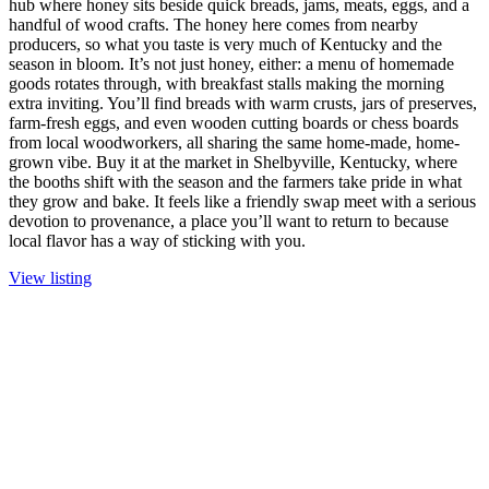
hub where honey sits beside quick breads, jams, meats, eggs, and a
handful of wood crafts. The honey here comes from nearby
producers, so what you taste is very much of Kentucky and the
season in bloom. It’s not just honey, either: a menu of homemade
goods rotates through, with breakfast stalls making the morning
extra inviting. You’ll find breads with warm crusts, jars of preserves,
farm-fresh eggs, and even wooden cutting boards or chess boards
from local woodworkers, all sharing the same home-made, home-
grown vibe. Buy it at the market in Shelbyville, Kentucky, where
the booths shift with the season and the farmers take pride in what
they grow and bake. It feels like a friendly swap meet with a serious
devotion to provenance, a place you’ll want to return to because
local flavor has a way of sticking with you.
View listing