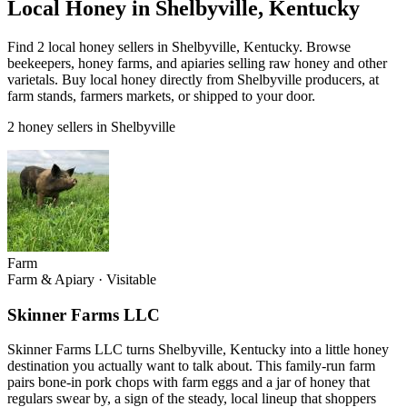
Local Honey in Shelbyville, Kentucky
Find 2 local honey sellers in Shelbyville, Kentucky. Browse
beekeepers, honey farms, and apiaries selling raw honey and other
varietals. Buy local honey directly from Shelbyville producers, at
farm stands, farmers markets, or shipped to your door.
2 honey sellers in Shelbyville
Farm
Farm & Apiary
·
Visitable
Skinner Farms LLC
Skinner Farms LLC turns Shelbyville, Kentucky into a little honey
destination you actually want to talk about. This family-run farm
pairs bone-in pork chops with farm eggs and a jar of honey that
regulars swear by, a sign of the steady, local lineup that shoppers