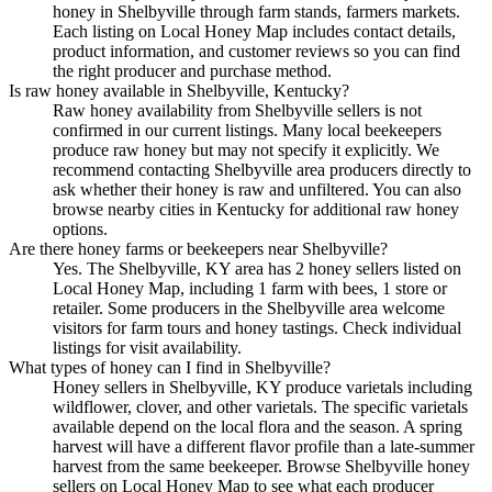
honey in Shelbyville through farm stands, farmers markets.
Each listing on Local Honey Map includes contact details,
product information, and customer reviews so you can find
the right producer and purchase method.
Is raw honey available in Shelbyville, Kentucky?
Raw honey availability from Shelbyville sellers is not
confirmed in our current listings. Many local beekeepers
produce raw honey but may not specify it explicitly. We
recommend contacting Shelbyville area producers directly to
ask whether their honey is raw and unfiltered. You can also
browse nearby cities in Kentucky for additional raw honey
options.
Are there honey farms or beekeepers near Shelbyville?
Yes. The Shelbyville, KY area has 2 honey sellers listed on
Local Honey Map, including 1 farm with bees, 1 store or
retailer. Some producers in the Shelbyville area welcome
visitors for farm tours and honey tastings. Check individual
listings for visit availability.
What types of honey can I find in Shelbyville?
Honey sellers in Shelbyville, KY produce varietals including
wildflower, clover, and other varietals. The specific varietals
available depend on the local flora and the season. A spring
harvest will have a different flavor profile than a late-summer
harvest from the same beekeeper. Browse Shelbyville honey
sellers on Local Honey Map to see what each producer