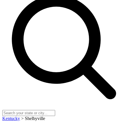
Kentucky
> Shelbyville