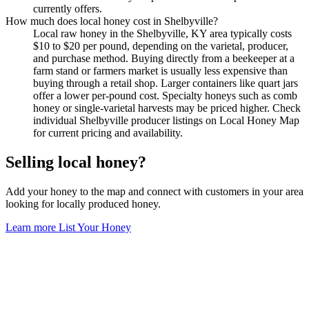
currently offers.
How much does local honey cost in Shelbyville?
Local raw honey in the Shelbyville, KY area typically costs
$10 to $20 per pound, depending on the varietal, producer,
and purchase method. Buying directly from a beekeeper at a
farm stand or farmers market is usually less expensive than
buying through a retail shop. Larger containers like quart jars
offer a lower per-pound cost. Specialty honeys such as comb
honey or single-varietal harvests may be priced higher. Check
individual Shelbyville producer listings on Local Honey Map
for current pricing and availability.
Selling local honey?
Add your honey to the map and connect with customers in your area
looking for locally produced honey.
Learn more
List Your Honey