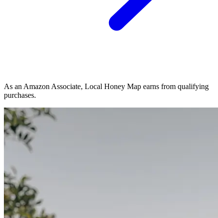
As an Amazon Associate, Local Honey Map earns from qualifying
purchases.