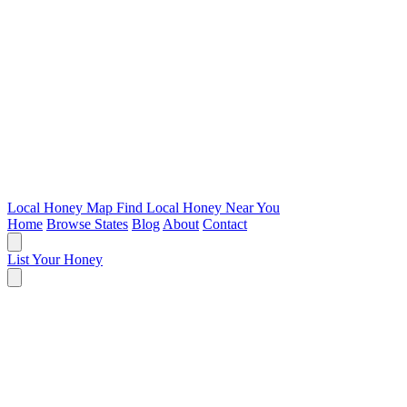
Local Honey Map
Find Local Honey Near You
Home
Browse States
Blog
About
Contact
List Your Honey