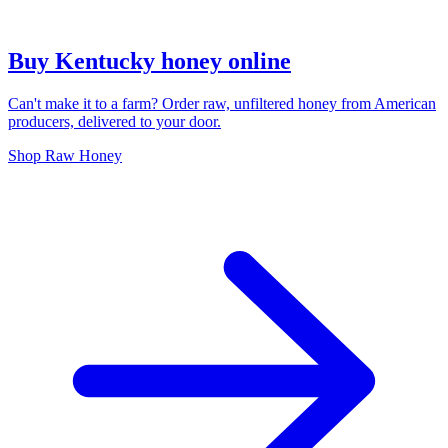
Buy Kentucky honey online
Can't make it to a farm? Order raw, unfiltered honey from American
producers, delivered to your door.
Shop Raw Honey