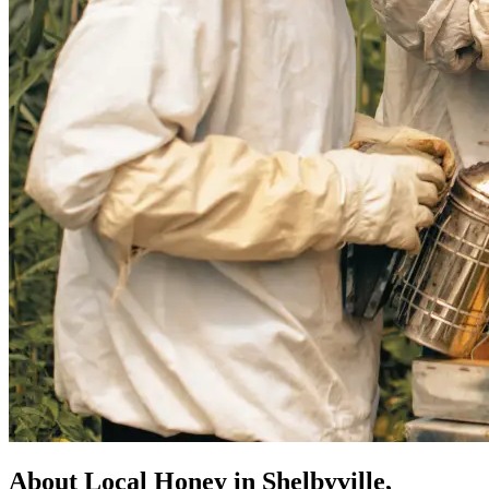
About Local Honey in Shelbyville,