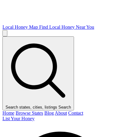
Local Honey Map
Find Local Honey Near You
Search states, cities, listings
Search
Home
Browse States
Blog
About
Contact
List Your Honey