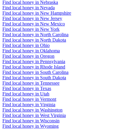
Find local honey in Nebraska
Find local honey in Nevada
Find local honey in New Hampshire
Find local honey in New Jersey
Find local honey in New Mexico
Find local honey in New York
Find local honey in North Carolina
Find local honey in North Dakota
Find local honey in Ohio
Find local honey in Oklahoma
Find local honey in Oregon
Find local honey in Pennsylvania
Find local honey in Rhode Island
Find local honey in South Carolina
Find local honey in South Dakota
Find local honey in Tennessee
Find local honey in Texas
Find local honey in Utah
Find local honey in Vermont
Find local honey in Virginia
Find local honey in Washington
Find local honey in West Virginia
Find local honey in Wisconsin
Find local honey in Wyoming