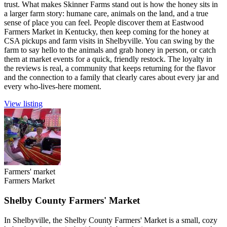
trust. What makes Skinner Farms stand out is how the honey sits in
a larger farm story: humane care, animals on the land, and a true
sense of place you can feel. People discover them at Eastwood
Farmers Market in Kentucky, then keep coming for the honey at
CSA pickups and farm visits in Shelbyville. You can swing by the
farm to say hello to the animals and grab honey in person, or catch
them at market events for a quick, friendly restock. The loyalty in
the reviews is real, a community that keeps returning for the flavor
and the connection to a family that clearly cares about every jar and
every who-lives-here moment.
View listing
Farmers' market
Farmers Market
Shelby County Farmers' Market
In Shelbyville, the Shelby County Farmers' Market is a small, cozy