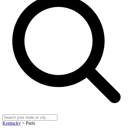
Kentucky
> Paris