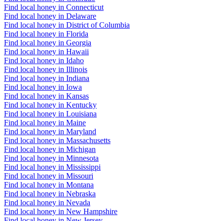
Find local honey in Connecticut
Find local honey in Delaware
Find local honey in District of Columbia
Find local honey in Florida
Find local honey in Georgia
Find local honey in Hawaii
Find local honey in Idaho
Find local honey in Illinois
Find local honey in Indiana
Find local honey in Iowa
Find local honey in Kansas
Find local honey in Kentucky
Find local honey in Louisiana
Find local honey in Maine
Find local honey in Maryland
Find local honey in Massachusetts
Find local honey in Michigan
Find local honey in Minnesota
Find local honey in Mississippi
Find local honey in Missouri
Find local honey in Montana
Find local honey in Nebraska
Find local honey in Nevada
Find local honey in New Hampshire
Find local honey in New Jersey