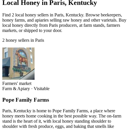
Local Honey in Paris, Kentucky
Find 2 local honey sellers in Paris, Kentucky. Browse beekeepers,
honey farms, and apiaries selling raw honey and other varietals. Buy
local honey directly from Paris producers, at farm stands, farmers
markets, or shipped to your door.
2 honey sellers in Paris
Farmers' market
Farm & Apiary
·
Visitable
Pope Family Farms
Paris, Kentucky is home to Pope Family Farms, a place where
honey meets home cooking in the best possible way. The on-farm
stand is the heart of it, with local honey standing shoulder to
shoulder with fresh produce, eggs, and baking that smells like