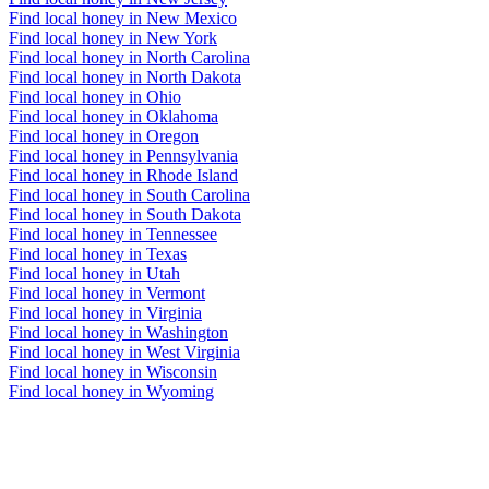
Find local honey in New Mexico
Find local honey in New York
Find local honey in North Carolina
Find local honey in North Dakota
Find local honey in Ohio
Find local honey in Oklahoma
Find local honey in Oregon
Find local honey in Pennsylvania
Find local honey in Rhode Island
Find local honey in South Carolina
Find local honey in South Dakota
Find local honey in Tennessee
Find local honey in Texas
Find local honey in Utah
Find local honey in Vermont
Find local honey in Virginia
Find local honey in Washington
Find local honey in West Virginia
Find local honey in Wisconsin
Find local honey in Wyoming