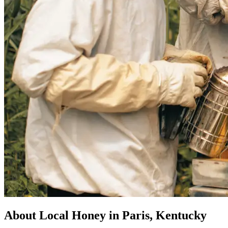
About Local Honey in Paris, Kentucky