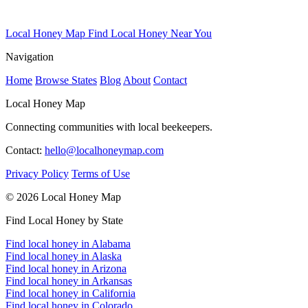
Local Honey Map
Find Local Honey Near You
Navigation
Home
Browse States
Blog
About
Contact
Local Honey Map
Connecting communities with local beekeepers.
Contact:
hello@localhoneymap.com
Privacy Policy
Terms of Use
© 2026 Local Honey Map
Find Local Honey by State
Find local honey in Alabama
Find local honey in Alaska
Find local honey in Arizona
Find local honey in Arkansas
Find local honey in California
Find local honey in Colorado