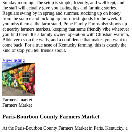
Sunday morning. The setup is simple, friendly, and well kept, and
the staff will actually give you tasting tips and farming stories.
Regulars swing by in spring and summer, stocking up on honey
from the source and picking up farm-fresh goods for the week. If
you miss them at the farm stand, Pope Family Farms also shows up
at nearby farmers markets, keeping that same friendly vibe wherever
you find them. It’s a family-owned operation with Christian warmth,
Bible verses on the walls, and a confidence that makes you want to
come back. For a true taste of Kentucky farming, this is exactly the
kind of stop you tell friends about.
View listing
Farmers' market
Farmers Market
Paris-Bourbon County Farmers Market
At the Paris-Bourbon County Farmers Market in Paris, Kentucky, a