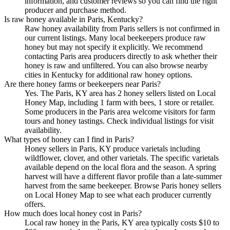
information, and customer reviews so you can find the right
producer and purchase method.
Is raw honey available in Paris, Kentucky?
Raw honey availability from Paris sellers is not confirmed in
our current listings. Many local beekeepers produce raw
honey but may not specify it explicitly. We recommend
contacting Paris area producers directly to ask whether their
honey is raw and unfiltered. You can also browse nearby
cities in Kentucky for additional raw honey options.
Are there honey farms or beekeepers near Paris?
Yes. The Paris, KY area has 2 honey sellers listed on Local
Honey Map, including 1 farm with bees, 1 store or retailer.
Some producers in the Paris area welcome visitors for farm
tours and honey tastings. Check individual listings for visit
availability.
What types of honey can I find in Paris?
Honey sellers in Paris, KY produce varietals including
wildflower, clover, and other varietals. The specific varietals
available depend on the local flora and the season. A spring
harvest will have a different flavor profile than a late-summer
harvest from the same beekeeper. Browse Paris honey sellers
on Local Honey Map to see what each producer currently
offers.
How much does local honey cost in Paris?
Local raw honey in the Paris, KY area typically costs $10 to