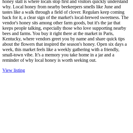
honey stall is where locals stop first and visitors quickly understand
why. Local honey from nearby beekeepers smells like June and
tastes like a walk through a field of clover. Regulars keep coming
back for it, a clear sign of the market's local-brewed sweetness. The
vendor's honey sits among other farm goods, but it's the jar that
keeps people talking, especially those who love supporting nearby
bees and farms. You buy it right there at the market in Paris,
Kentucky, where vendors greet you by name and share quick tips
about the flowers that inspired the season's honey. Open six days a
week, this market feels like a weekly gathering with a friendly,
small-town vibe. It’s a memory you take home in a jar and a
reminder of why local honey is worth seeking out.
View listing