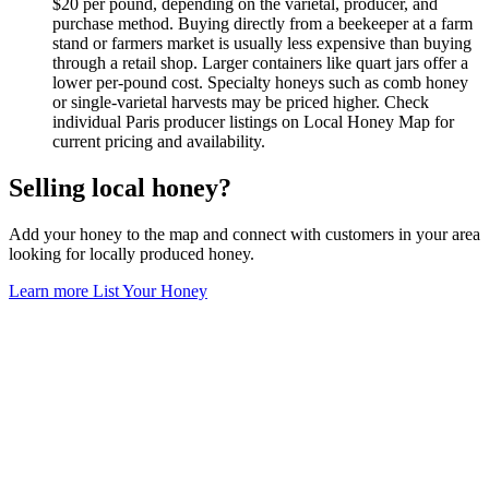
$20 per pound, depending on the varietal, producer, and
purchase method. Buying directly from a beekeeper at a farm
stand or farmers market is usually less expensive than buying
through a retail shop. Larger containers like quart jars offer a
lower per-pound cost. Specialty honeys such as comb honey
or single-varietal harvests may be priced higher. Check
individual Paris producer listings on Local Honey Map for
current pricing and availability.
Selling local honey?
Add your honey to the map and connect with customers in your area
looking for locally produced honey.
Learn more
List Your Honey