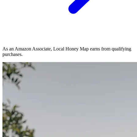
As an Amazon Associate, Local Honey Map earns from qualifying
purchases.