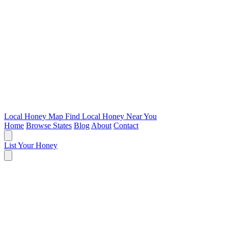
Local Honey Map
Find Local Honey Near You
Home
Browse States
Blog
About
Contact
List Your Honey