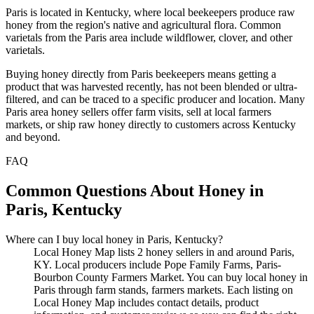
Paris is located in Kentucky, where local beekeepers produce raw
honey from the region's native and agricultural flora. Common
varietals from the Paris area include wildflower, clover, and other
varietals.
Buying honey directly from Paris beekeepers means getting a
product that was harvested recently, has not been blended or ultra-
filtered, and can be traced to a specific producer and location. Many
Paris area honey sellers offer farm visits, sell at local farmers
markets, or ship raw honey directly to customers across Kentucky
and beyond.
FAQ
Common Questions About Honey in
Paris, Kentucky
Where can I buy local honey in Paris, Kentucky?
Local Honey Map lists 2 honey sellers in and around Paris,
KY. Local producers include Pope Family Farms, Paris-
Bourbon County Farmers Market. You can buy local honey in
Paris through farm stands, farmers markets. Each listing on
Local Honey Map includes contact details, product