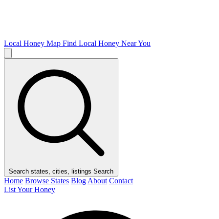
Local Honey Map
Find Local Honey Near You
Search states, cities, listings
Search
Home
Browse States
Blog
About
Contact
List Your Honey