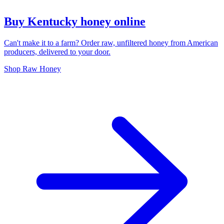
Buy Kentucky honey online
Can't make it to a farm? Order raw, unfiltered honey from American
producers, delivered to your door.
Shop Raw Honey