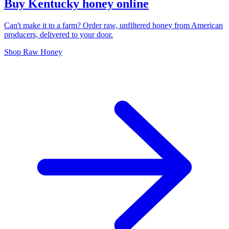
Buy Kentucky honey online
Can't make it to a farm? Order raw, unfiltered honey from American
producers, delivered to your door.
Shop Raw Honey