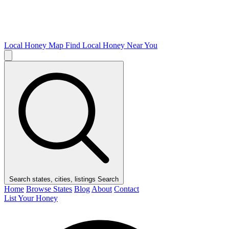
Local Honey Map
Find Local Honey Near You
Search states, cities, listings
Search
Home
Browse States
Blog
About
Contact
List Your Honey