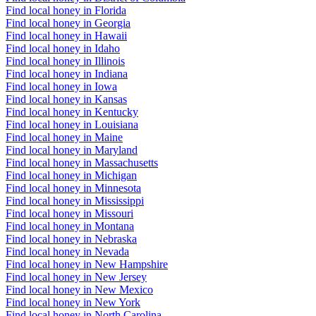
Find local honey in Florida
Find local honey in Georgia
Find local honey in Hawaii
Find local honey in Idaho
Find local honey in Illinois
Find local honey in Indiana
Find local honey in Iowa
Find local honey in Kansas
Find local honey in Kentucky
Find local honey in Louisiana
Find local honey in Maine
Find local honey in Maryland
Find local honey in Massachusetts
Find local honey in Michigan
Find local honey in Minnesota
Find local honey in Mississippi
Find local honey in Missouri
Find local honey in Montana
Find local honey in Nebraska
Find local honey in Nevada
Find local honey in New Hampshire
Find local honey in New Jersey
Find local honey in New Mexico
Find local honey in New York
Find local honey in North Carolina