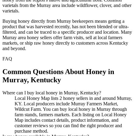
varietals from the Murray area include wildflower, clover, and other
varietals.
Buying honey directly from Murray beekeepers means getting a
product that was harvested recently, has not been blended or ultra-
filtered, and can be traced to a specific producer and location. Many
Murray area honey sellers offer farm visits, sell at local farmers
markets, or ship raw honey directly to customers across Kentucky
and beyond.
FAQ
Common Questions About Honey in
Murray, Kentucky
Where can I buy local honey in Murray, Kentucky?
Local Honey Map lists 2 honey sellers in and around Murray,
KY. Local producers include Murray Farmers Market,
Wildcut Farm. You can buy local honey in Murray through
farm stands, farmers markets. Each listing on Local Honey
Map includes contact details, product information, and
customer reviews so you can find the right producer and
purchase method.