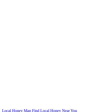
Local Honey Map
Find Local Honey Near You