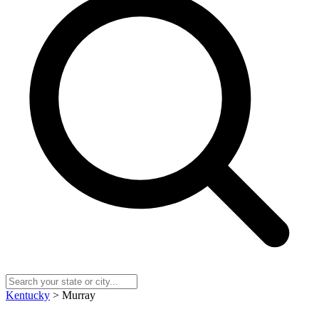
Kentucky
> Murray