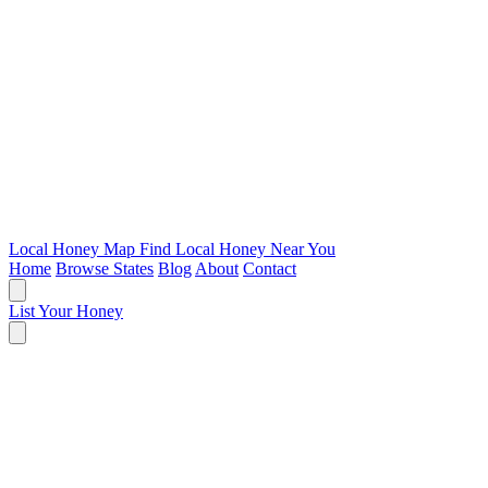
Local Honey Map
Find Local Honey Near You
Home
Browse States
Blog
About
Contact
List Your Honey