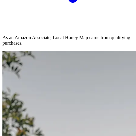
As an Amazon Associate, Local Honey Map earns from qualifying
purchases.