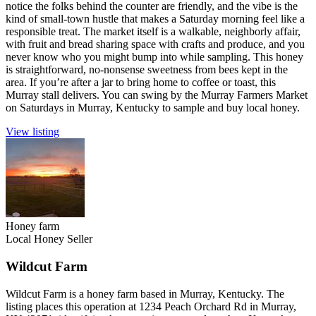
notice the folks behind the counter are friendly, and the vibe is the
kind of small-town hustle that makes a Saturday morning feel like a
responsible treat. The market itself is a walkable, neighborly affair,
with fruit and bread sharing space with crafts and produce, and you
never know who you might bump into while sampling. This honey
is straightforward, no-nonsense sweetness from bees kept in the
area. If you’re after a jar to bring home to coffee or toast, this
Murray stall delivers. You can swing by the Murray Farmers Market
on Saturdays in Murray, Kentucky to sample and buy local honey.
View listing
Honey farm
Local Honey Seller
Wildcut Farm
Wildcut Farm is a honey farm based in Murray, Kentucky. The
listing places this operation at 1234 Peach Orchard Rd in Murray,