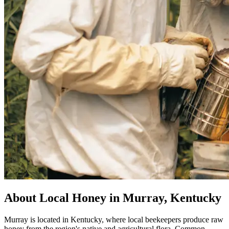
About Local Honey in Murray, Kentucky
Murray is located in Kentucky, where local beekeepers produce raw
honey from the region's native and agricultural flora. Common