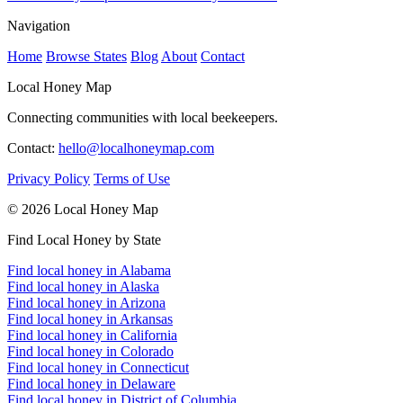
Navigation
Home
Browse States
Blog
About
Contact
Local Honey Map
Connecting communities with local beekeepers.
Contact:
hello@localhoneymap.com
Privacy Policy
Terms of Use
© 2026 Local Honey Map
Find Local Honey by State
Find local honey in Alabama
Find local honey in Alaska
Find local honey in Arizona
Find local honey in Arkansas
Find local honey in California
Find local honey in Colorado
Find local honey in Connecticut
Find local honey in Delaware
Find local honey in District of Columbia