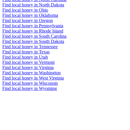
Find local honey in North Dakota
Find local honey in Ohio
Find local honey in Oklahoma
Find local honey in Oregon
Find local honey in Pennsylvania
Find local honey in Rhode Island
Find local honey in South Carolina
Find local honey in South Dakota
Find local honey in Tennessee
Find local honey in Texas
Find local honey in Utah
Find local honey in Vermont
Find local honey in Virginia
Find local honey in Washington
Find local honey in West Virginia
Find local honey in Wisconsin
Find local honey in Wyoming