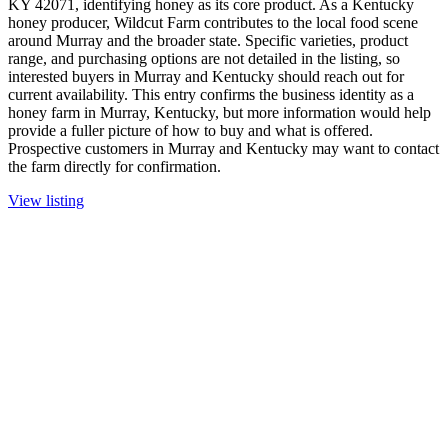
KY 42071, identifying honey as its core product. As a Kentucky
honey producer, Wildcut Farm contributes to the local food scene
around Murray and the broader state. Specific varieties, product
range, and purchasing options are not detailed in the listing, so
interested buyers in Murray and Kentucky should reach out for
current availability. This entry confirms the business identity as a
honey farm in Murray, Kentucky, but more information would help
provide a fuller picture of how to buy and what is offered.
Prospective customers in Murray and Kentucky may want to contact
the farm directly for confirmation.
View listing