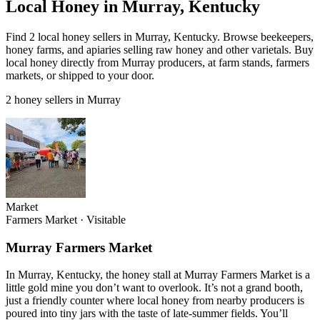
Local Honey in Murray, Kentucky
Find 2 local honey sellers in Murray, Kentucky. Browse beekeepers,
honey farms, and apiaries selling raw honey and other varietals. Buy
local honey directly from Murray producers, at farm stands, farmers
markets, or shipped to your door.
2 honey sellers in Murray
Market
Farmers Market
·
Visitable
Murray Farmers Market
In Murray, Kentucky, the honey stall at Murray Farmers Market is a
little gold mine you don’t want to overlook. It’s not a grand booth,
just a friendly counter where local honey from nearby producers is
poured into tiny jars with the taste of late-summer fields. You’ll