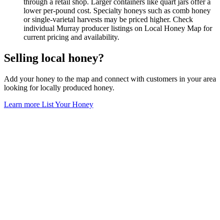
through a retail shop. Larger containers like quart jars offer a
lower per-pound cost. Specialty honeys such as comb honey
or single-varietal harvests may be priced higher. Check
individual Murray producer listings on Local Honey Map for
current pricing and availability.
Selling local honey?
Add your honey to the map and connect with customers in your area
looking for locally produced honey.
Learn more
List Your Honey