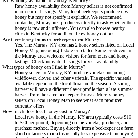
Is raw honey available in Murray, Kentucky?
Raw honey availability from Murray sellers is not confirmed
in our current listings. Many local beekeepers produce raw
honey but may not specify it explicitly. We recommend
contacting Murray area producers directly to ask whether their
honey is raw and unfiltered. You can also browse nearby
cities in Kentucky for additional raw honey options.
Are there honey farms or beekeepers near Murray?
Yes. The Murray, KY area has 2 honey sellers listed on Local
Honey Map, including 1 store or retailer. Some producers in
the Murray area welcome visitors for farm tours and honey
tastings. Check individual listings for visit availability.
What types of honey can I find in Murray?
Honey sellers in Murray, KY produce varietals including
wildflower, clover, and other varietals. The specific varietals
available depend on the local flora and the season. A spring
harvest will have a different flavor profile than a late-summer
harvest from the same beekeeper. Browse Murray honey
sellers on Local Honey Map to see what each producer
currently offers.
How much does local honey cost in Murray?
Local raw honey in the Murray, KY area typically costs $10
to $20 per pound, depending on the varietal, producer, and
purchase method. Buying directly from a beekeeper at a farm
stand or farmers market is usually less expensive than buying