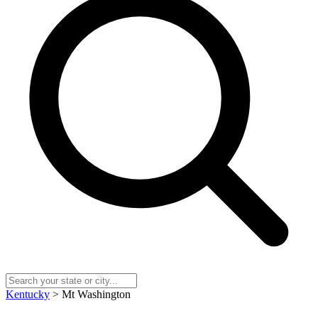
Kentucky
> Mt Washington