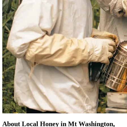
About Local Honey in Mt Washington,