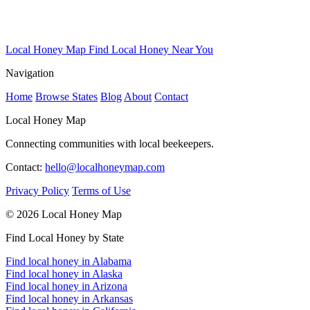
Local Honey Map
Find Local Honey Near You
Navigation
Home
Browse States
Blog
About
Contact
Local Honey Map
Connecting communities with local beekeepers.
Contact:
hello@localhoneymap.com
Privacy Policy
Terms of Use
© 2026 Local Honey Map
Find Local Honey by State
Find local honey in Alabama
Find local honey in Alaska
Find local honey in Arizona
Find local honey in Arkansas