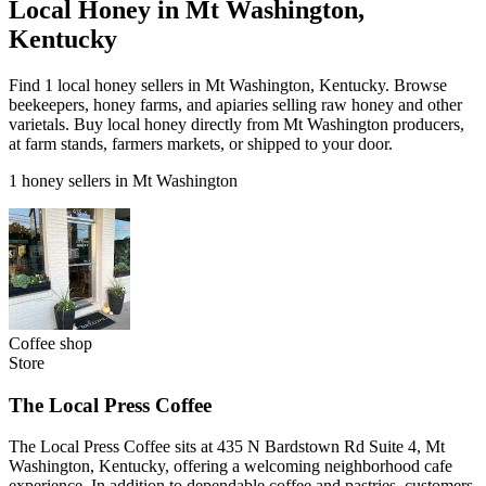
Local Honey in Mt Washington,
Kentucky
Find 1 local honey sellers in Mt Washington, Kentucky. Browse
beekeepers, honey farms, and apiaries selling raw honey and other
varietals. Buy local honey directly from Mt Washington producers,
at farm stands, farmers markets, or shipped to your door.
1 honey sellers in Mt Washington
Coffee shop
Store
The Local Press Coffee
The Local Press Coffee sits at 435 N Bardstown Rd Suite 4, Mt
Washington, Kentucky, offering a welcoming neighborhood cafe
experience. In addition to dependable coffee and pastries, customers