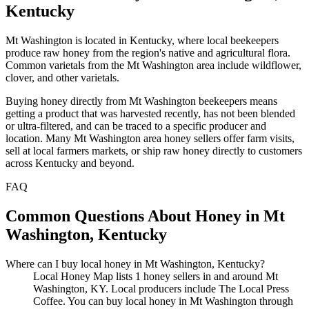
Kentucky
Mt Washington is located in Kentucky, where local beekeepers
produce raw honey from the region's native and agricultural flora.
Common varietals from the Mt Washington area include wildflower,
clover, and other varietals.
Buying honey directly from Mt Washington beekeepers means
getting a product that was harvested recently, has not been blended
or ultra-filtered, and can be traced to a specific producer and
location. Many Mt Washington area honey sellers offer farm visits,
sell at local farmers markets, or ship raw honey directly to customers
across Kentucky and beyond.
FAQ
Common Questions About Honey in Mt
Washington, Kentucky
Where can I buy local honey in Mt Washington, Kentucky?
Local Honey Map lists 1 honey sellers in and around Mt
Washington, KY. Local producers include The Local Press
Coffee. You can buy local honey in Mt Washington through