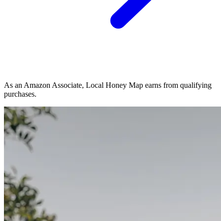
As an Amazon Associate, Local Honey Map earns from qualifying
purchases.