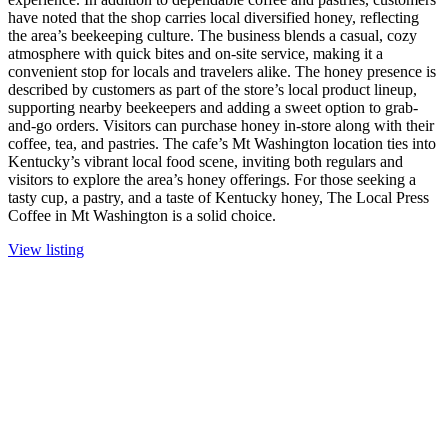
have noted that the shop carries local diversified honey, reflecting
the area’s beekeeping culture. The business blends a casual, cozy
atmosphere with quick bites and on-site service, making it a
convenient stop for locals and travelers alike. The honey presence is
described by customers as part of the store’s local product lineup,
supporting nearby beekeepers and adding a sweet option to grab-
and-go orders. Visitors can purchase honey in-store along with their
coffee, tea, and pastries. The cafe’s Mt Washington location ties into
Kentucky’s vibrant local food scene, inviting both regulars and
visitors to explore the area’s honey offerings. For those seeking a
tasty cup, a pastry, and a taste of Kentucky honey, The Local Press
Coffee in Mt Washington is a solid choice.
View listing