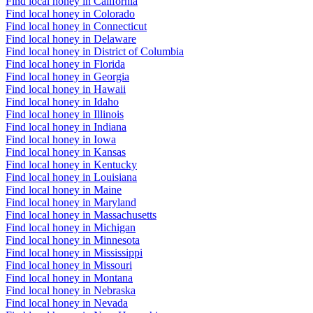
Find local honey in California
Find local honey in Colorado
Find local honey in Connecticut
Find local honey in Delaware
Find local honey in District of Columbia
Find local honey in Florida
Find local honey in Georgia
Find local honey in Hawaii
Find local honey in Idaho
Find local honey in Illinois
Find local honey in Indiana
Find local honey in Iowa
Find local honey in Kansas
Find local honey in Kentucky
Find local honey in Louisiana
Find local honey in Maine
Find local honey in Maryland
Find local honey in Massachusetts
Find local honey in Michigan
Find local honey in Minnesota
Find local honey in Mississippi
Find local honey in Missouri
Find local honey in Montana
Find local honey in Nebraska
Find local honey in Nevada