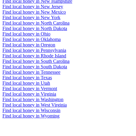
Find local honey in New Hampshire
Find local honey in New Jersey
Find local honey in New Mexico
Find local honey in New York
Find local honey in North Carolina
Find local honey in North Dakota
Find local honey in Ohio
Find local honey in Oklahoma
Find local honey in Oregon
Find local honey in Pennsylvania
Find local honey in Rhode Island
Find local honey in South Carolina
Find local honey in South Dakota
Find local honey in Tennessee
Find local honey in Texas
Find local honey in Utah
Find local honey in Vermont
Find local honey in Virginia
Find local honey in Washington
Find local honey in West Virginia
Find local honey in Wisconsin
Find local honey in Wyoming