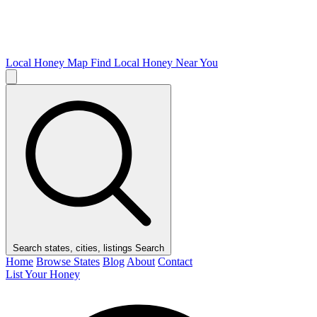
Local Honey Map
Find Local Honey Near You
Search states, cities, listings
Search
Home
Browse States
Blog
About
Contact
List Your Honey