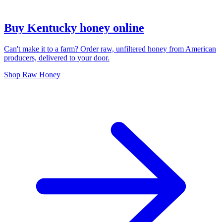
Buy Kentucky honey online
Can't make it to a farm? Order raw, unfiltered honey from American
producers, delivered to your door.
Shop Raw Honey