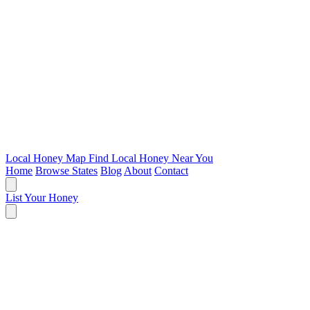
Local Honey Map
Find Local Honey Near You
Home
Browse States
Blog
About
Contact
List Your Honey