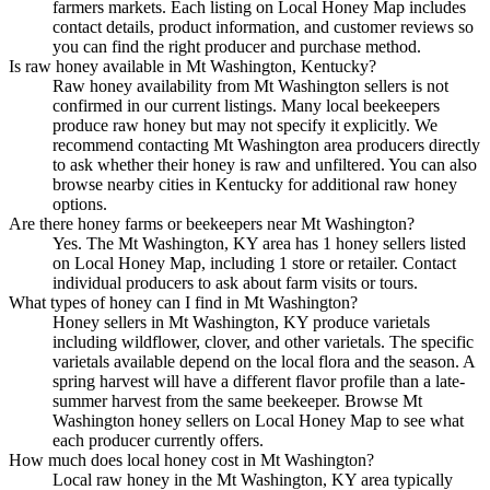
farmers markets. Each listing on Local Honey Map includes
contact details, product information, and customer reviews so
you can find the right producer and purchase method.
Is raw honey available in Mt Washington, Kentucky?
Raw honey availability from Mt Washington sellers is not
confirmed in our current listings. Many local beekeepers
produce raw honey but may not specify it explicitly. We
recommend contacting Mt Washington area producers directly
to ask whether their honey is raw and unfiltered. You can also
browse nearby cities in Kentucky for additional raw honey
options.
Are there honey farms or beekeepers near Mt Washington?
Yes. The Mt Washington, KY area has 1 honey sellers listed
on Local Honey Map, including 1 store or retailer. Contact
individual producers to ask about farm visits or tours.
What types of honey can I find in Mt Washington?
Honey sellers in Mt Washington, KY produce varietals
including wildflower, clover, and other varietals. The specific
varietals available depend on the local flora and the season. A
spring harvest will have a different flavor profile than a late-
summer harvest from the same beekeeper. Browse Mt
Washington honey sellers on Local Honey Map to see what
each producer currently offers.
How much does local honey cost in Mt Washington?
Local raw honey in the Mt Washington, KY area typically