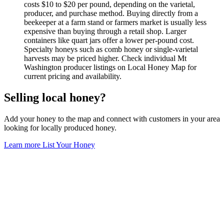
costs $10 to $20 per pound, depending on the varietal,
producer, and purchase method. Buying directly from a
beekeeper at a farm stand or farmers market is usually less
expensive than buying through a retail shop. Larger
containers like quart jars offer a lower per-pound cost.
Specialty honeys such as comb honey or single-varietal
harvests may be priced higher. Check individual Mt
Washington producer listings on Local Honey Map for
current pricing and availability.
Selling local honey?
Add your honey to the map and connect with customers in your area
looking for locally produced honey.
Learn more
List Your Honey