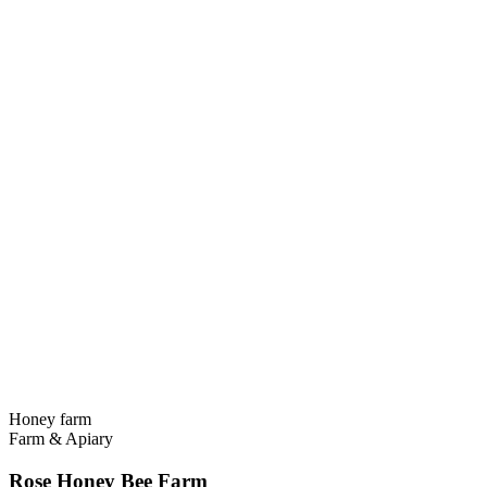
Honey farm
Farm & Apiary
Rose Honey Bee Farm