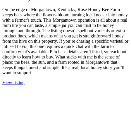
On the edge of Morgantown, Kentucky, Rose Honey Bee Farm
keeps bees where the flowers bloom, turning local nectar into honey
with a farmer's touch. This Morgantown operation is all about a real
farm life you can taste, a simple jar you can trust to be honey
through and through. The listing doesn’t spell out varietals or extra
product lines, which means what you get is straightforward honey
from the hive on this property. If you’re chasing a specific varietal or
infused flavor, this one requires a quick chat with the farm to
confirm what’s available. Purchase details aren’t listed, so reach out
directly to learn how to buy. What sticks with me is the sense of
place: the bees, the sun, and a farm rooted in Morgantown that
keeps things honest and simple. It’s a real, local honey story you’ll
want to support.
View listing