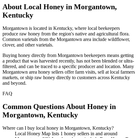
About Local Honey in Morgantown,
Kentucky
Morgantown is located in Kentucky, where local beekeepers
produce raw honey from the region's native and agricultural flora.
Common varietals from the Morgantown area include wildflower,
clover, and other varietals.
Buying honey directly from Morgantown beekeepers means getting
a product that was harvested recently, has not been blended or ultra-
filtered, and can be traced to a specific producer and location. Many
Morgantown area honey sellers offer farm visits, sell at local farmers
markets, or ship raw honey directly to customers across Kentucky
and beyond.
FAQ
Common Questions About Honey in
Morgantown, Kentucky
Where can I buy local honey in Morgantown, Kentucky?
Local Honey Map lists 1 honey sellers in and around