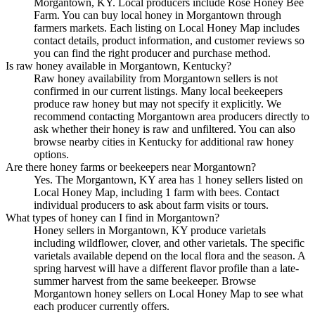
Morgantown, KY. Local producers include Rose Honey Bee
Farm. You can buy local honey in Morgantown through
farmers markets. Each listing on Local Honey Map includes
contact details, product information, and customer reviews so
you can find the right producer and purchase method.
Is raw honey available in Morgantown, Kentucky?
Raw honey availability from Morgantown sellers is not
confirmed in our current listings. Many local beekeepers
produce raw honey but may not specify it explicitly. We
recommend contacting Morgantown area producers directly to
ask whether their honey is raw and unfiltered. You can also
browse nearby cities in Kentucky for additional raw honey
options.
Are there honey farms or beekeepers near Morgantown?
Yes. The Morgantown, KY area has 1 honey sellers listed on
Local Honey Map, including 1 farm with bees. Contact
individual producers to ask about farm visits or tours.
What types of honey can I find in Morgantown?
Honey sellers in Morgantown, KY produce varietals
including wildflower, clover, and other varietals. The specific
varietals available depend on the local flora and the season. A
spring harvest will have a different flavor profile than a late-
summer harvest from the same beekeeper. Browse
Morgantown honey sellers on Local Honey Map to see what
each producer currently offers.