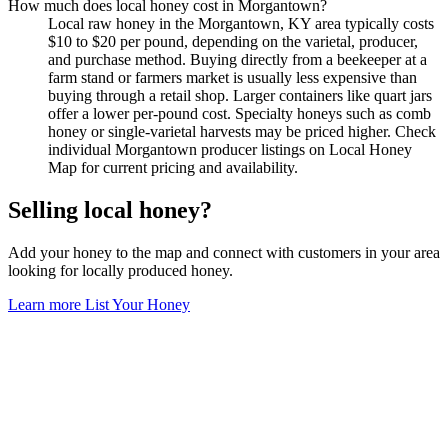
How much does local honey cost in Morgantown?
Local raw honey in the Morgantown, KY area typically costs
$10 to $20 per pound, depending on the varietal, producer,
and purchase method. Buying directly from a beekeeper at a
farm stand or farmers market is usually less expensive than
buying through a retail shop. Larger containers like quart jars
offer a lower per-pound cost. Specialty honeys such as comb
honey or single-varietal harvests may be priced higher. Check
individual Morgantown producer listings on Local Honey
Map for current pricing and availability.
Selling local honey?
Add your honey to the map and connect with customers in your area
looking for locally produced honey.
Learn more
List Your Honey