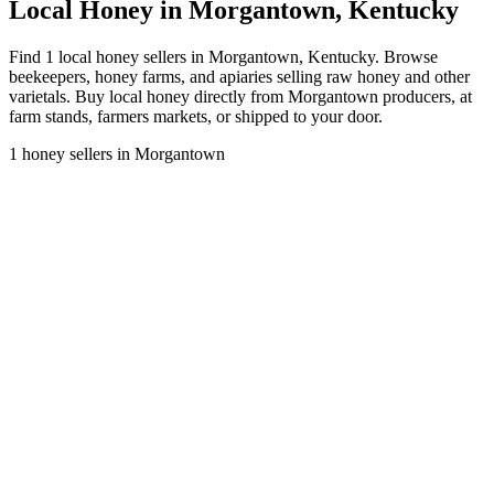
Local Honey in Morgantown, Kentucky
Find 1 local honey sellers in Morgantown, Kentucky. Browse
beekeepers, honey farms, and apiaries selling raw honey and other
varietals. Buy local honey directly from Morgantown producers, at
farm stands, farmers markets, or shipped to your door.
1 honey sellers in Morgantown