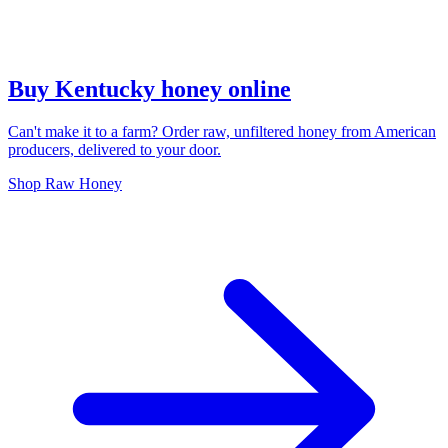
Buy Kentucky honey online
Can't make it to a farm? Order raw, unfiltered honey from American
producers, delivered to your door.
Shop Raw Honey