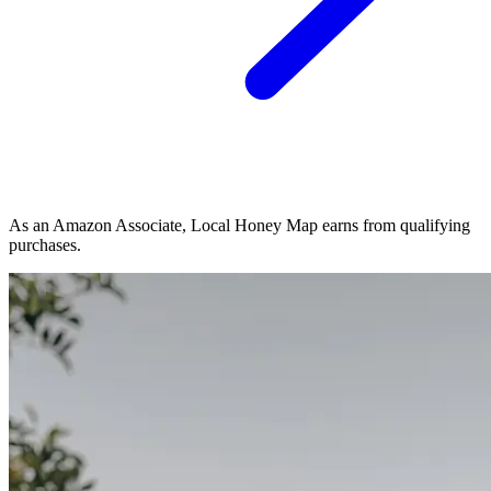
As an Amazon Associate, Local Honey Map earns from qualifying
purchases.