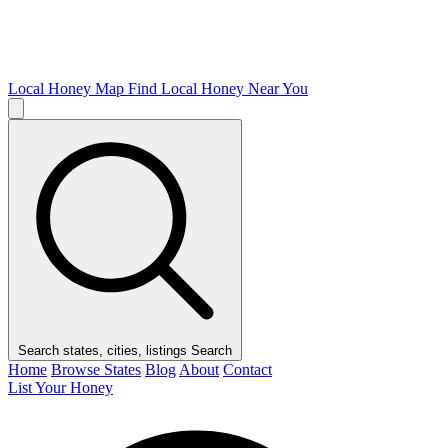
Local Honey Map
Find Local Honey Near You
Search states, cities, listings
Search
Home
Browse States
Blog
About
Contact
List Your Honey