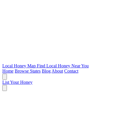
Local Honey Map
Find Local Honey Near You
Home
Browse States
Blog
About
Contact
List Your Honey