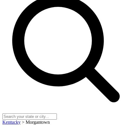
Kentucky
> Morgantown