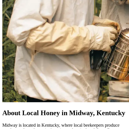
About Local Honey in Midway, Kentucky
Midway is located in Kentucky, where local beekeepers produce