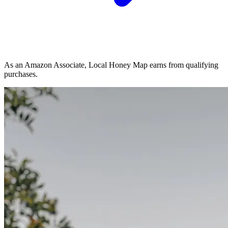
As an Amazon Associate, Local Honey Map earns from qualifying
purchases.