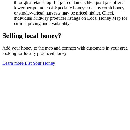
through a retail shop. Larger containers like quart jars offer a
lower per-pound cost. Specialty honeys such as comb honey
or single-varietal harvests may be priced higher. Check
individual Midway producer listings on Local Honey Map for
current pricing and availability.
Selling local honey?
Add your honey to the map and connect with customers in your area
looking for locally produced honey.
Learn more
List Your Honey