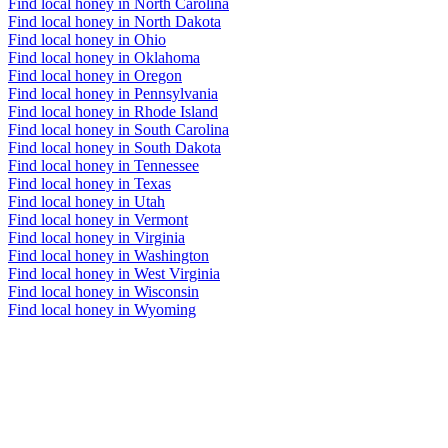
Find local honey in North Carolina
Find local honey in North Dakota
Find local honey in Ohio
Find local honey in Oklahoma
Find local honey in Oregon
Find local honey in Pennsylvania
Find local honey in Rhode Island
Find local honey in South Carolina
Find local honey in South Dakota
Find local honey in Tennessee
Find local honey in Texas
Find local honey in Utah
Find local honey in Vermont
Find local honey in Virginia
Find local honey in Washington
Find local honey in West Virginia
Find local honey in Wisconsin
Find local honey in Wyoming