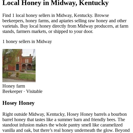
Local Honey in Midway, Kentucky
Find 1 local honey sellers in Midway, Kentucky. Browse
beekeepers, honey farms, and apiaries selling raw honey and other
varietals. Buy local honey directly from Midway producers, at farm
stands, farmers markets, or shipped to your door.
1 honey sellers in Midway
Honey farm
Beekeeper
·
Visitable
Hosey Honey
Right outside Midway, Kentucky, Hosey Honey barrels a bourbon
barrel honey that tastes like a summer barn and friendly bees. The
standout infusion makes the whole pantry smell like caramelized
vanilla and oak, but there’s real honey underneath the glow. Beyond