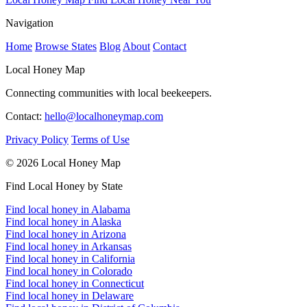
Navigation
Home
Browse States
Blog
About
Contact
Local Honey Map
Connecting communities with local beekeepers.
Contact:
hello@localhoneymap.com
Privacy Policy
Terms of Use
© 2026 Local Honey Map
Find Local Honey by State
Find local honey in Alabama
Find local honey in Alaska
Find local honey in Arizona
Find local honey in Arkansas
Find local honey in California
Find local honey in Colorado
Find local honey in Connecticut
Find local honey in Delaware