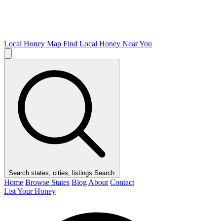
Local Honey Map
Find Local Honey Near You
Search states, cities, listings
Search
Home
Browse States
Blog
About
Contact
List Your Honey