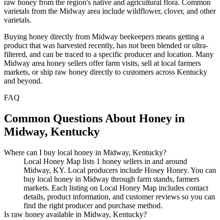
raw honey from the region's native and agricultural flora. Common
varietals from the Midway area include wildflower, clover, and other
varietals.
Buying honey directly from Midway beekeepers means getting a
product that was harvested recently, has not been blended or ultra-
filtered, and can be traced to a specific producer and location. Many
Midway area honey sellers offer farm visits, sell at local farmers
markets, or ship raw honey directly to customers across Kentucky
and beyond.
FAQ
Common Questions About Honey in
Midway, Kentucky
Where can I buy local honey in Midway, Kentucky?
Local Honey Map lists 1 honey sellers in and around
Midway, KY. Local producers include Hosey Honey. You can
buy local honey in Midway through farm stands, farmers
markets. Each listing on Local Honey Map includes contact
details, product information, and customer reviews so you can
find the right producer and purchase method.
Is raw honey available in Midway, Kentucky?