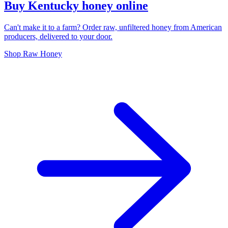
Buy Kentucky honey online
Can't make it to a farm? Order raw, unfiltered honey from American
producers, delivered to your door.
Shop Raw Honey