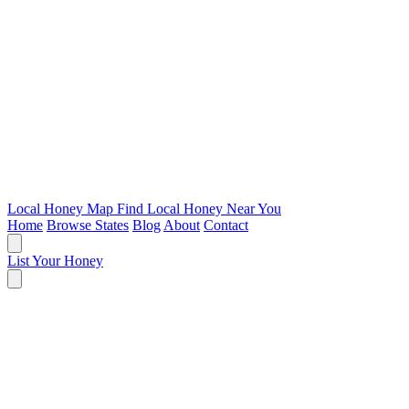
Local Honey Map
Find Local Honey Near You
Home
Browse States
Blog
About
Contact
List Your Honey