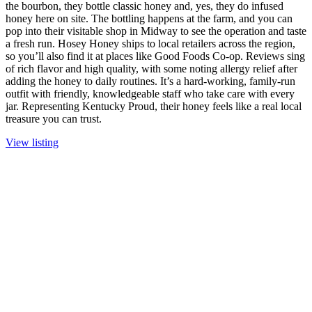
the bourbon, they bottle classic honey and, yes, they do infused
honey here on site. The bottling happens at the farm, and you can
pop into their visitable shop in Midway to see the operation and taste
a fresh run. Hosey Honey ships to local retailers across the region,
so you’ll also find it at places like Good Foods Co-op. Reviews sing
of rich flavor and high quality, with some noting allergy relief after
adding the honey to daily routines. It’s a hard-working, family-run
outfit with friendly, knowledgeable staff who take care with every
jar. Representing Kentucky Proud, their honey feels like a real local
treasure you can trust.
View listing