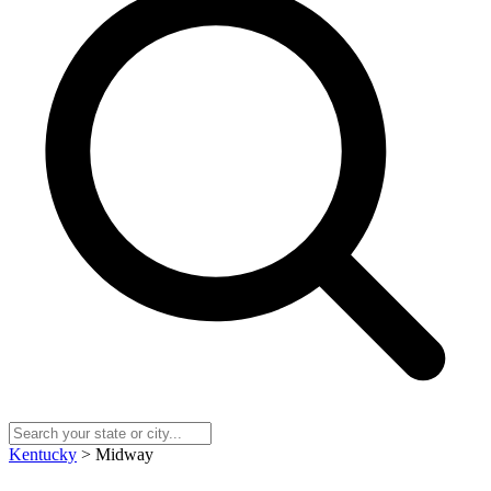
Kentucky
> Midway