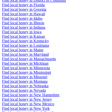
Find local honey in District of Columbia
Find local honey in Florida
Find local honey in Georgia
Find local honey in Hawaii
Find local honey in Idaho
Find local honey in Illinois
Find local honey in Indiana
Find local honey in Iowa
Find local honey in Kansas
Find local honey in Kentucky
Find local honey in Louisiana
Find local honey in Maine
Find local honey in Maryland
Find local honey in Massachusetts
Find local honey in Michigan
Find local honey in Minnesota
Find local honey in Mississippi
Find local honey in Missouri
Find local honey in Montana
Find local honey in Nebraska
Find local honey in Nevada
Find local honey in New Hampshire
Find local honey in New Jersey
Find local honey in New Mexico
Find local honey in New York