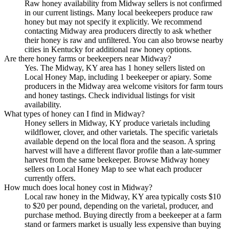
Raw honey availability from Midway sellers is not confirmed
in our current listings. Many local beekeepers produce raw
honey but may not specify it explicitly. We recommend
contacting Midway area producers directly to ask whether
their honey is raw and unfiltered. You can also browse nearby
cities in Kentucky for additional raw honey options.
Are there honey farms or beekeepers near Midway?
Yes. The Midway, KY area has 1 honey sellers listed on
Local Honey Map, including 1 beekeeper or apiary. Some
producers in the Midway area welcome visitors for farm tours
and honey tastings. Check individual listings for visit
availability.
What types of honey can I find in Midway?
Honey sellers in Midway, KY produce varietals including
wildflower, clover, and other varietals. The specific varietals
available depend on the local flora and the season. A spring
harvest will have a different flavor profile than a late-summer
harvest from the same beekeeper. Browse Midway honey
sellers on Local Honey Map to see what each producer
currently offers.
How much does local honey cost in Midway?
Local raw honey in the Midway, KY area typically costs $10
to $20 per pound, depending on the varietal, producer, and
purchase method. Buying directly from a beekeeper at a farm
stand or farmers market is usually less expensive than buying