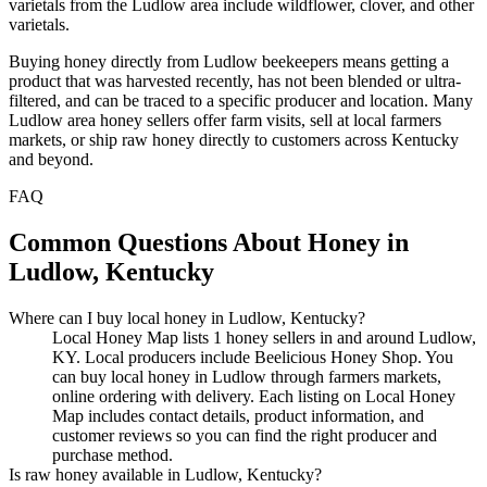
varietals from the Ludlow area include wildflower, clover, and other
varietals.
Buying honey directly from Ludlow beekeepers means getting a
product that was harvested recently, has not been blended or ultra-
filtered, and can be traced to a specific producer and location. Many
Ludlow area honey sellers offer farm visits, sell at local farmers
markets, or ship raw honey directly to customers across Kentucky
and beyond.
FAQ
Common Questions About Honey in
Ludlow, Kentucky
Where can I buy local honey in Ludlow, Kentucky?
Local Honey Map lists 1 honey sellers in and around Ludlow,
KY. Local producers include Beelicious Honey Shop. You
can buy local honey in Ludlow through farmers markets,
online ordering with delivery. Each listing on Local Honey
Map includes contact details, product information, and
customer reviews so you can find the right producer and
purchase method.
Is raw honey available in Ludlow, Kentucky?