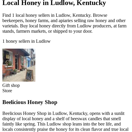
Local Honey in Ludlow, Kentucky
Find 1 local honey sellers in Ludlow, Kentucky. Browse
beekeepers, honey farms, and apiaries selling raw honey and other
varietals. Buy local honey directly from Ludlow producers, at farm
stands, farmers markets, or shipped to your door.
1 honey sellers in Ludlow
Gift shop
Store
Beelicious Honey Shop
Beelicious Honey Shop in Ludlow, Kentucky, opens with a sunlit
display of local honey and a shelf of beeswax candles that smell
faintly like spring. This Ludlow shop leans into the bee life, and
locals consistently praise the honey for its clean flavor and true local