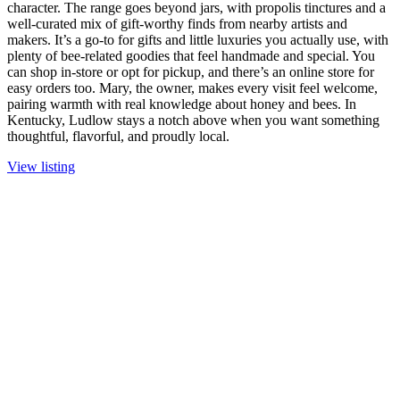
character. The range goes beyond jars, with propolis tinctures and a
well-curated mix of gift-worthy finds from nearby artists and
makers. It’s a go-to for gifts and little luxuries you actually use, with
plenty of bee-related goodies that feel handmade and special. You
can shop in-store or opt for pickup, and there’s an online store for
easy orders too. Mary, the owner, makes every visit feel welcome,
pairing warmth with real knowledge about honey and bees. In
Kentucky, Ludlow stays a notch above when you want something
thoughtful, flavorful, and proudly local.
View listing