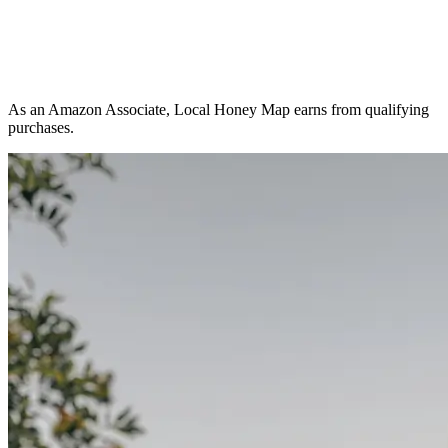
As an Amazon Associate, Local Honey Map earns from qualifying
purchases.