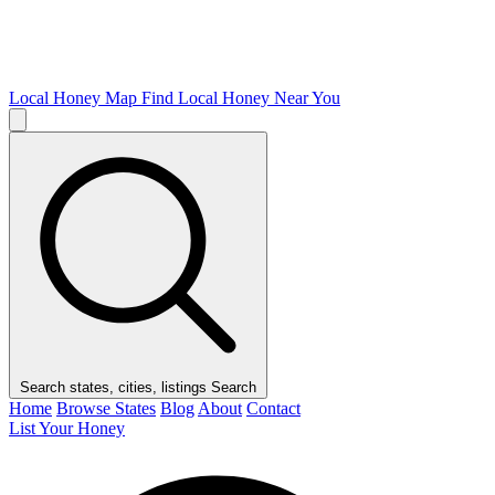
Local Honey Map
Find Local Honey Near You
Search states, cities, listings
Search
Home
Browse States
Blog
About
Contact
List Your Honey