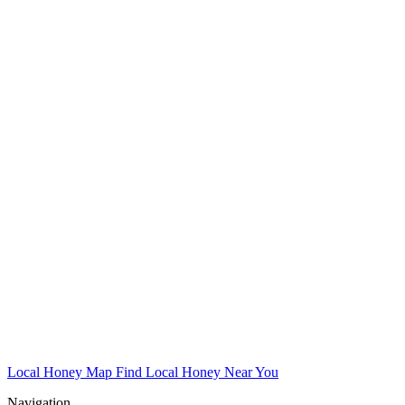
Local Honey Map
Find Local Honey Near You
Navigation