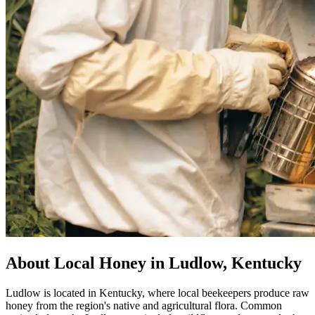
About Local Honey in Ludlow, Kentucky
Ludlow is located in Kentucky, where local beekeepers produce raw
honey from the region's native and agricultural flora. Common