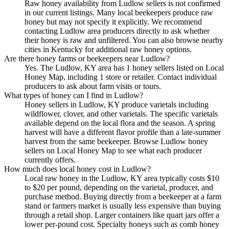
Raw honey availability from Ludlow sellers is not confirmed
in our current listings. Many local beekeepers produce raw
honey but may not specify it explicitly. We recommend
contacting Ludlow area producers directly to ask whether
their honey is raw and unfiltered. You can also browse nearby
cities in Kentucky for additional raw honey options.
Are there honey farms or beekeepers near Ludlow?
Yes. The Ludlow, KY area has 1 honey sellers listed on Local
Honey Map, including 1 store or retailer. Contact individual
producers to ask about farm visits or tours.
What types of honey can I find in Ludlow?
Honey sellers in Ludlow, KY produce varietals including
wildflower, clover, and other varietals. The specific varietals
available depend on the local flora and the season. A spring
harvest will have a different flavor profile than a late-summer
harvest from the same beekeeper. Browse Ludlow honey
sellers on Local Honey Map to see what each producer
currently offers.
How much does local honey cost in Ludlow?
Local raw honey in the Ludlow, KY area typically costs $10
to $20 per pound, depending on the varietal, producer, and
purchase method. Buying directly from a beekeeper at a farm
stand or farmers market is usually less expensive than buying
through a retail shop. Larger containers like quart jars offer a
lower per-pound cost. Specialty honeys such as comb honey