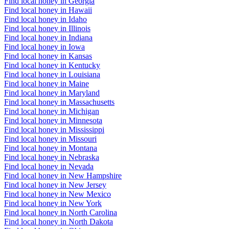
Find local honey in Georgia
Find local honey in Hawaii
Find local honey in Idaho
Find local honey in Illinois
Find local honey in Indiana
Find local honey in Iowa
Find local honey in Kansas
Find local honey in Kentucky
Find local honey in Louisiana
Find local honey in Maine
Find local honey in Maryland
Find local honey in Massachusetts
Find local honey in Michigan
Find local honey in Minnesota
Find local honey in Mississippi
Find local honey in Missouri
Find local honey in Montana
Find local honey in Nebraska
Find local honey in Nevada
Find local honey in New Hampshire
Find local honey in New Jersey
Find local honey in New Mexico
Find local honey in New York
Find local honey in North Carolina
Find local honey in North Dakota