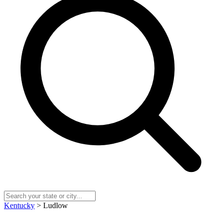
Kentucky
> Ludlow