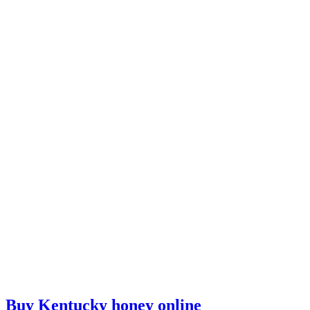
Buy Kentucky honey online