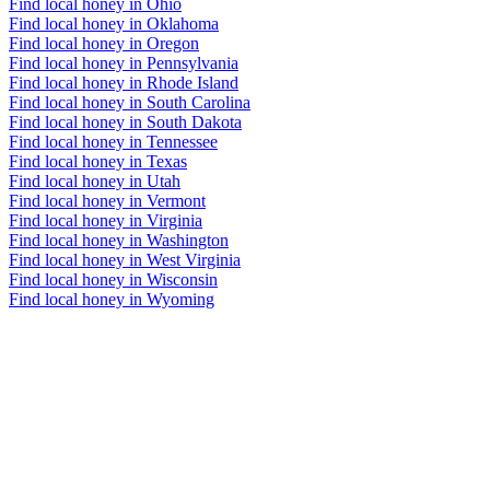
Find local honey in Ohio
Find local honey in Oklahoma
Find local honey in Oregon
Find local honey in Pennsylvania
Find local honey in Rhode Island
Find local honey in South Carolina
Find local honey in South Dakota
Find local honey in Tennessee
Find local honey in Texas
Find local honey in Utah
Find local honey in Vermont
Find local honey in Virginia
Find local honey in Washington
Find local honey in West Virginia
Find local honey in Wisconsin
Find local honey in Wyoming