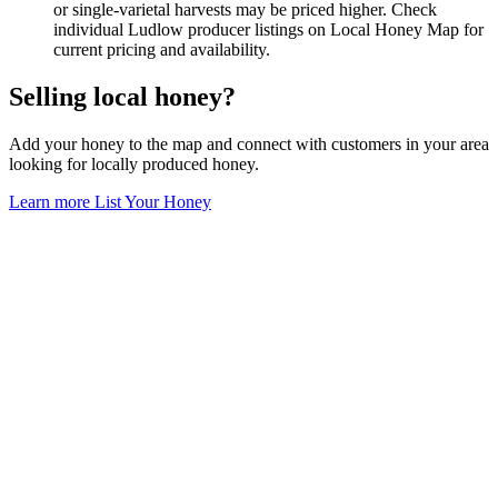
or single-varietal harvests may be priced higher. Check
individual Ludlow producer listings on Local Honey Map for
current pricing and availability.
Selling local honey?
Add your honey to the map and connect with customers in your area
looking for locally produced honey.
Learn more
List Your Honey