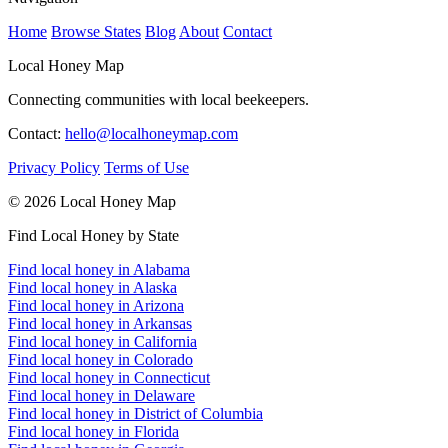
Home
Browse States
Blog
About
Contact
Local Honey Map
Connecting communities with local beekeepers.
Contact:
hello@localhoneymap.com
Privacy Policy
Terms of Use
© 2026 Local Honey Map
Find Local Honey by State
Find local honey in Alabama
Find local honey in Alaska
Find local honey in Arizona
Find local honey in Arkansas
Find local honey in California
Find local honey in Colorado
Find local honey in Connecticut
Find local honey in Delaware
Find local honey in District of Columbia
Find local honey in Florida