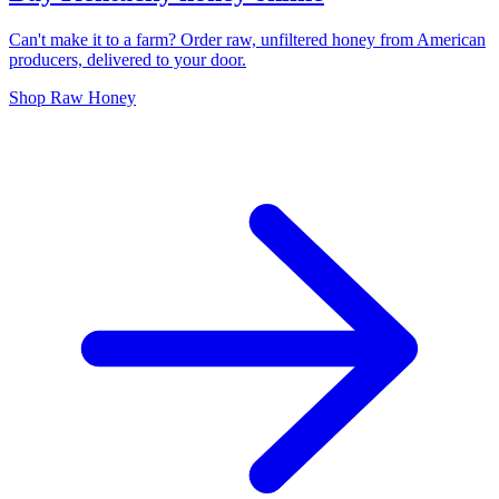
Can't make it to a farm? Order raw, unfiltered honey from American
producers, delivered to your door.
Shop Raw Honey