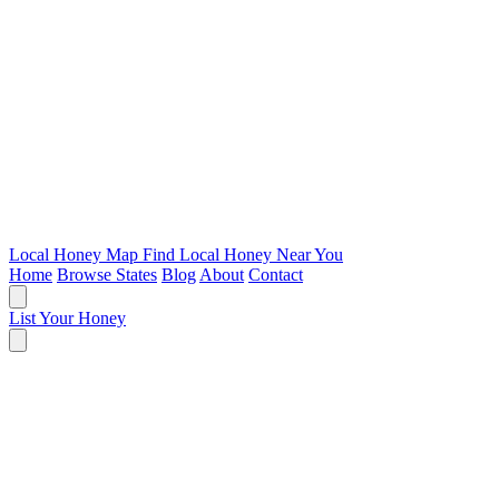
Local Honey Map
Find Local Honey Near You
Home
Browse States
Blog
About
Contact
List Your Honey