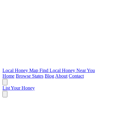
Local Honey Map
Find Local Honey Near You
Home
Browse States
Blog
About
Contact
List Your Honey