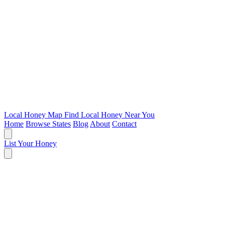
Local Honey Map
Find Local Honey Near You
Home
Browse States
Blog
About
Contact
List Your Honey