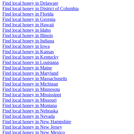
Find local honey in Delaware
Find local honey in District of Columbia
Find local honey in Florida
Find local honey in Georgia
Find local honey in Hawaii
Find local honey in Idaho
Find local honey in Illinois
Find local honey in Indiana
Find local honey in Iowa
Find local honey in Kansas
Find local honey in Kentucky
Find local honey in Louisiana
Find local honey in Maine
Find local honey in Maryland
Find local honey in Massachusetts
Find local honey in Michigan
Find local honey in Minnesota
Find local honey in Mississippi
Find local honey in Missouri
Find local honey in Montana
Find local honey in Nebraska
Find local honey in Nevada
Find local honey in New Hampshire
Find local honey in New Jersey
Find local honey in New Mexico