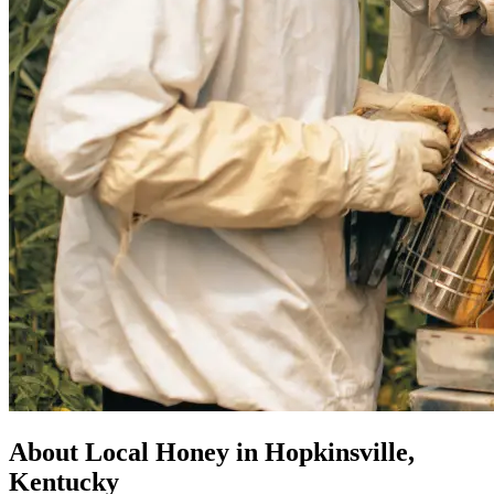
About Local Honey in Hopkinsville,
Kentucky