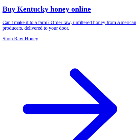
Buy Kentucky honey online
Can't make it to a farm? Order raw, unfiltered honey from American
producers, delivered to your door.
Shop Raw Honey