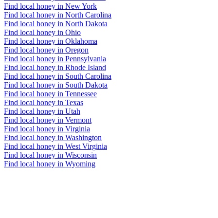
Find local honey in New York
Find local honey in North Carolina
Find local honey in North Dakota
Find local honey in Ohio
Find local honey in Oklahoma
Find local honey in Oregon
Find local honey in Pennsylvania
Find local honey in Rhode Island
Find local honey in South Carolina
Find local honey in South Dakota
Find local honey in Tennessee
Find local honey in Texas
Find local honey in Utah
Find local honey in Vermont
Find local honey in Virginia
Find local honey in Washington
Find local honey in West Virginia
Find local honey in Wisconsin
Find local honey in Wyoming