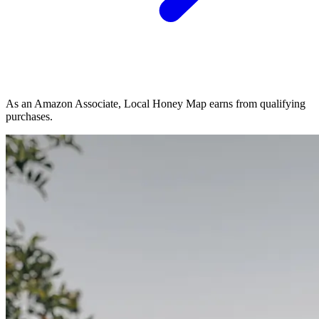
As an Amazon Associate, Local Honey Map earns from qualifying
purchases.