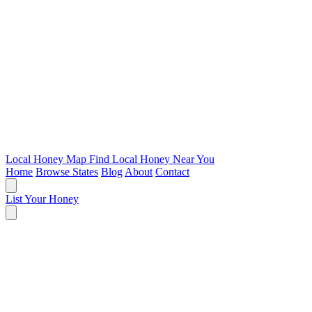
Local Honey Map
Find Local Honey Near You
Home
Browse States
Blog
About
Contact
List Your Honey