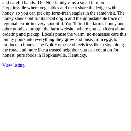
and careful hands. The Nolt family runs a small farm in
Hopkinsville where vegetables and meat share the ledger with
honey, so you can pick up farm-fresh staples in the same visit. The
honey stands out for its local origin and the unmistakable trace of
regional terroir in every spoonful. You’ll find the farm’s honey and
other goodies through the farm website, where you can learn about
ordering and pickup. Locals praise the warm, no-nonsense care this
family pours into everything they grow and raise, from eggs to
produce to honey. The Nolt Homestead feels less like a stop along
the route and more like a trusted neighbor you can count on for
honest, pure foods in Hopkinsville, Kentucky.
View listing