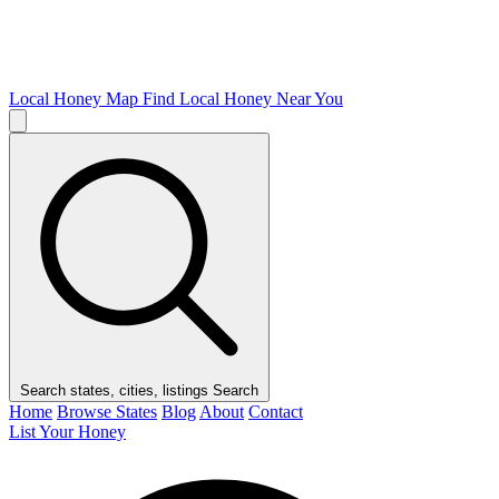
Local Honey Map
Find Local Honey Near You
Search states, cities, listings
Search
Home
Browse States
Blog
About
Contact
List Your Honey