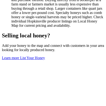
farm stand or farmers market is usually less expensive than
buying through a retail shop. Larger containers like quart jars
offer a lower per-pound cost. Specialty honeys such as comb
honey or single-varietal harvests may be priced higher. Check
individual Hopkinsville producer listings on Local Honey
Map for current pricing and availability.
Selling local honey?
Add your honey to the map and connect with customers in your area
looking for locally produced honey.
Learn more
List Your Honey