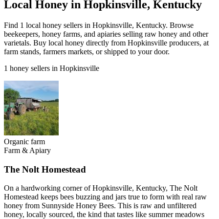
Local Honey in Hopkinsville, Kentucky
Find 1 local honey sellers in Hopkinsville, Kentucky. Browse
beekeepers, honey farms, and apiaries selling raw honey and other
varietals. Buy local honey directly from Hopkinsville producers, at
farm stands, farmers markets, or shipped to your door.
1 honey sellers in Hopkinsville
Organic farm
Farm & Apiary
The Nolt Homestead
On a hardworking corner of Hopkinsville, Kentucky, The Nolt
Homestead keeps bees buzzing and jars true to form with real raw
honey from Sunnyside Honey Bees. This is raw and unfiltered
honey, locally sourced, the kind that tastes like summer meadows