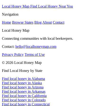
Local Honey Map
Find Local Honey Near You
Navigation
Home
Browse States
Blog
About
Contact
Local Honey Map
Connecting communities with local beekeepers.
Contact:
hello@localhoneymap.com
Privacy Policy
Terms of Use
© 2026 Local Honey Map
Find Local Honey by State
Find local honey in Alabama
Find local honey in Alaska
Find local honey in Arizona
Find local honey in Arkansas
Find local honey in California
Find local honey in Colorado
Find local honey in Connecticut