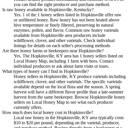
you can find the right producer and purchase method.
Is raw honey available in Hopkinsville, Kentucky?
Yes. 1 of the 1 honey sellers listed in Hopkinsville offer raw
or unfiltered honey. Raw honey has not been heated above
hive temperature or finely filtered, preserving its natural
enzymes, pollen, and flavor. Common raw honey varietals
available from Hopkinsville area producers include
wildflower, clover, and other varietals. Check individual
listings for details on each seller's processing methods.
Are there honey farms or beekeepers near Hopkinsville?
Yes. The Hopkinsville, KY area has 1 honey sellers listed on
Local Honey Map, including 1 farm with bees. Contact
individual producers to ask about farm visits or tours.
What types of honey can I find in Hopkinsville?
Honey sellers in Hopkinsville, KY produce varietals including
wildflower, clover, and other varietals. The specific varietals
available depend on the local flora and the season. A spring
harvest will have a different flavor profile than a late-summer
harvest from the same beekeeper. Browse Hopkinsville honey
sellers on Local Honey Map to see what each producer
currently offers.
How much does local honey cost in Hopkinsville?
Local raw honey in the Hopkinsville, KY area typically costs
$10 to $20 per pound, depending on the varietal, producer,
and purchase method. Buying directly from a beekeeper at a