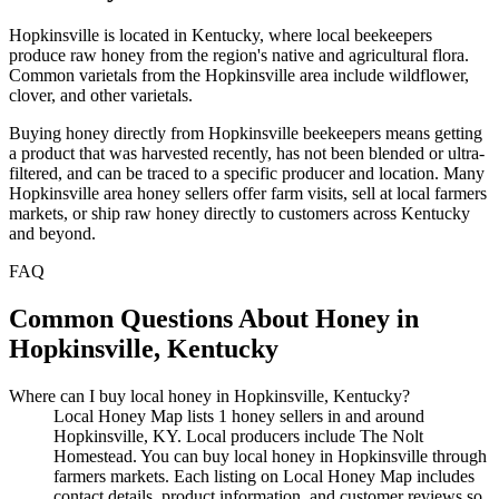
Hopkinsville is located in Kentucky, where local beekeepers
produce raw honey from the region's native and agricultural flora.
Common varietals from the Hopkinsville area include wildflower,
clover, and other varietals.
Buying honey directly from Hopkinsville beekeepers means getting
a product that was harvested recently, has not been blended or ultra-
filtered, and can be traced to a specific producer and location. Many
Hopkinsville area honey sellers offer farm visits, sell at local farmers
markets, or ship raw honey directly to customers across Kentucky
and beyond.
FAQ
Common Questions About Honey in
Hopkinsville, Kentucky
Where can I buy local honey in Hopkinsville, Kentucky?
Local Honey Map lists 1 honey sellers in and around
Hopkinsville, KY. Local producers include The Nolt
Homestead. You can buy local honey in Hopkinsville through
farmers markets. Each listing on Local Honey Map includes
contact details, product information, and customer reviews so