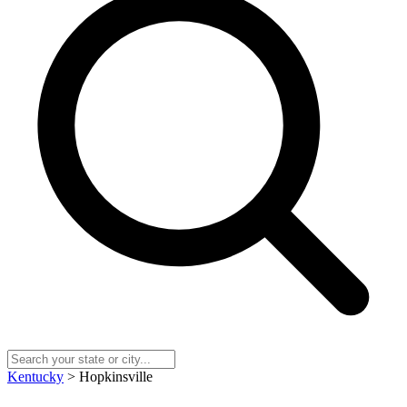
Kentucky
> Hopkinsville