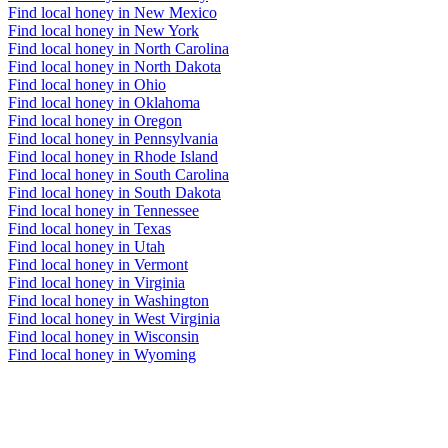
Find local honey in New Mexico
Find local honey in New York
Find local honey in North Carolina
Find local honey in North Dakota
Find local honey in Ohio
Find local honey in Oklahoma
Find local honey in Oregon
Find local honey in Pennsylvania
Find local honey in Rhode Island
Find local honey in South Carolina
Find local honey in South Dakota
Find local honey in Tennessee
Find local honey in Texas
Find local honey in Utah
Find local honey in Vermont
Find local honey in Virginia
Find local honey in Washington
Find local honey in West Virginia
Find local honey in Wisconsin
Find local honey in Wyoming