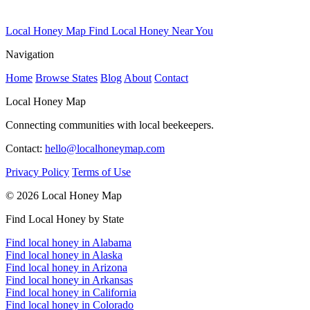
Local Honey Map
Find Local Honey Near You
Navigation
Home
Browse States
Blog
About
Contact
Local Honey Map
Connecting communities with local beekeepers.
Contact:
hello@localhoneymap.com
Privacy Policy
Terms of Use
© 2026 Local Honey Map
Find Local Honey by State
Find local honey in Alabama
Find local honey in Alaska
Find local honey in Arizona
Find local honey in Arkansas
Find local honey in California
Find local honey in Colorado