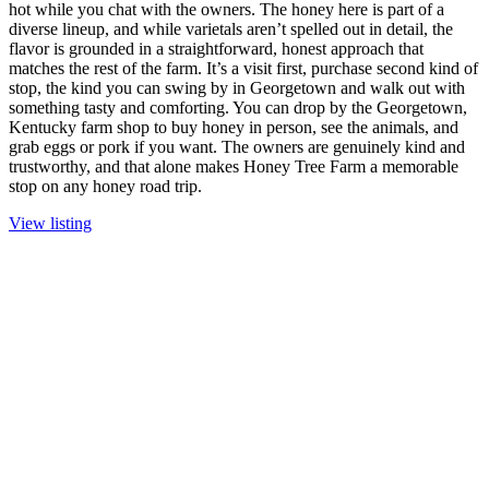
hot while you chat with the owners. The honey here is part of a
diverse lineup, and while varietals aren’t spelled out in detail, the
flavor is grounded in a straightforward, honest approach that
matches the rest of the farm. It’s a visit first, purchase second kind of
stop, the kind you can swing by in Georgetown and walk out with
something tasty and comforting. You can drop by the Georgetown,
Kentucky farm shop to buy honey in person, see the animals, and
grab eggs or pork if you want. The owners are genuinely kind and
trustworthy, and that alone makes Honey Tree Farm a memorable
stop on any honey road trip.
View listing