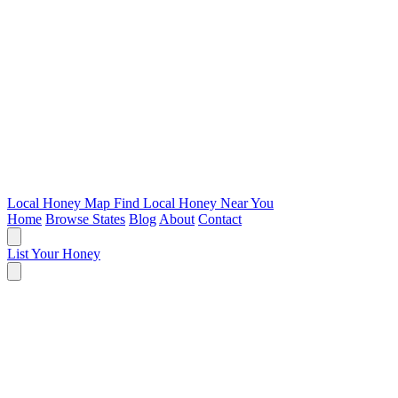
Local Honey Map
Find Local Honey Near You
Home
Browse States
Blog
About
Contact
List Your Honey