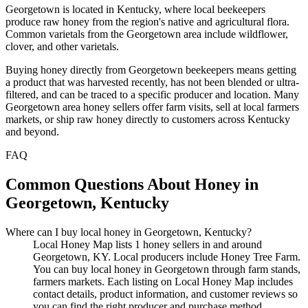
Georgetown is located in Kentucky, where local beekeepers
produce raw honey from the region's native and agricultural flora.
Common varietals from the Georgetown area include wildflower,
clover, and other varietals.
Buying honey directly from Georgetown beekeepers means getting
a product that was harvested recently, has not been blended or ultra-
filtered, and can be traced to a specific producer and location. Many
Georgetown area honey sellers offer farm visits, sell at local farmers
markets, or ship raw honey directly to customers across Kentucky
and beyond.
FAQ
Common Questions About Honey in
Georgetown, Kentucky
Where can I buy local honey in Georgetown, Kentucky?
Local Honey Map lists 1 honey sellers in and around
Georgetown, KY. Local producers include Honey Tree Farm.
You can buy local honey in Georgetown through farm stands,
farmers markets. Each listing on Local Honey Map includes
contact details, product information, and customer reviews so
you can find the right producer and purchase method.