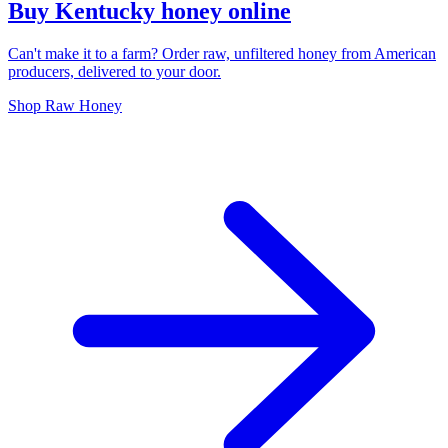
Buy Kentucky honey online
Can't make it to a farm? Order raw, unfiltered honey from American
producers, delivered to your door.
Shop Raw Honey