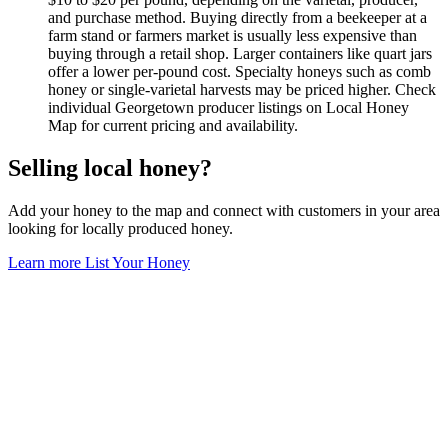
and purchase method. Buying directly from a beekeeper at a
farm stand or farmers market is usually less expensive than
buying through a retail shop. Larger containers like quart jars
offer a lower per-pound cost. Specialty honeys such as comb
honey or single-varietal harvests may be priced higher. Check
individual Georgetown producer listings on Local Honey
Map for current pricing and availability.
Selling local honey?
Add your honey to the map and connect with customers in your area
looking for locally produced honey.
Learn more
List Your Honey