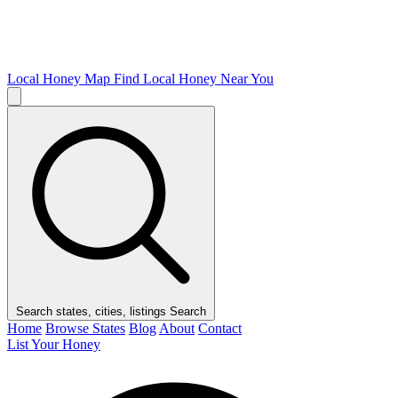
Local Honey Map
Find Local Honey Near You
Search states, cities, listings
Search
Home
Browse States
Blog
About
Contact
List Your Honey