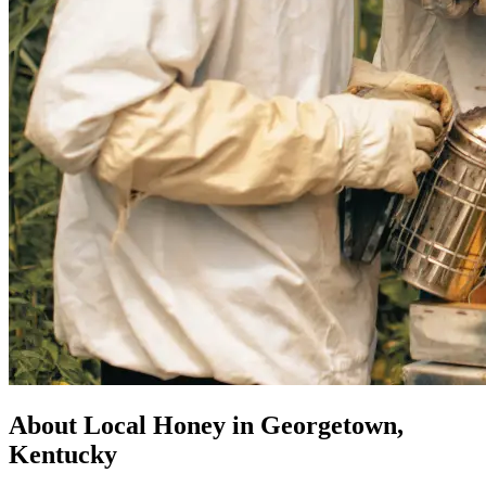
About Local Honey in Georgetown,
Kentucky