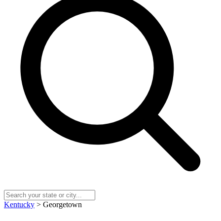
Kentucky
> Georgetown