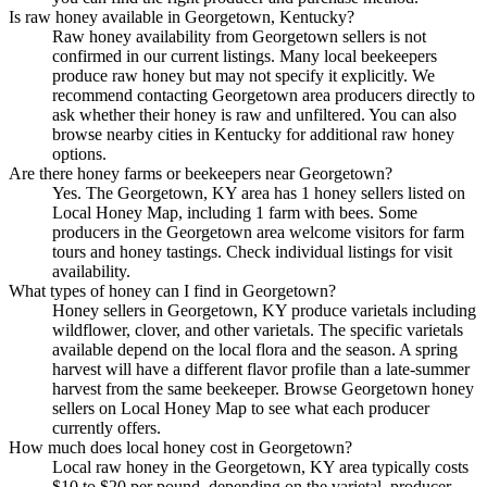
Is raw honey available in Georgetown, Kentucky?
Raw honey availability from Georgetown sellers is not
confirmed in our current listings. Many local beekeepers
produce raw honey but may not specify it explicitly. We
recommend contacting Georgetown area producers directly to
ask whether their honey is raw and unfiltered. You can also
browse nearby cities in Kentucky for additional raw honey
options.
Are there honey farms or beekeepers near Georgetown?
Yes. The Georgetown, KY area has 1 honey sellers listed on
Local Honey Map, including 1 farm with bees. Some
producers in the Georgetown area welcome visitors for farm
tours and honey tastings. Check individual listings for visit
availability.
What types of honey can I find in Georgetown?
Honey sellers in Georgetown, KY produce varietals including
wildflower, clover, and other varietals. The specific varietals
available depend on the local flora and the season. A spring
harvest will have a different flavor profile than a late-summer
harvest from the same beekeeper. Browse Georgetown honey
sellers on Local Honey Map to see what each producer
currently offers.
How much does local honey cost in Georgetown?
Local raw honey in the Georgetown, KY area typically costs
$10 to $20 per pound, depending on the varietal, producer,