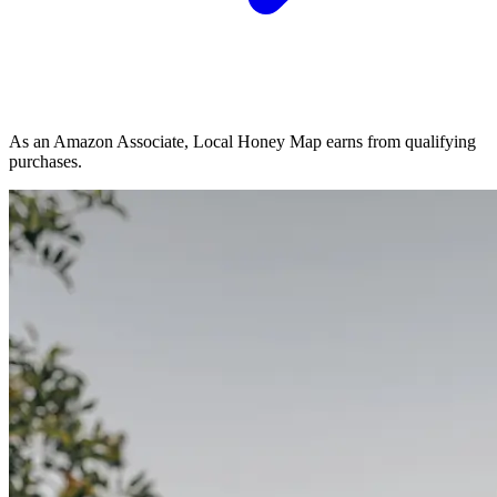
As an Amazon Associate, Local Honey Map earns from qualifying
purchases.