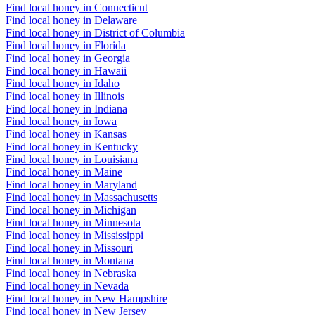
Find local honey in Connecticut
Find local honey in Delaware
Find local honey in District of Columbia
Find local honey in Florida
Find local honey in Georgia
Find local honey in Hawaii
Find local honey in Idaho
Find local honey in Illinois
Find local honey in Indiana
Find local honey in Iowa
Find local honey in Kansas
Find local honey in Kentucky
Find local honey in Louisiana
Find local honey in Maine
Find local honey in Maryland
Find local honey in Massachusetts
Find local honey in Michigan
Find local honey in Minnesota
Find local honey in Mississippi
Find local honey in Missouri
Find local honey in Montana
Find local honey in Nebraska
Find local honey in Nevada
Find local honey in New Hampshire
Find local honey in New Jersey