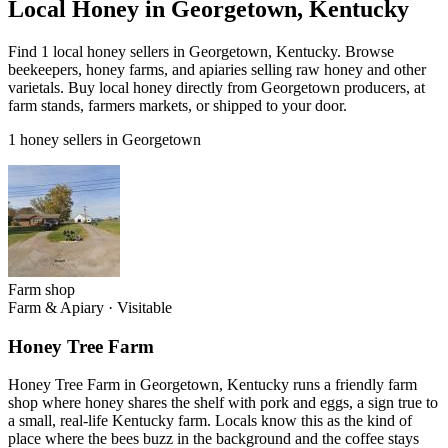
Local Honey in Georgetown, Kentucky
Find 1 local honey sellers in Georgetown, Kentucky. Browse
beekeepers, honey farms, and apiaries selling raw honey and other
varietals. Buy local honey directly from Georgetown producers, at
farm stands, farmers markets, or shipped to your door.
1 honey sellers in Georgetown
Farm shop
Farm & Apiary
·
Visitable
Honey Tree Farm
Honey Tree Farm in Georgetown, Kentucky runs a friendly farm
shop where honey shares the shelf with pork and eggs, a sign true to
a small, real-life Kentucky farm. Locals know this as the kind of
place where the bees buzz in the background and the coffee stays