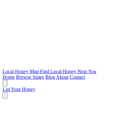
Local Honey Map
Find Local Honey Near You
Home
Browse States
Blog
About
Contact
List Your Honey