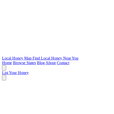
Local Honey Map
Find Local Honey Near You
Home
Browse States
Blog
About
Contact
List Your Honey