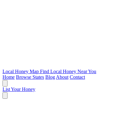
Local Honey Map
Find Local Honey Near You
Home
Browse States
Blog
About
Contact
List Your Honey