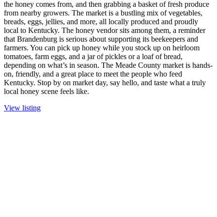
the honey comes from, and then grabbing a basket of fresh produce
from nearby growers. The market is a bustling mix of vegetables,
breads, eggs, jellies, and more, all locally produced and proudly
local to Kentucky. The honey vendor sits among them, a reminder
that Brandenburg is serious about supporting its beekeepers and
farmers. You can pick up honey while you stock up on heirloom
tomatoes, farm eggs, and a jar of pickles or a loaf of bread,
depending on what’s in season. The Meade County market is hands-
on, friendly, and a great place to meet the people who feed
Kentucky. Stop by on market day, say hello, and taste what a truly
local honey scene feels like.
View listing