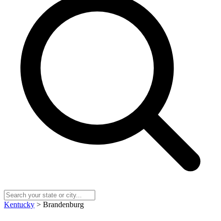
Kentucky
> Brandenburg