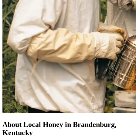
About Local Honey in Brandenburg,
Kentucky