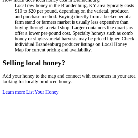
Local raw honey in the Brandenburg, KY area typically costs
$10 to $20 per pound, depending on the varietal, producer,
and purchase method. Buying directly from a beekeeper at a
farm stand or farmers market is usually less expensive than
buying through a retail shop. Larger containers like quart jars
offer a lower per-pound cost. Specialty honeys such as comb
honey or single-varietal harvests may be priced higher. Check
individual Brandenburg producer listings on Local Honey
Map for current pricing and availability.
Selling local honey?
Add your honey to the map and connect with customers in your area
looking for locally produced honey.
Learn more
List Your Honey