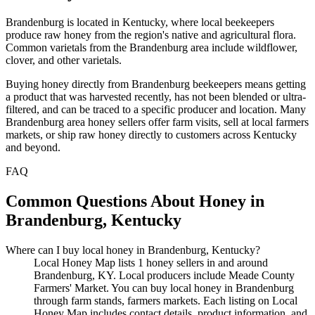
Brandenburg is located in Kentucky, where local beekeepers
produce raw honey from the region's native and agricultural flora.
Common varietals from the Brandenburg area include wildflower,
clover, and other varietals.
Buying honey directly from Brandenburg beekeepers means getting
a product that was harvested recently, has not been blended or ultra-
filtered, and can be traced to a specific producer and location. Many
Brandenburg area honey sellers offer farm visits, sell at local farmers
markets, or ship raw honey directly to customers across Kentucky
and beyond.
FAQ
Common Questions About Honey in
Brandenburg, Kentucky
Where can I buy local honey in Brandenburg, Kentucky?
Local Honey Map lists 1 honey sellers in and around
Brandenburg, KY. Local producers include Meade County
Farmers' Market. You can buy local honey in Brandenburg
through farm stands, farmers markets. Each listing on Local
Honey Map includes contact details, product information, and