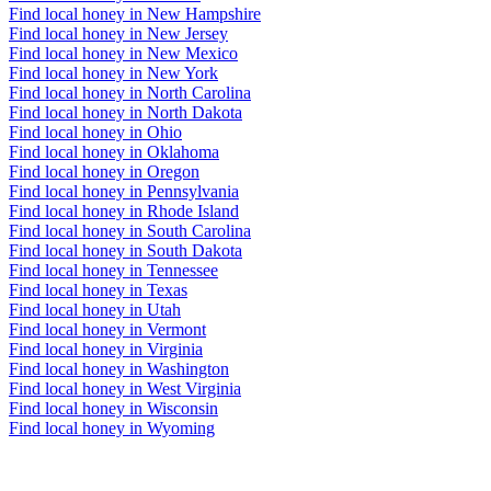
Find local honey in New Hampshire
Find local honey in New Jersey
Find local honey in New Mexico
Find local honey in New York
Find local honey in North Carolina
Find local honey in North Dakota
Find local honey in Ohio
Find local honey in Oklahoma
Find local honey in Oregon
Find local honey in Pennsylvania
Find local honey in Rhode Island
Find local honey in South Carolina
Find local honey in South Dakota
Find local honey in Tennessee
Find local honey in Texas
Find local honey in Utah
Find local honey in Vermont
Find local honey in Virginia
Find local honey in Washington
Find local honey in West Virginia
Find local honey in Wisconsin
Find local honey in Wyoming