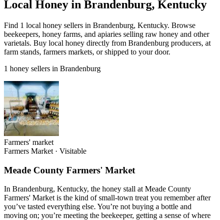
Local Honey in Brandenburg, Kentucky
Find 1 local honey sellers in Brandenburg, Kentucky. Browse
beekeepers, honey farms, and apiaries selling raw honey and other
varietals. Buy local honey directly from Brandenburg producers, at
farm stands, farmers markets, or shipped to your door.
1 honey sellers in Brandenburg
Farmers' market
Farmers Market
·
Visitable
Meade County Farmers' Market
In Brandenburg, Kentucky, the honey stall at Meade County
Farmers' Market is the kind of small-town treat you remember after
you’ve tasted everything else. You’re not buying a bottle and
moving on; you’re meeting the beekeeper, getting a sense of where