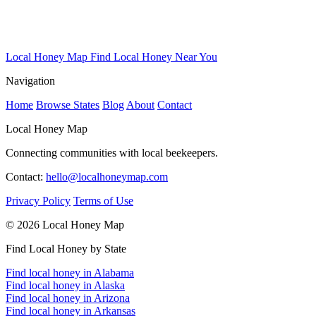
Local Honey Map
Find Local Honey Near You
Navigation
Home
Browse States
Blog
About
Contact
Local Honey Map
Connecting communities with local beekeepers.
Contact:
hello@localhoneymap.com
Privacy Policy
Terms of Use
© 2026 Local Honey Map
Find Local Honey by State
Find local honey in Alabama
Find local honey in Alaska
Find local honey in Arizona
Find local honey in Arkansas