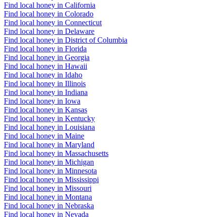
Find local honey in California
Find local honey in Colorado
Find local honey in Connecticut
Find local honey in Delaware
Find local honey in District of Columbia
Find local honey in Florida
Find local honey in Georgia
Find local honey in Hawaii
Find local honey in Idaho
Find local honey in Illinois
Find local honey in Indiana
Find local honey in Iowa
Find local honey in Kansas
Find local honey in Kentucky
Find local honey in Louisiana
Find local honey in Maine
Find local honey in Maryland
Find local honey in Massachusetts
Find local honey in Michigan
Find local honey in Minnesota
Find local honey in Mississippi
Find local honey in Missouri
Find local honey in Montana
Find local honey in Nebraska
Find local honey in Nevada