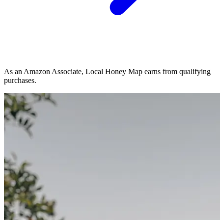
As an Amazon Associate, Local Honey Map earns from qualifying
purchases.