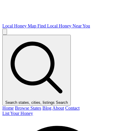
Local Honey Map
Find Local Honey Near You
Search states, cities, listings
Search
Home
Browse States
Blog
About
Contact
List Your Honey