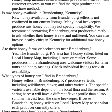
customer reviews so you can find the right producer and
purchase method.
Is raw honey available in Brandenburg, Kentucky?
Raw honey availability from Brandenburg sellers is not
confirmed in our current listings. Many local beekeepers
produce raw honey but may not specify it explicitly. We
recommend contacting Brandenburg area producers directly
to ask whether their honey is raw and unfiltered. You can also
browse nearby cities in Kentucky for additional raw honey
options.
Are there honey farms or beekeepers near Brandenburg?
Yes. The Brandenburg, KY area has 1 honey sellers listed on
Local Honey Map, including 1 store or retailer. Some
producers in the Brandenburg area welcome visitors for farm
tours and honey tastings. Check individual listings for visit
availability.
What types of honey can I find in Brandenburg?
Honey sellers in Brandenburg, KY produce varietals
including wildflower, clover, and other varietals. The specific
varietals available depend on the local flora and the season. A
spring harvest will have a different flavor profile than a late-
summer harvest from the same beekeeper. Browse
Brandenburg honey sellers on Local Honey Map to see what
each producer currently offers.
How much does local honey cost in Brandenburg?