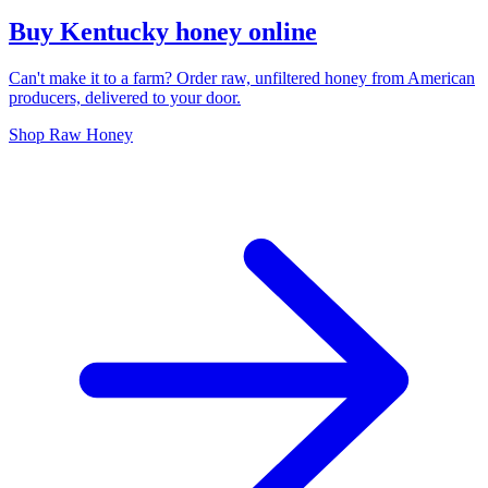
Buy Kentucky honey online
Can't make it to a farm? Order raw, unfiltered honey from American
producers, delivered to your door.
Shop Raw Honey