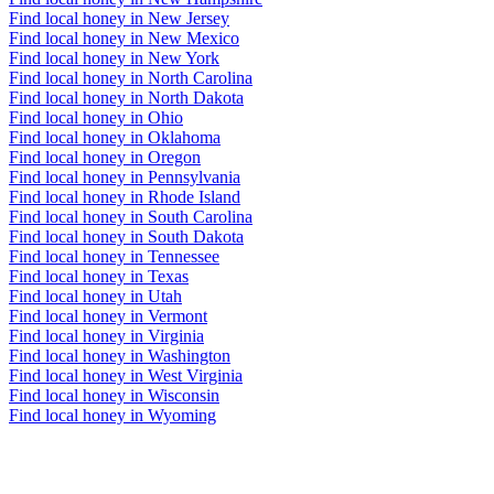
Find local honey in New Jersey
Find local honey in New Mexico
Find local honey in New York
Find local honey in North Carolina
Find local honey in North Dakota
Find local honey in Ohio
Find local honey in Oklahoma
Find local honey in Oregon
Find local honey in Pennsylvania
Find local honey in Rhode Island
Find local honey in South Carolina
Find local honey in South Dakota
Find local honey in Tennessee
Find local honey in Texas
Find local honey in Utah
Find local honey in Vermont
Find local honey in Virginia
Find local honey in Washington
Find local honey in West Virginia
Find local honey in Wisconsin
Find local honey in Wyoming