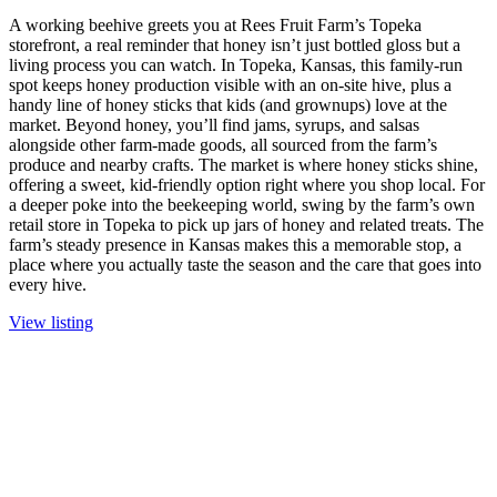
A working beehive greets you at Rees Fruit Farm’s Topeka
storefront, a real reminder that honey isn’t just bottled gloss but a
living process you can watch. In Topeka, Kansas, this family-run
spot keeps honey production visible with an on-site hive, plus a
handy line of honey sticks that kids (and grownups) love at the
market. Beyond honey, you’ll find jams, syrups, and salsas
alongside other farm-made goods, all sourced from the farm’s
produce and nearby crafts. The market is where honey sticks shine,
offering a sweet, kid-friendly option right where you shop local. For
a deeper poke into the beekeeping world, swing by the farm’s own
retail store in Topeka to pick up jars of honey and related treats. The
farm’s steady presence in Kansas makes this a memorable stop, a
place where you actually taste the season and the care that goes into
every hive.
View listing