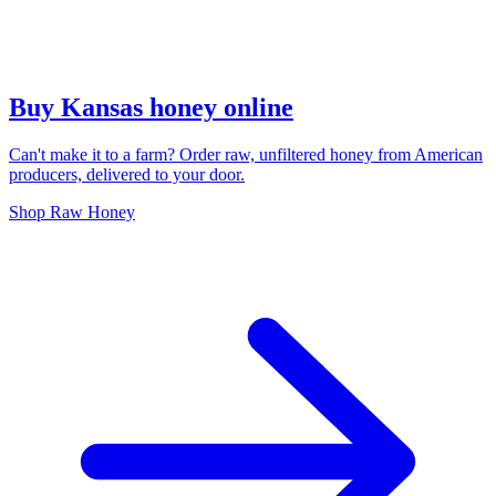
Buy Kansas honey online
Can't make it to a farm? Order raw, unfiltered honey from American
producers, delivered to your door.
Shop Raw Honey