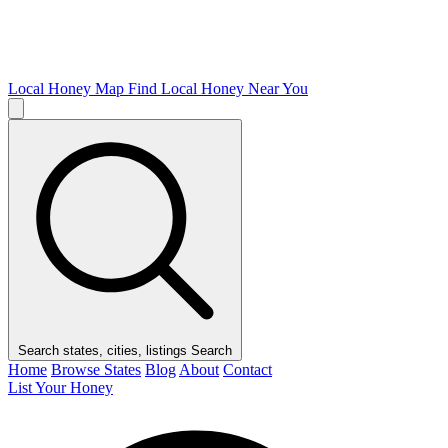
Local Honey Map
Find Local Honey Near You
Search states, cities, listings
Search
Home
Browse States
Blog
About
Contact
List Your Honey