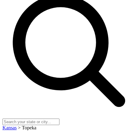
Kansas
> Topeka