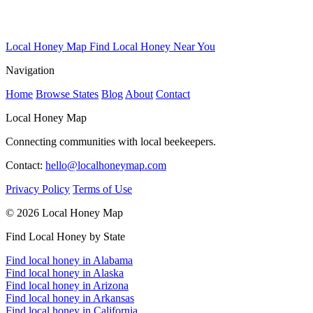
Local Honey Map
Find Local Honey Near You
Navigation
Home
Browse States
Blog
About
Contact
Local Honey Map
Connecting communities with local beekeepers.
Contact:
hello@localhoneymap.com
Privacy Policy
Terms of Use
© 2026 Local Honey Map
Find Local Honey by State
Find local honey in Alabama
Find local honey in Alaska
Find local honey in Arizona
Find local honey in Arkansas
Find local honey in California