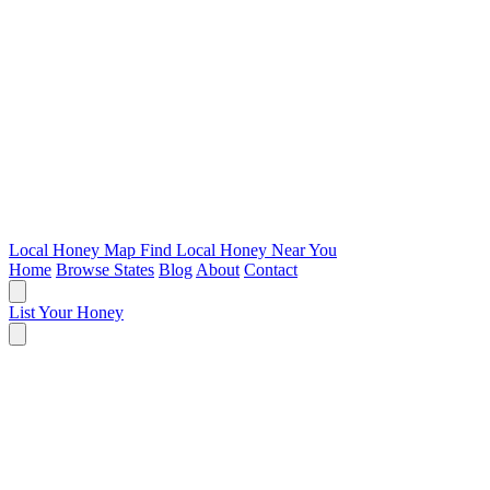
Local Honey Map
Find Local Honey Near You
Home
Browse States
Blog
About
Contact
List Your Honey