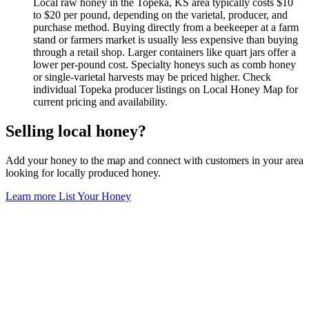
Local raw honey in the Topeka, KS area typically costs $10
to $20 per pound, depending on the varietal, producer, and
purchase method. Buying directly from a beekeeper at a farm
stand or farmers market is usually less expensive than buying
through a retail shop. Larger containers like quart jars offer a
lower per-pound cost. Specialty honeys such as comb honey
or single-varietal harvests may be priced higher. Check
individual Topeka producer listings on Local Honey Map for
current pricing and availability.
Selling local honey?
Add your honey to the map and connect with customers in your area
looking for locally produced honey.
Learn more
List Your Honey