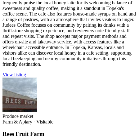
frequently praise the local honey latte for its welcoming balance of
sweetness and quality coffee, making it a standout in Topeka's
coffee scene. The cafe also features house-made syrups on hand and
a range of pastries, with an atmosphere that invites visitors to linger.
Judees Coffee focuses on community by pairing its drinks with a
thrift-store shopping experience, and reviewers note friendly staff
and repeat visits. The shop accepts major payment methods and
offers on-site and takeaway service, with access features like a
wheelchair-accessible entrance. In Topeka, Kansas, locals and
visitors alike can discover local honey in a cafe setting, supporting
local beekeeping and nearby community initiatives through this
friendly destination.
View listing
Produce market
Farm & Apiary
·
Visitable
Rees Fruit Farm