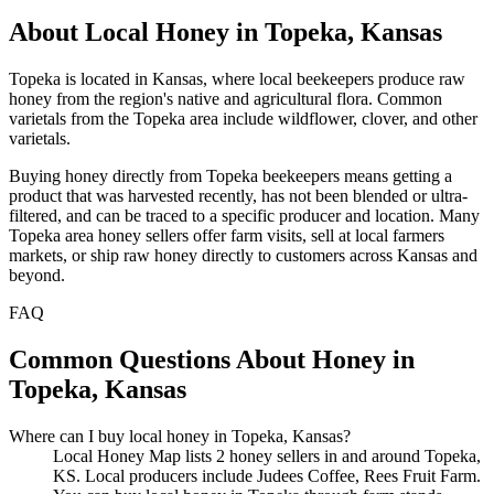
About Local Honey in Topeka, Kansas
Topeka is located in Kansas, where local beekeepers produce raw
honey from the region's native and agricultural flora. Common
varietals from the Topeka area include wildflower, clover, and other
varietals.
Buying honey directly from Topeka beekeepers means getting a
product that was harvested recently, has not been blended or ultra-
filtered, and can be traced to a specific producer and location. Many
Topeka area honey sellers offer farm visits, sell at local farmers
markets, or ship raw honey directly to customers across Kansas and
beyond.
FAQ
Common Questions About Honey in
Topeka, Kansas
Where can I buy local honey in Topeka, Kansas?
Local Honey Map lists 2 honey sellers in and around Topeka,
KS. Local producers include Judees Coffee, Rees Fruit Farm.