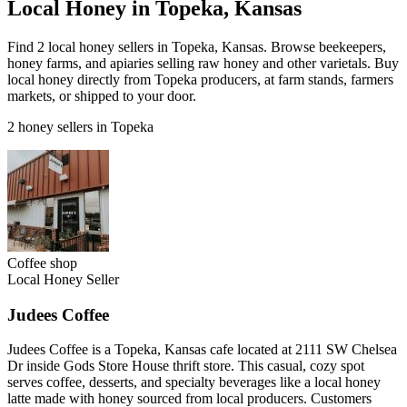
Local Honey in Topeka, Kansas
Find 2 local honey sellers in Topeka, Kansas. Browse beekeepers,
honey farms, and apiaries selling raw honey and other varietals. Buy
local honey directly from Topeka producers, at farm stands, farmers
markets, or shipped to your door.
2 honey sellers in Topeka
Coffee shop
Local Honey Seller
Judees Coffee
Judees Coffee is a Topeka, Kansas cafe located at 2111 SW Chelsea
Dr inside Gods Store House thrift store. This casual, cozy spot
serves coffee, desserts, and specialty beverages like a local honey
latte made with honey sourced from local producers. Customers