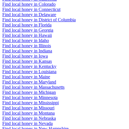
Find local honey in Colorado
Find local honey in Connecticut
Find local honey in Delaware
Find local honey in District of Columbia
Find local honey in Florida
Find local honey in Georgia
Find local honey in Hawaii
Find local honey in Idaho
Find local honey in Illinois
Find local honey in Indiana
Find local honey in Iowa
Find local honey in Kansas
Find local honey in Kentucky
Find local honey in Louisiana
Find local honey in Maine
Find local honey in Maryland
Find local honey in Massachusetts
Find local honey in Michigan
Find local honey in Minnesota
Find local honey in Mississippi
Find local honey in Missouri
Find local honey in Montana
Find local honey in Nebraska
Find local honey in Nevada
Find local honey in New Hampshire