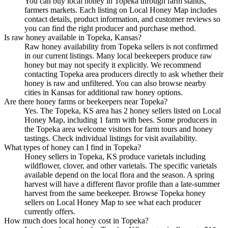
You can buy local honey in Topeka through farm stands,
farmers markets. Each listing on Local Honey Map includes
contact details, product information, and customer reviews so
you can find the right producer and purchase method.
Is raw honey available in Topeka, Kansas?
Raw honey availability from Topeka sellers is not confirmed
in our current listings. Many local beekeepers produce raw
honey but may not specify it explicitly. We recommend
contacting Topeka area producers directly to ask whether their
honey is raw and unfiltered. You can also browse nearby
cities in Kansas for additional raw honey options.
Are there honey farms or beekeepers near Topeka?
Yes. The Topeka, KS area has 2 honey sellers listed on Local
Honey Map, including 1 farm with bees. Some producers in
the Topeka area welcome visitors for farm tours and honey
tastings. Check individual listings for visit availability.
What types of honey can I find in Topeka?
Honey sellers in Topeka, KS produce varietals including
wildflower, clover, and other varietals. The specific varietals
available depend on the local flora and the season. A spring
harvest will have a different flavor profile than a late-summer
harvest from the same beekeeper. Browse Topeka honey
sellers on Local Honey Map to see what each producer
currently offers.
How much does local honey cost in Topeka?