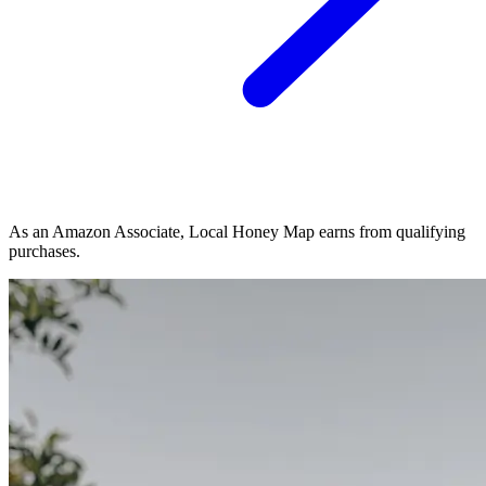
As an Amazon Associate, Local Honey Map earns from qualifying
purchases.