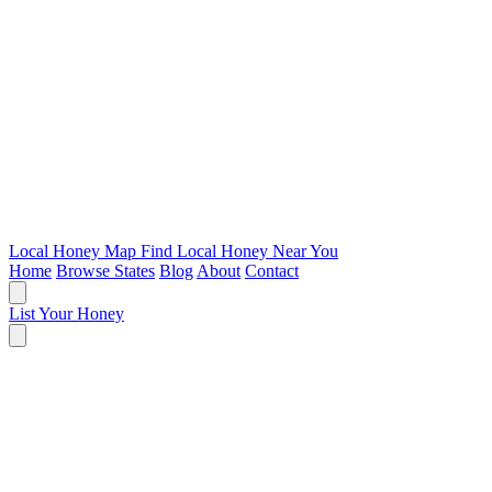
Local Honey Map
Find Local Honey Near You
Home
Browse States
Blog
About
Contact
List Your Honey