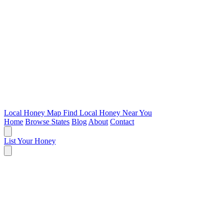
Local Honey Map
Find Local Honey Near You
Home
Browse States
Blog
About
Contact
List Your Honey