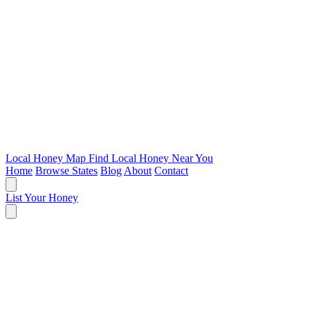
Local Honey Map
Find Local Honey Near You
Home
Browse States
Blog
About
Contact
List Your Honey