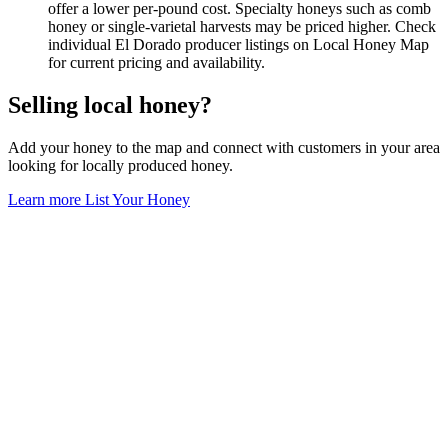
offer a lower per-pound cost. Specialty honeys such as comb
honey or single-varietal harvests may be priced higher. Check
individual El Dorado producer listings on Local Honey Map
for current pricing and availability.
Selling local honey?
Add your honey to the map and connect with customers in your area
looking for locally produced honey.
Learn more
List Your Honey