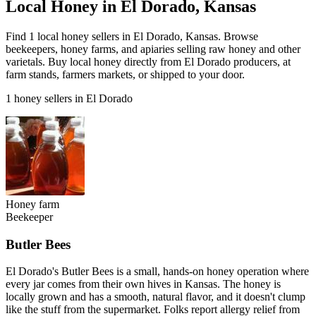
Local Honey in El Dorado, Kansas
Find 1 local honey sellers in El Dorado, Kansas. Browse
beekeepers, honey farms, and apiaries selling raw honey and other
varietals. Buy local honey directly from El Dorado producers, at
farm stands, farmers markets, or shipped to your door.
1 honey sellers in El Dorado
Honey farm
Beekeeper
Butler Bees
El Dorado's Butler Bees is a small, hands-on honey operation where
every jar comes from their own hives in Kansas. The honey is
locally grown and has a smooth, natural flavor, and it doesn't clump
like the stuff from the supermarket. Folks report allergy relief from