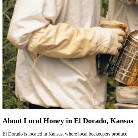
About Local Honey in El Dorado, Kansas
El Dorado is located in Kansas, where local beekeepers produce