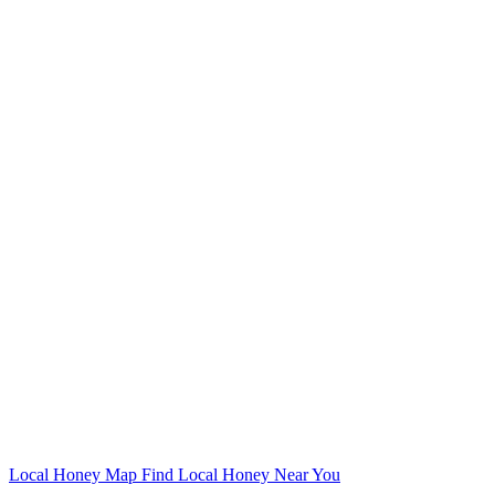
Local Honey Map
Find Local Honey Near You