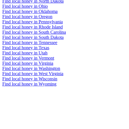
Find local honey in North Dakota
Find local honey in Ohio
Find local honey in Oklahoma
Find local honey in Oregon
Find local honey in Pennsylvania
Find local honey in Rhode Island
Find local honey in South Carolina
Find local honey in South Dakota
Find local honey in Tennessee
Find local honey in Texas
Find local honey in Utah
Find local honey in Vermont
Find local honey in Virginia
Find local honey in Washington
Find local honey in West Virginia
Find local honey in Wisconsin
Find local honey in Wyoming