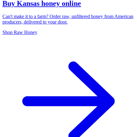
Buy Kansas honey online
Can't make it to a farm? Order raw, unfiltered honey from American
producers, delivered to your door.
Shop Raw Honey