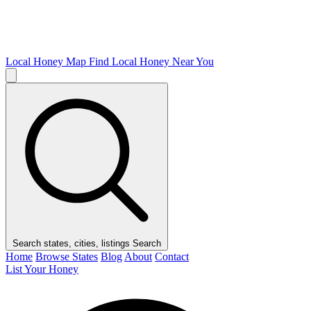
Local Honey Map
Find Local Honey Near You
Search states, cities, listings
Search
Home
Browse States
Blog
About
Contact
List Your Honey