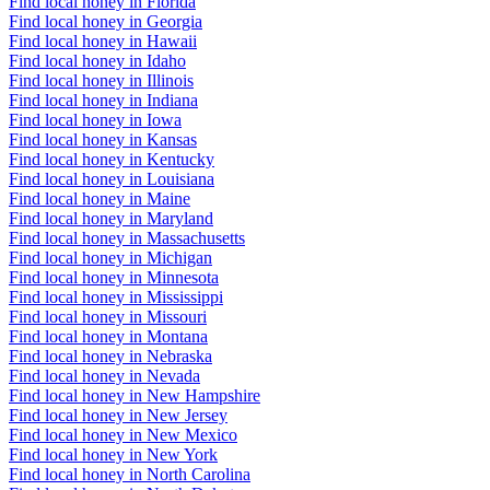
Find local honey in Florida
Find local honey in Georgia
Find local honey in Hawaii
Find local honey in Idaho
Find local honey in Illinois
Find local honey in Indiana
Find local honey in Iowa
Find local honey in Kansas
Find local honey in Kentucky
Find local honey in Louisiana
Find local honey in Maine
Find local honey in Maryland
Find local honey in Massachusetts
Find local honey in Michigan
Find local honey in Minnesota
Find local honey in Mississippi
Find local honey in Missouri
Find local honey in Montana
Find local honey in Nebraska
Find local honey in Nevada
Find local honey in New Hampshire
Find local honey in New Jersey
Find local honey in New Mexico
Find local honey in New York
Find local honey in North Carolina