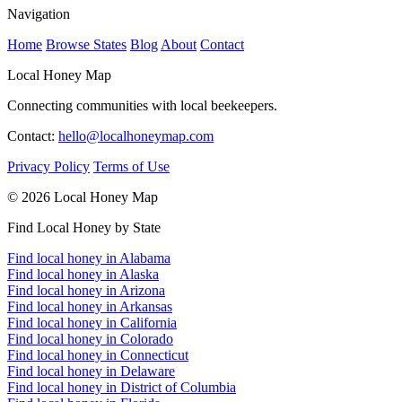
Navigation
Home
Browse States
Blog
About
Contact
Local Honey Map
Connecting communities with local beekeepers.
Contact:
hello@localhoneymap.com
Privacy Policy
Terms of Use
© 2026 Local Honey Map
Find Local Honey by State
Find local honey in Alabama
Find local honey in Alaska
Find local honey in Arizona
Find local honey in Arkansas
Find local honey in California
Find local honey in Colorado
Find local honey in Connecticut
Find local honey in Delaware
Find local honey in District of Columbia