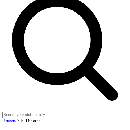
Kansas
> El Dorado