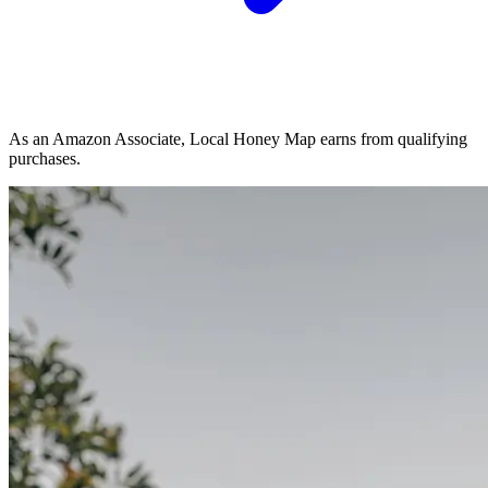
As an Amazon Associate, Local Honey Map earns from qualifying
purchases.