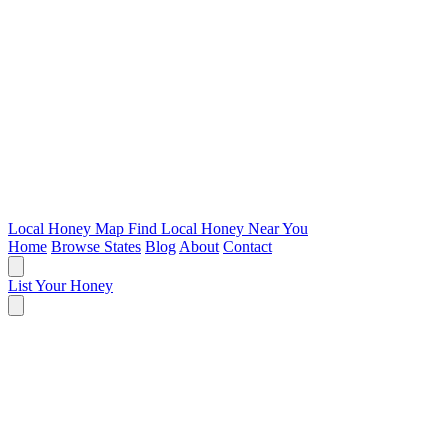
Local Honey Map
Find Local Honey Near You
Home
Browse States
Blog
About
Contact
List Your Honey