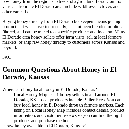
raw honey from the region's native and agricultural flora. Common
varietals from the El Dorado area include wildflower, clover, and
other varietals.
Buying honey directly from El Dorado beekeepers means getting a
product that was harvested recently, has not been blended or ultra-
filtered, and can be traced to a specific producer and location. Many
El Dorado area honey sellers offer farm visits, sell at local farmers
markets, or ship raw honey directly to customers across Kansas and
beyond.
FAQ
Common Questions About Honey in El
Dorado, Kansas
Where can I buy local honey in El Dorado, Kansas?
Local Honey Map lists 1 honey sellers in and around El
Dorado, KS. Local producers include Butler Bees. You can
buy local honey in El Dorado through farmers markets. Each
listing on Local Honey Map includes contact details, product
information, and customer reviews so you can find the right
producer and purchase method.
Is raw honey available in El Dorado, Kansas?