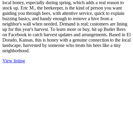
local honey, especially during spring, which adds a real reason to
stock up. Eric M., the beekeeper, is the kind of person you want
guiding you through bees, with attentive service, quick to explain
buzzing basics, and handy enough to remove a hive from a
neighbor's wall when needed. Demand is real; customers are lining
up for this year's harvest. To learn more or buy, hit up Butler Bees
on Facebook to catch harvest updates and arrangements. Based in El
Dorado, Kansas, this is honey with a genuine connection to the local
landscape, harvested by someone who treats his bees like a tiny
neighborhood.
View listing