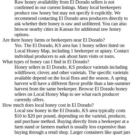
Raw honey availability from El Dorado sellers is not
confirmed in our current listings. Many local beekeepers
produce raw honey but may not specify it explicitly. We
recommend contacting El Dorado area producers directly to
ask whether their honey is raw and unfiltered. You can also
browse nearby cities in Kansas for additional raw honey
options.
Are there honey farms or beekeepers near El Dorado?
Yes. The El Dorado, KS area has 1 honey sellers listed on
Local Honey Map, including 1 beekeeper or apiary. Contact
individual producers to ask about farm visits or tours.
What types of honey can I find in El Dorado?
Honey sellers in El Dorado, KS produce varietals including
wildflower, clover, and other varietals. The specific varietals
available depend on the local flora and the season. A spring
harvest will have a different flavor profile than a late-summer
harvest from the same beekeeper. Browse El Dorado honey
sellers on Local Honey Map to see what each producer
currently offers.
How much does local honey cost in El Dorado?
Local raw honey in the El Dorado, KS area typically costs
$10 to $20 per pound, depending on the varietal, producer,
and purchase method. Buying directly from a beekeeper at a
farm stand or farmers market is usually less expensive than
buying through a retail shop. Larger containers like quart jars