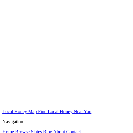
Local Honey Map
Find Local Honey Near You
Navigation
Home
Browse States
Blog
About
Contact