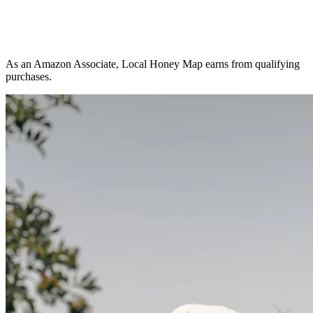
As an Amazon Associate, Local Honey Map earns from qualifying
purchases.