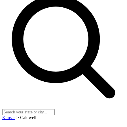
Kansas
> Caldwell