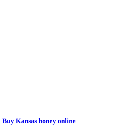
Buy Kansas honey online