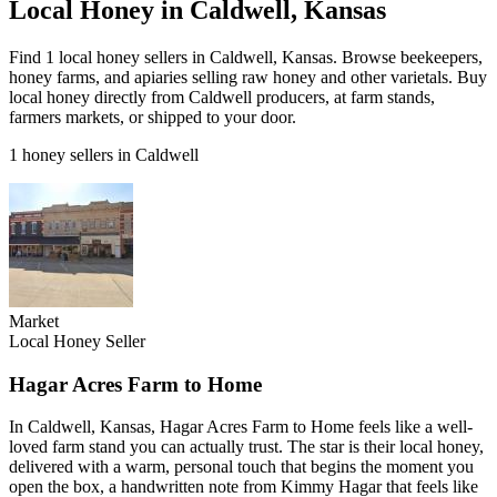
Local Honey in Caldwell, Kansas
Find 1 local honey sellers in Caldwell, Kansas. Browse beekeepers,
honey farms, and apiaries selling raw honey and other varietals. Buy
local honey directly from Caldwell producers, at farm stands,
farmers markets, or shipped to your door.
1 honey sellers in Caldwell
Market
Local Honey Seller
Hagar Acres Farm to Home
In Caldwell, Kansas, Hagar Acres Farm to Home feels like a well-
loved farm stand you can actually trust. The star is their local honey,
delivered with a warm, personal touch that begins the moment you
open the box, a handwritten note from Kimmy Hagar that feels like