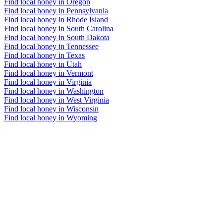
Find local honey in Oregon
Find local honey in Pennsylvania
Find local honey in Rhode Island
Find local honey in South Carolina
Find local honey in South Dakota
Find local honey in Tennessee
Find local honey in Texas
Find local honey in Utah
Find local honey in Vermont
Find local honey in Virginia
Find local honey in Washington
Find local honey in West Virginia
Find local honey in Wisconsin
Find local honey in Wyoming