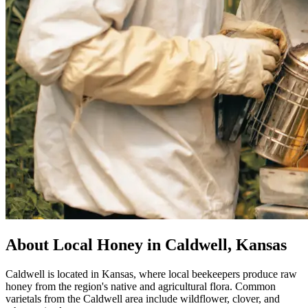
About Local Honey in Caldwell, Kansas
Caldwell is located in Kansas, where local beekeepers produce raw
honey from the region's native and agricultural flora. Common
varietals from the Caldwell area include wildflower, clover, and