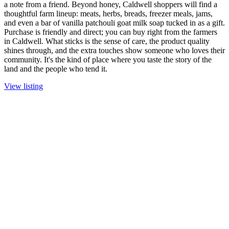
a note from a friend. Beyond honey, Caldwell shoppers will find a
thoughtful farm lineup: meats, herbs, breads, freezer meals, jams,
and even a bar of vanilla patchouli goat milk soap tucked in as a gift.
Purchase is friendly and direct; you can buy right from the farmers
in Caldwell. What sticks is the sense of care, the product quality
shines through, and the extra touches show someone who loves their
community. It's the kind of place where you taste the story of the
land and the people who tend it.
View listing