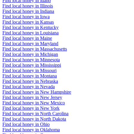
Find local honey in Idaho
Find local honey in Illinois
Find local honey in Indiana
Find local honey in Iowa
Find local honey in Kansas
Find local honey in Kentucky
Find local honey in Louisiana
Find local honey in Maine
Find local honey in Maryland
Find local honey in Massachusetts
Find local honey in Michigan
Find local honey in Minnesota
Find local honey in Mississippi
Find local honey in Missouri
Find local honey in Montana
Find local honey in Nebraska
Find local honey in Nevada
Find local honey in New Hampshire
Find local honey in New Jersey
Find local honey in New Mexico
Find local honey in New York
Find local honey in North Carolina
Find local honey in North Dakota
Find local honey in Ohio
Find local honey in Oklahoma