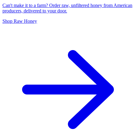
Can't make it to a farm? Order raw, unfiltered honey from American
producers, delivered to your door.
Shop Raw Honey