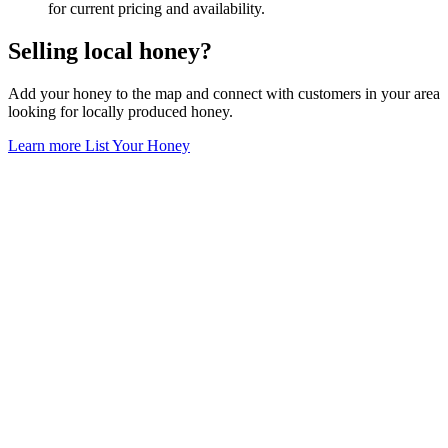
for current pricing and availability.
Selling local honey?
Add your honey to the map and connect with customers in your area
looking for locally produced honey.
Learn more
List Your Honey