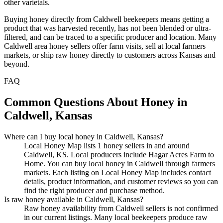
other varietals.
Buying honey directly from Caldwell beekeepers means getting a
product that was harvested recently, has not been blended or ultra-
filtered, and can be traced to a specific producer and location. Many
Caldwell area honey sellers offer farm visits, sell at local farmers
markets, or ship raw honey directly to customers across Kansas and
beyond.
FAQ
Common Questions About Honey in
Caldwell, Kansas
Where can I buy local honey in Caldwell, Kansas?
Local Honey Map lists 1 honey sellers in and around
Caldwell, KS. Local producers include Hagar Acres Farm to
Home. You can buy local honey in Caldwell through farmers
markets. Each listing on Local Honey Map includes contact
details, product information, and customer reviews so you can
find the right producer and purchase method.
Is raw honey available in Caldwell, Kansas?
Raw honey availability from Caldwell sellers is not confirmed
in our current listings. Many local beekeepers produce raw