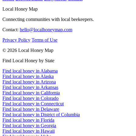
Local Honey Map
Connecting communities with local beekeepers.
Contact:
hello@localhoneymap.com
Privacy Policy
Terms of Use
© 2026 Local Honey Map
Find Local Honey by State
Find local honey in Alabama
Find local honey in Alaska
Find local honey in Arizona
Find local honey in Arkansas
Find local honey in California
Find local honey in Colorado
Find local honey in Connecticut
Find local honey in Delaware
Find local honey in District of Columbia
Find local honey in Florida
Find local honey in Georgia
Find local honey in Hawaii