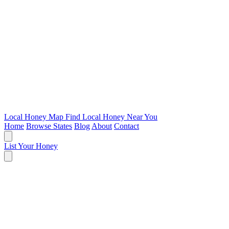
Local Honey Map
Find Local Honey Near You
Home
Browse States
Blog
About
Contact
List Your Honey