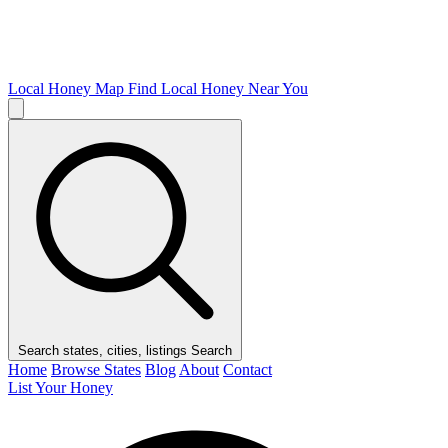
Local Honey Map
Find Local Honey Near You
Search states, cities, listings
Search
Home
Browse States
Blog
About
Contact
List Your Honey