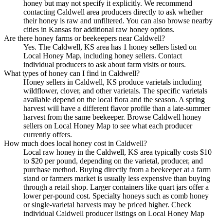
honey but may not specify it explicitly. We recommend
contacting Caldwell area producers directly to ask whether
their honey is raw and unfiltered. You can also browse nearby
cities in Kansas for additional raw honey options.
Are there honey farms or beekeepers near Caldwell?
Yes. The Caldwell, KS area has 1 honey sellers listed on
Local Honey Map, including honey sellers. Contact
individual producers to ask about farm visits or tours.
What types of honey can I find in Caldwell?
Honey sellers in Caldwell, KS produce varietals including
wildflower, clover, and other varietals. The specific varietals
available depend on the local flora and the season. A spring
harvest will have a different flavor profile than a late-summer
harvest from the same beekeeper. Browse Caldwell honey
sellers on Local Honey Map to see what each producer
currently offers.
How much does local honey cost in Caldwell?
Local raw honey in the Caldwell, KS area typically costs $10
to $20 per pound, depending on the varietal, producer, and
purchase method. Buying directly from a beekeeper at a farm
stand or farmers market is usually less expensive than buying
through a retail shop. Larger containers like quart jars offer a
lower per-pound cost. Specialty honeys such as comb honey
or single-varietal harvests may be priced higher. Check
individual Caldwell producer listings on Local Honey Map