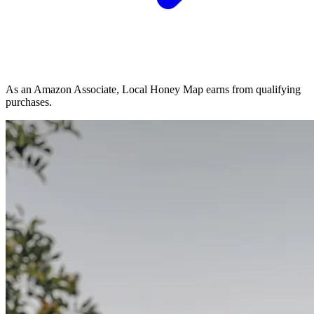
As an Amazon Associate, Local Honey Map earns from qualifying
purchases.