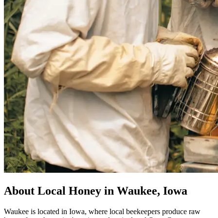
About Local Honey in Waukee, Iowa
Waukee is located in Iowa, where local beekeepers produce raw