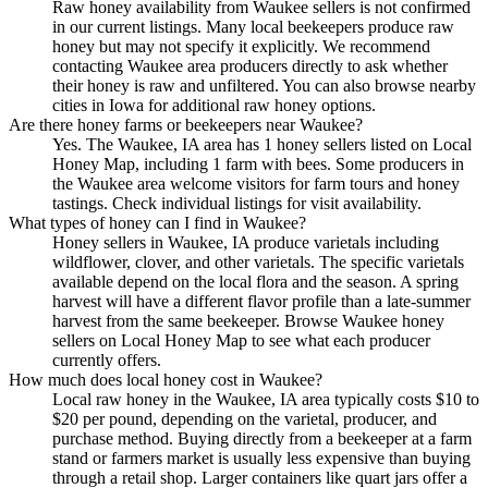
Raw honey availability from Waukee sellers is not confirmed
in our current listings. Many local beekeepers produce raw
honey but may not specify it explicitly. We recommend
contacting Waukee area producers directly to ask whether
their honey is raw and unfiltered. You can also browse nearby
cities in Iowa for additional raw honey options.
Are there honey farms or beekeepers near Waukee?
Yes. The Waukee, IA area has 1 honey sellers listed on Local
Honey Map, including 1 farm with bees. Some producers in
the Waukee area welcome visitors for farm tours and honey
tastings. Check individual listings for visit availability.
What types of honey can I find in Waukee?
Honey sellers in Waukee, IA produce varietals including
wildflower, clover, and other varietals. The specific varietals
available depend on the local flora and the season. A spring
harvest will have a different flavor profile than a late-summer
harvest from the same beekeeper. Browse Waukee honey
sellers on Local Honey Map to see what each producer
currently offers.
How much does local honey cost in Waukee?
Local raw honey in the Waukee, IA area typically costs $10 to
$20 per pound, depending on the varietal, producer, and
purchase method. Buying directly from a beekeeper at a farm
stand or farmers market is usually less expensive than buying
through a retail shop. Larger containers like quart jars offer a