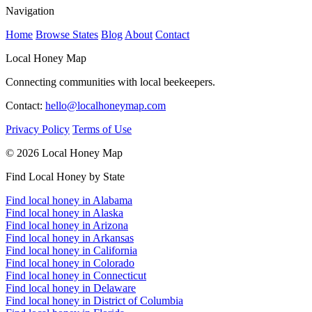
Navigation
Home
Browse States
Blog
About
Contact
Local Honey Map
Connecting communities with local beekeepers.
Contact:
hello@localhoneymap.com
Privacy Policy
Terms of Use
© 2026 Local Honey Map
Find Local Honey by State
Find local honey in Alabama
Find local honey in Alaska
Find local honey in Arizona
Find local honey in Arkansas
Find local honey in California
Find local honey in Colorado
Find local honey in Connecticut
Find local honey in Delaware
Find local honey in District of Columbia