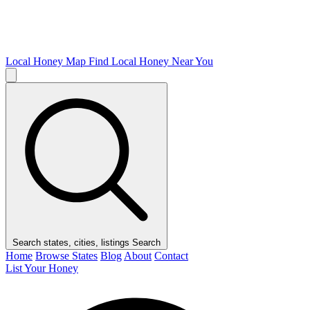
Local Honey Map
Find Local Honey Near You
Search states, cities, listings
Search
Home
Browse States
Blog
About
Contact
List Your Honey