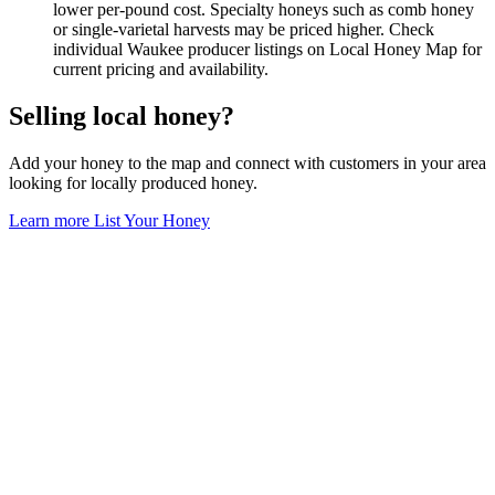
lower per-pound cost. Specialty honeys such as comb honey
or single-varietal harvests may be priced higher. Check
individual Waukee producer listings on Local Honey Map for
current pricing and availability.
Selling local honey?
Add your honey to the map and connect with customers in your area
looking for locally produced honey.
Learn more
List Your Honey