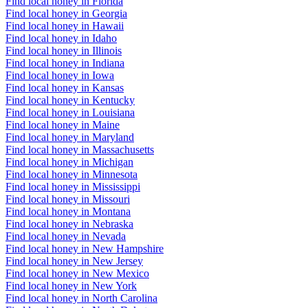
Find local honey in Florida
Find local honey in Georgia
Find local honey in Hawaii
Find local honey in Idaho
Find local honey in Illinois
Find local honey in Indiana
Find local honey in Iowa
Find local honey in Kansas
Find local honey in Kentucky
Find local honey in Louisiana
Find local honey in Maine
Find local honey in Maryland
Find local honey in Massachusetts
Find local honey in Michigan
Find local honey in Minnesota
Find local honey in Mississippi
Find local honey in Missouri
Find local honey in Montana
Find local honey in Nebraska
Find local honey in Nevada
Find local honey in New Hampshire
Find local honey in New Jersey
Find local honey in New Mexico
Find local honey in New York
Find local honey in North Carolina