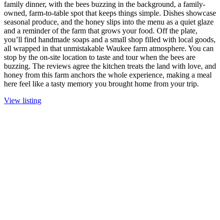
family dinner, with the bees buzzing in the background, a family-
owned, farm-to-table spot that keeps things simple. Dishes showcase
seasonal produce, and the honey slips into the menu as a quiet glaze
and a reminder of the farm that grows your food. Off the plate,
you’ll find handmade soaps and a small shop filled with local goods,
all wrapped in that unmistakable Waukee farm atmosphere. You can
stop by the on-site location to taste and tour when the bees are
buzzing. The reviews agree the kitchen treats the land with love, and
honey from this farm anchors the whole experience, making a meal
here feel like a tasty memory you brought home from your trip.
View listing