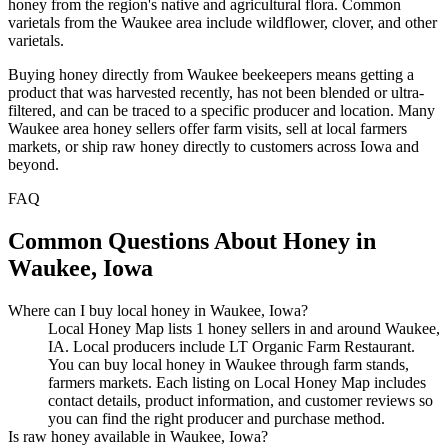
honey from the region's native and agricultural flora. Common
varietals from the Waukee area include wildflower, clover, and other
varietals.
Buying honey directly from Waukee beekeepers means getting a
product that was harvested recently, has not been blended or ultra-
filtered, and can be traced to a specific producer and location. Many
Waukee area honey sellers offer farm visits, sell at local farmers
markets, or ship raw honey directly to customers across Iowa and
beyond.
FAQ
Common Questions About Honey in
Waukee, Iowa
Where can I buy local honey in Waukee, Iowa?
Local Honey Map lists 1 honey sellers in and around Waukee,
IA. Local producers include LT Organic Farm Restaurant.
You can buy local honey in Waukee through farm stands,
farmers markets. Each listing on Local Honey Map includes
contact details, product information, and customer reviews so
you can find the right producer and purchase method.
Is raw honey available in Waukee, Iowa?