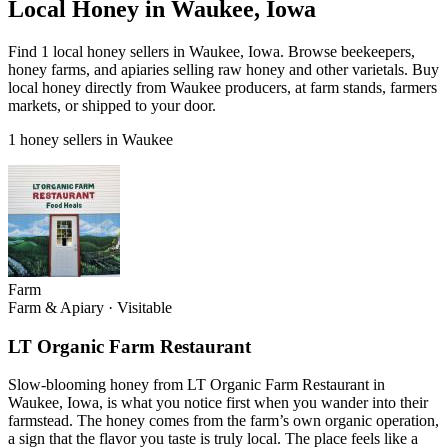
Local Honey in Waukee, Iowa
Find 1 local honey sellers in Waukee, Iowa. Browse beekeepers,
honey farms, and apiaries selling raw honey and other varietals. Buy
local honey directly from Waukee producers, at farm stands, farmers
markets, or shipped to your door.
1 honey sellers in Waukee
Farm
Farm & Apiary
·
Visitable
LT Organic Farm Restaurant
Slow-blooming honey from LT Organic Farm Restaurant in
Waukee, Iowa, is what you notice first when you wander into their
farmstead. The honey comes from the farm’s own organic operation,
a sign that the flavor you taste is truly local. The place feels like a