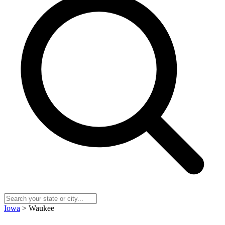
Iowa
> Waukee