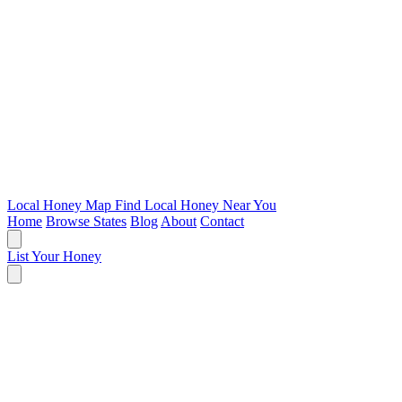
Local Honey Map
Find Local Honey Near You
Home
Browse States
Blog
About
Contact
List Your Honey