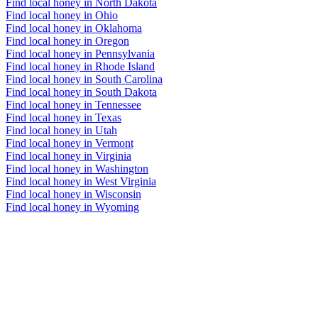
Find local honey in North Dakota
Find local honey in Ohio
Find local honey in Oklahoma
Find local honey in Oregon
Find local honey in Pennsylvania
Find local honey in Rhode Island
Find local honey in South Carolina
Find local honey in South Dakota
Find local honey in Tennessee
Find local honey in Texas
Find local honey in Utah
Find local honey in Vermont
Find local honey in Virginia
Find local honey in Washington
Find local honey in West Virginia
Find local honey in Wisconsin
Find local honey in Wyoming