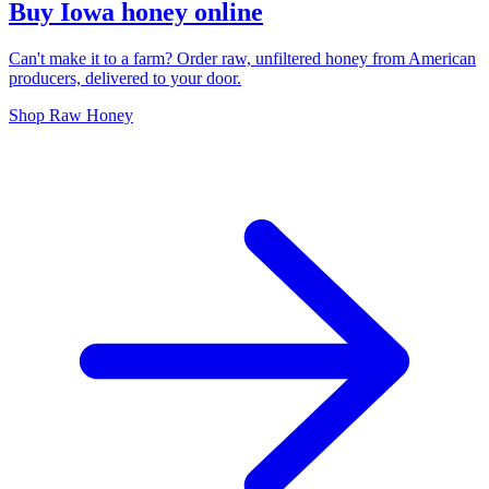
Buy Iowa honey online
Can't make it to a farm? Order raw, unfiltered honey from American
producers, delivered to your door.
Shop Raw Honey