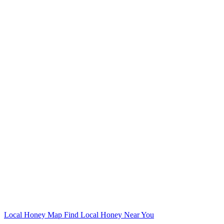
Local Honey Map
Find Local Honey Near You